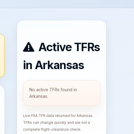
Active TFRs
in Arkansas
No active TFRs found in
Arkansas.
Live FAA TFR data returned for Arkansas.
TFRs can change quickly and are not a
complete flight-clearance check.