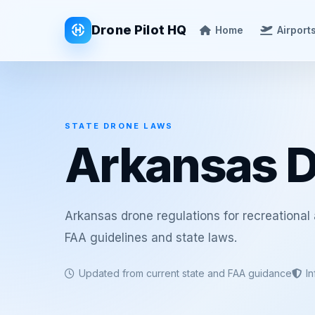
Drone Pilot HQ
Home
Airport
STATE DRONE LAWS
Arkansas 
Arkansas drone regulations for recreational
FAA guidelines and state laws.
Updated from current state and FAA guidance
I