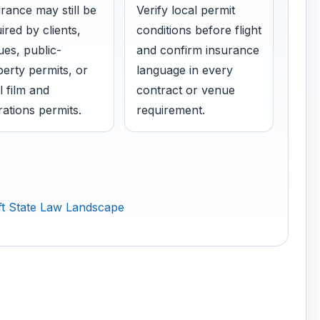
rance may still be
Verify local permit
ired by clients,
conditions before flight
es, public-
and confirm insurance
erty permits, or
language in every
l film and
contract or venue
ations permits.
requirement.
t State Law Landscape