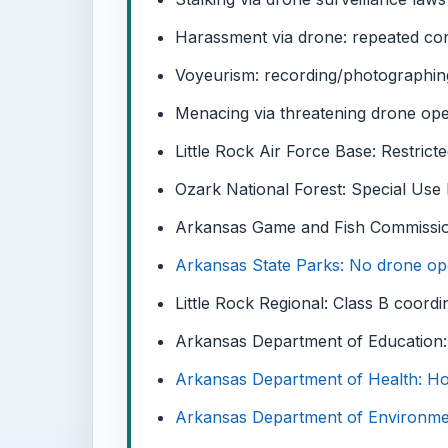
Harassment via drone: repeated con
Voyeurism: recording/photographin
Menacing via threatening drone ope
Little Rock Air Force Base: Restricte
Ozark National Forest: Special Use
Arkansas Game and Fish Commissi
Arkansas State Parks: No drone ope
Little Rock Regional: Class B coordi
Arkansas Department of Education:
Arkansas Department of Health: Hos
Arkansas Department of Environment