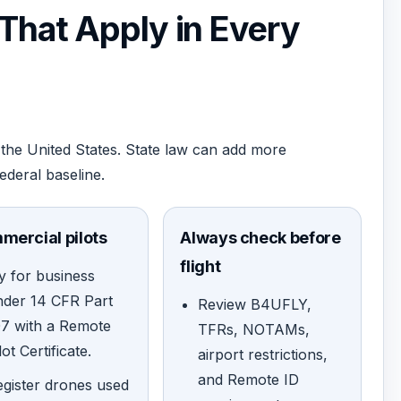
 That Apply in Every
the United States. State law can add more
federal baseline.
mercial pilots
Always check before
flight
y for business
nder 14 CFR Part
Review B4UFLY,
07 with a Remote
TFRs, NOTAMs,
lot Certificate.
airport restrictions,
and Remote ID
gister drones used