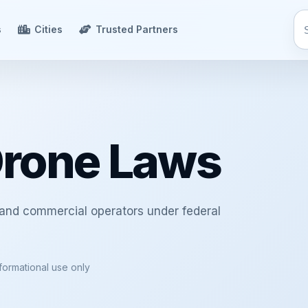
s
Cities
Trusted Partners
Drone Laws
 and commercial operators under federal
nformational use only