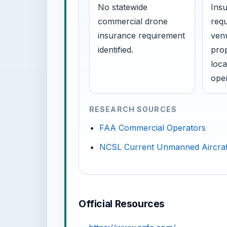
No statewide
Insu
commercial drone
requ
insurance requirement
venu
identified.
prop
loca
oper
RESEARCH SOURCES
FAA Commercial Operators
NCSL Current Unmanned Aircraf
Official Resources