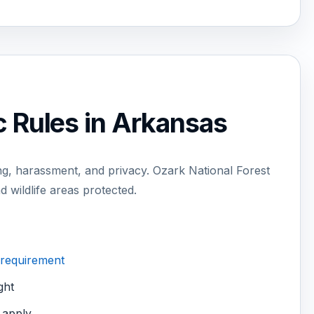
c Rules in Arkansas
g, harassment, and privacy. Ozark National Forest
d wildlife areas protected.
 requirement
ght
 apply