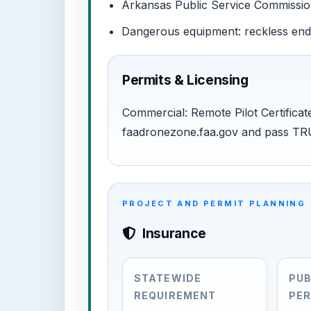
Arkansas Public Service Commission:
Dangerous equipment: reckless en
Permits & Licensing
Commercial: Remote Pilot Certificate
faadronezone.faa.gov and pass TR
PROJECT AND PERMIT PLANNING
Insurance
STATEWIDE
PUB
REQUIREMENT
PER