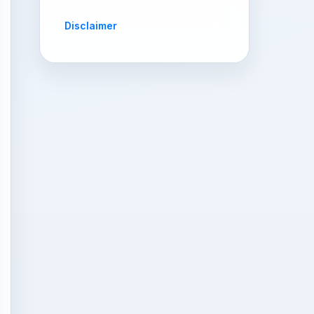
Disclaimer