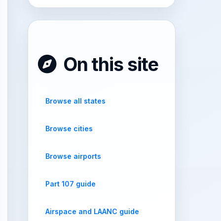
On this site
Browse all states
Browse cities
Browse airports
Part 107 guide
Airspace and LAANC guide