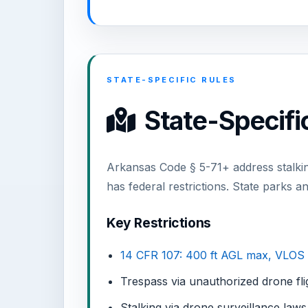
STATE-SPECIFIC RULES
State-Specifi
Arkansas Code § 5-71+ address stalkin
has federal restrictions. State parks an
Key Restrictions
14 CFR 107: 400 ft AGL max, VLOS
Trespass via unauthorized drone fli
Stalking via drone surveillance laws