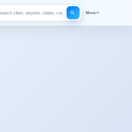
More
Search pages