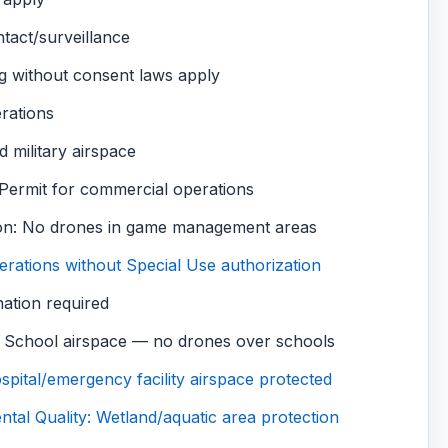
tact/surveillance
g without consent laws apply
rations
d military airspace
 Permit for commercial operations
on: No drones in game management areas
rations without Special Use authorization
nation required
 School airspace — no drones over schools
pital/emergency facility airspace protected
al Quality: Wetland/aquatic area protection