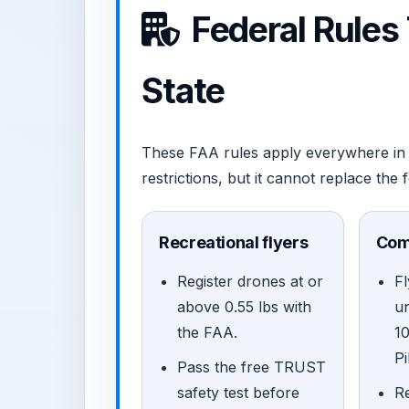
Federal Rules
State
These FAA rules apply everywhere in 
restrictions, but it cannot replace the 
Recreational flyers
Com
Register drones at or
Fl
above 0.55 lbs with
u
the FAA.
1
Pi
Pass the free TRUST
safety test before
Re