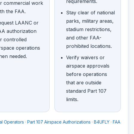
requirements.
or commercial work
th the FAA.
Stay clear of national
parks, military areas,
equest LAANC or
stadium restrictions,
A authorization
and other FAA-
r controlled
prohibited locations.
rspace operations
hen needed.
Verify waivers or
airspace approvals
before operations
that are outside
standard Part 107
limits.
l Operators
·
Part 107 Airspace Authorizations
·
B4UFLY
·
FAA