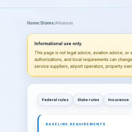
Home
States
Arkansas
Informational use only.
This page is not legal advice, aviation advice, or a
authorizations, and local requirements can chang
service suppliers, airport operators, property owne
Federal rules
State rules
Insurance
BASELINE REQUIREMENTS