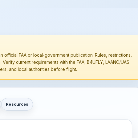
n official FAA or local-government publication. Rules, restrictions,
e. Verify current requirements with the FAA, B4UFLY, LAANC/UAS
rs, and local authorities before flight.
Resources