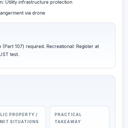
 Utility infrastructure protection
dangerment via drone
 (Part 107) required. Recreational: Register at
UST test.
LIC PROPERTY /
PRACTICAL
MIT SITUATIONS
TAKEAWAY