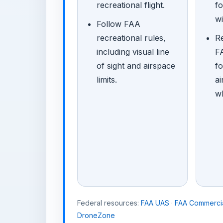
recreational flight.
f
wi
Follow FAA
recreational rules,
R
including visual line
FA
of sight and airspace
fo
limits.
ai
w
Federal resources:
FAA UAS
·
FAA Commercia
DroneZone