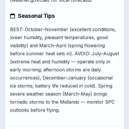
(weather.gov/cae) for local forecasts.
Seasonal Tips
BEST: October–November (excellent conditions,
lower humidity, pleasant temperatures, good
visibility) and March–April (spring flowering
before summer heat sets in). AVOID: July–August
(extreme heat and humidity — operate only in
early morning; afternoon storms are daily
occurrences), December–January (occasional
ice storms; battery life reduced in cold). Spring
severe weather season (March–May) brings
tornadic storms to the Midlands — monitor SPC
outlooks before flying.