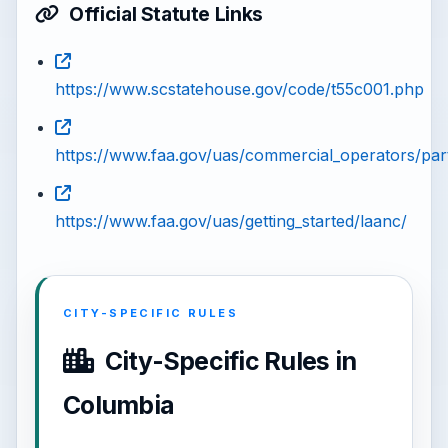
Official Statute Links
https://www.scstatehouse.gov/code/t55c001.php
https://www.faa.gov/uas/commercial_operators/par
https://www.faa.gov/uas/getting_started/laanc/
CITY-SPECIFIC RULES
City-Specific Rules in
Columbia