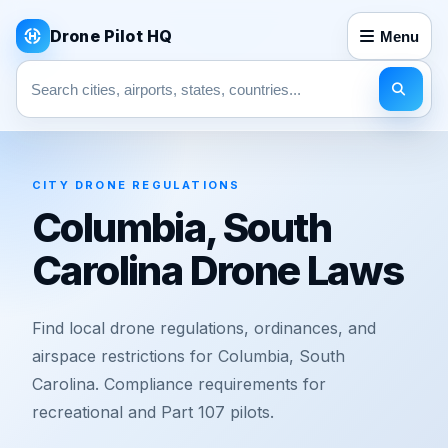
Drone Pilot HQ
Menu
Search pages
CITY DRONE REGULATIONS
Columbia, South
Carolina Drone Laws
Find local drone regulations, ordinances, and
airspace restrictions for Columbia, South
Carolina. Compliance requirements for
recreational and Part 107 pilots.