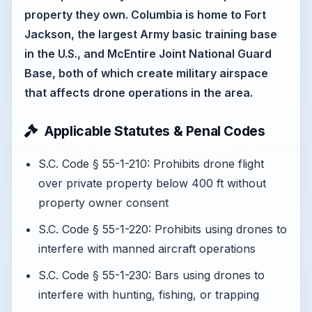
property they own. Columbia is home to Fort
Jackson, the largest Army basic training base
in the U.S., and McEntire Joint National Guard
Base, both of which create military airspace
that affects drone operations in the area.
Applicable Statutes & Penal Codes
S.C. Code § 55-1-210: Prohibits drone flight
over private property below 400 ft without
property owner consent
S.C. Code § 55-1-220: Prohibits using drones to
interfere with manned aircraft operations
S.C. Code § 55-1-230: Bars using drones to
interfere with hunting, fishing, or trapping