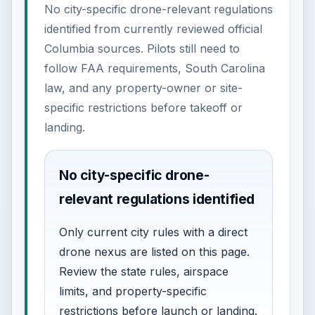
No city-specific drone-relevant regulations
identified from currently reviewed official
Columbia sources. Pilots still need to
follow FAA requirements, South Carolina
law, and any property-owner or site-
specific restrictions before takeoff or
landing.
No city-specific drone-
relevant regulations identified
Only current city rules with a direct
drone nexus are listed on this page.
Review the state rules, airspace
limits, and property-specific
restrictions before launch or landing.