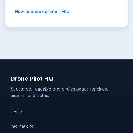
How to check drone TFRs
Drone Pilot HQ
Structured, readable drone rules pages for cities,
airports, and states.
Home
International