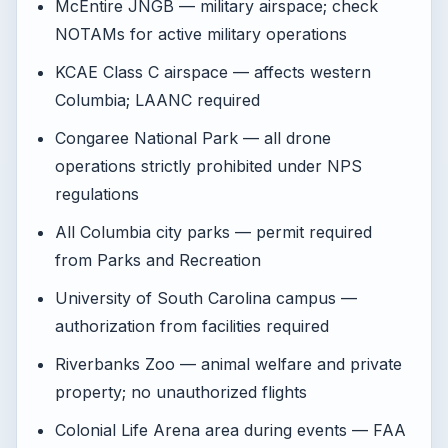
McEntire JNGB — military airspace; check
NOTAMs for active military operations
KCAE Class C airspace — affects western
Columbia; LAANC required
Congaree National Park — all drone
operations strictly prohibited under NPS
regulations
All Columbia city parks — permit required
from Parks and Recreation
University of South Carolina campus —
authorization from facilities required
Riverbanks Zoo — animal welfare and private
property; no unauthorized flights
Colonial Life Arena area during events — FAA