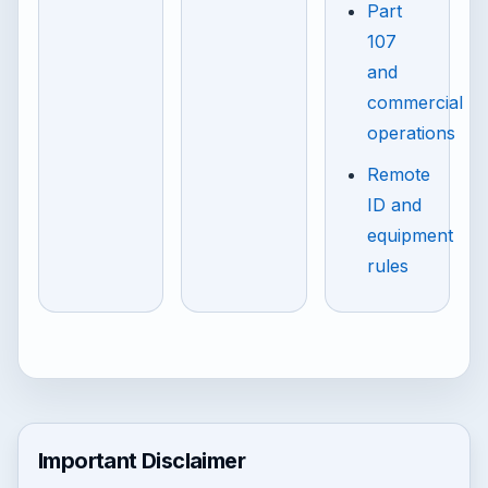
Part
107
and
commercial
operations
Remote
ID and
equipment
rules
Important Disclaimer