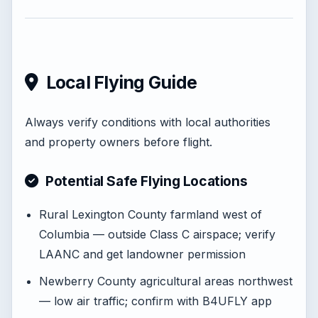
Local Flying Guide
Always verify conditions with local authorities
and property owners before flight.
Potential Safe Flying Locations
Rural Lexington County farmland west of
Columbia — outside Class C airspace; verify
LAANC and get landowner permission
Newberry County agricultural areas northwest
— low air traffic; confirm with B4UFLY app