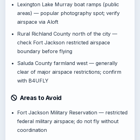
Lexington Lake Murray boat ramps (public
areas) — popular photography spot; verify
airspace via Aloft
Rural Richland County north of the city —
check Fort Jackson restricted airspace
boundary before flying
Saluda County farmland west — generally
clear of major airspace restrictions; confirm
with B4UFLY
Areas to Avoid
Fort Jackson Military Reservation — restricted
federal military airspace; do not fly without
coordination