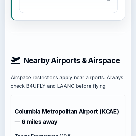
Nearby Airports & Airspace
Airspace restrictions apply near airports. Always
check B4UFLY and LAANC before flying.
Columbia Metropolitan Airport (KCAE)
— 6 miles away