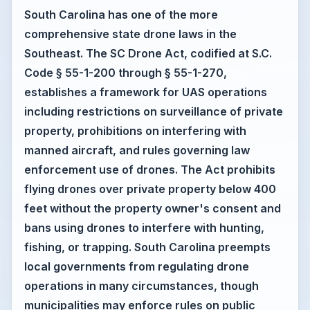
South Carolina has one of the more
comprehensive state drone laws in the
Southeast. The SC Drone Act, codified at S.C.
Code § 55-1-200 through § 55-1-270,
establishes a framework for UAS operations
including restrictions on surveillance of private
property, prohibitions on interfering with
manned aircraft, and rules governing law
enforcement use of drones. The Act prohibits
flying drones over private property below 400
feet without the property owner's consent and
bans using drones to interfere with hunting,
fishing, or trapping. South Carolina preempts
local governments from regulating drone
operations in many circumstances, though
municipalities may enforce rules on public