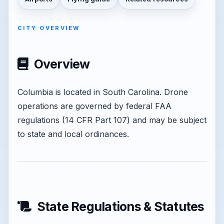
CITY OVERVIEW
Overview
Columbia is located in South Carolina. Drone
operations are governed by federal FAA
regulations (14 CFR Part 107) and may be subject
to state and local ordinances.
State Regulations & Statutes