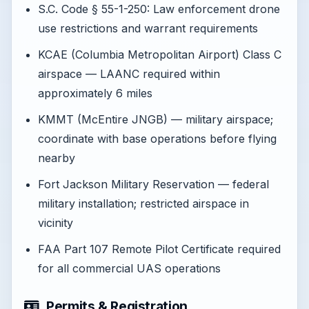
S.C. Code § 55-1-250: Law enforcement drone
use restrictions and warrant requirements
KCAE (Columbia Metropolitan Airport) Class C
airspace — LAANC required within
approximately 6 miles
KMMT (McEntire JNGB) — military airspace;
coordinate with base operations before flying
nearby
Fort Jackson Military Reservation — federal
military installation; restricted airspace in
vicinity
FAA Part 107 Remote Pilot Certificate required
for all commercial UAS operations
Permits & Registration