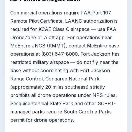
Commercial operations require FAA Part 107
Remote Pilot Certificate. LAANC authorization is
required for KCAE Class C airspace — use FAA
DroneZone or Aloft app. For operations near
McEntire JNGB (KMMT), contact McEntire base
operations at (803) 647-8000. Fort Jackson has
restricted military airspace — do not fly near the
base without coordinating with Fort Jackson
Range Control. Congaree National Park
(approximately 20 miles southeast) strictly
prohibits all drone operations under NPS rules.
Sesquicentennial State Park and other SCPRT-
managed parks require South Carolina Parks
permit for drone operations.