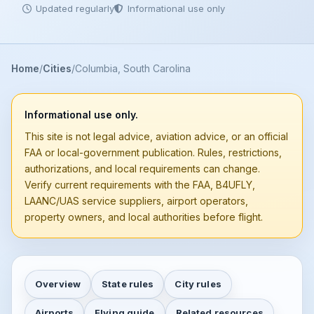
Updated regularly
Informational use only
Home
Cities
Columbia, South Carolina
Informational use only.
This site is not legal advice, aviation advice, or an official
FAA or local-government publication. Rules, restrictions,
authorizations, and local requirements can change.
Verify current requirements with the FAA, B4UFLY,
LAANC/UAS service suppliers, airport operators,
property owners, and local authorities before flight.
Overview
State rules
City rules
Airports
Flying guide
Related resources