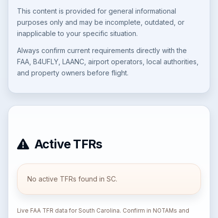
This content is provided for general informational
purposes only and may be incomplete, outdated, or
inapplicable to your specific situation.
Always confirm current requirements directly with the
FAA, B4UFLY, LAANC, airport operators, local authorities,
and property owners before flight.
Active TFRs
No active TFRs found in SC.
Live FAA TFR data for South Carolina. Confirm in NOTAMs and