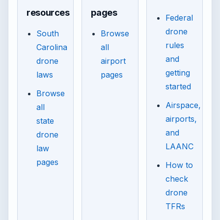
resources
pages
Federal
drone
South
Browse
rules
Carolina
all
and
drone
airport
getting
laws
pages
started
Browse
Airspace,
all
airports,
state
and
drone
LAANC
law
pages
How to
check
drone
TFRs