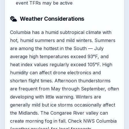
event TFRs may be active
Weather Considerations
Columbia has a humid subtropical climate with
hot, humid summers and mild winters. Summers
are among the hottest in the South — July
average high temperatures exceed 93°F, and
heat index values regularly exceed 105°F. High
humidity can affect drone electronics and
shorten flight times. Afternoon thunderstorms
are frequent from May through September, often
developing with little warning. Winters are
generally mild but ice storms occasionally affect
the Midlands. The Congaree River valley can
create morning fog in fall. Check NWS Columbia