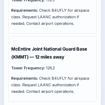
Tower Frequency:
119.5
Requirements:
Check B4UFLY for airspace
class. Request LAANC authorization if
needed. Contact airport operations.
McEntire Joint National Guard Base
(KMMT) — 12 miles away
Tower Frequency:
126.2
Requirements:
Check B4UFLY for airspace
class. Request LAANC authorization if
needed. Contact airport operations.