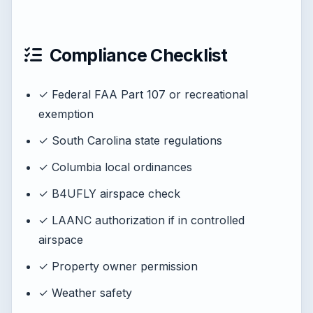
Compliance Checklist
✓ Federal FAA Part 107 or recreational
exemption
✓ South Carolina state regulations
✓ Columbia local ordinances
✓ B4UFLY airspace check
✓ LAANC authorization if in controlled
airspace
✓ Property owner permission
✓ Weather safety