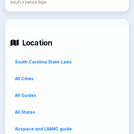
B4UFLY before flight.
Location
South Carolina State Laws
All Cities
All Guides
All States
Airspace and LAANC guide