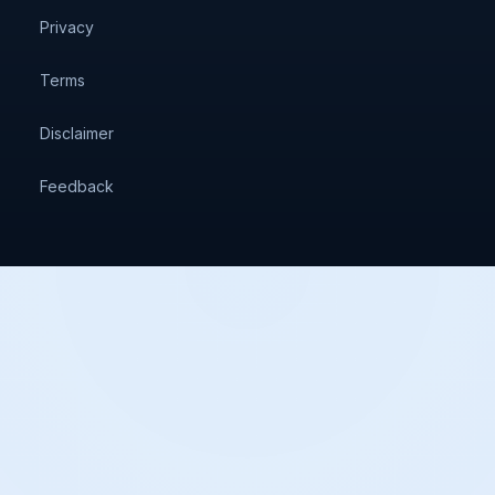
Privacy
Terms
Disclaimer
Feedback