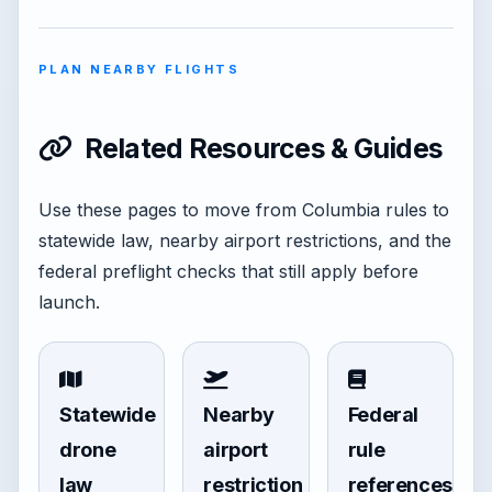
PLAN NEARBY FLIGHTS
Related Resources & Guides
Use these pages to move from Columbia rules to
statewide law, nearby airport restrictions, and the
federal preflight checks that still apply before
launch.
Statewide
Nearby
Federal
drone
airport
rule
law
restriction
references