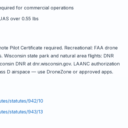
required for commercial operations
 UAS over 0.55 lbs
e Pilot Certificate required. Recreational: FAA drone
s. Wisconsin state park and natural area flights: DNR
sconsin DNR at dnr.wisconsin.gov. LAANC authorization
ss D airspace — use DroneZone or approved apps.
tutes/statutes/942/10
utes/statutes/943/13