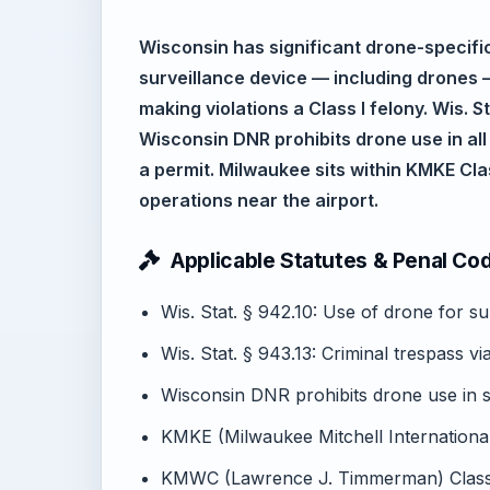
Wisconsin has significant drone-specific 
surveillance device — including drones —
making violations a Class I felony. Wis. S
Wisconsin DNR prohibits drone use in all 
a permit. Milwaukee sits within KMKE Cla
operations near the airport.
Applicable Statutes & Penal Co
Wis. Stat. § 942.10: Use of drone for su
Wis. Stat. § 943.13: Criminal trespass v
Wisconsin DNR prohibits drone use in s
KMKE (Milwaukee Mitchell International
KMWC (Lawrence J. Timmerman) Class 