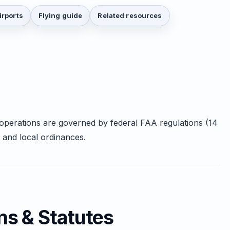
irports
Flying guide
Related resources
 operations are governed by federal FAA regulations (14
 and local ordinances.
ns & Statutes