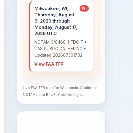
Milwaukee, WI,
WI
Thursday, August
6, 2026 through
Monday, August 17,
2026 UTC
NOTAM 6/0460-1-FDC-F •
UAS PUBLIC GATHERING •
Updated 202607301702
View FAA TFR
Live FAA TFR data for Wisconsin. Confirm in
NOTAMs and B4UFLY before flight.