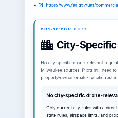
https://www.faa.gov/uas/commercial
CITY-SPECIFIC RULES
City-Specific
No city-specific drone-relevant regulat
Milwaukee sources. Pilots still need 
property-owner or site-specific restric
No city-specific drone-releva
Only current city rules with a direc
state rules, airspace limits, and pro