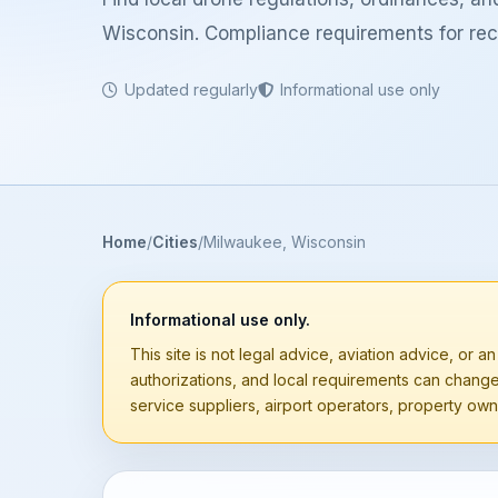
Wisconsin. Compliance requirements for recr
Updated regularly
Informational use only
Home
Cities
Milwaukee, Wisconsin
Informational use only.
This site is not legal advice, aviation advice, or an
authorizations, and local requirements can chang
service suppliers, airport operators, property owne