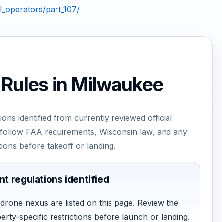
_operators/part_107/
 Rules in Milwaukee
ions identified from currently reviewed official
to follow FAA requirements, Wisconsin law, and any
tions before takeoff or landing.
nt regulations identified
t drone nexus are listed on this page. Review the
perty-specific restrictions before launch or landing.