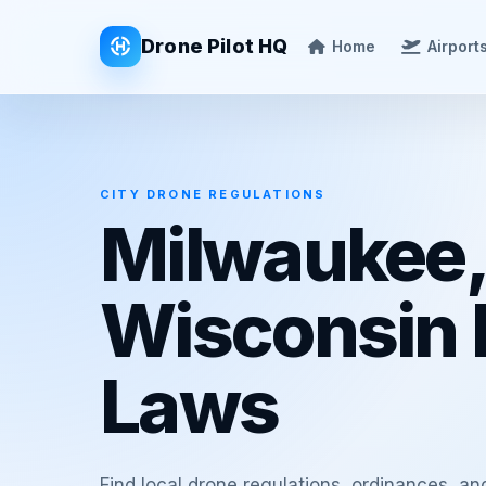
Drone Pilot HQ
Home
Airport
CITY DRONE REGULATIONS
Milwaukee,
Wisconsin 
Laws
Find local drone regulations, ordinances, an