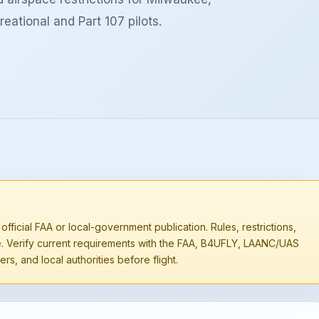
eational and Part 107 pilots.
 official FAA or local-government publication. Rules, restrictions,
e. Verify current requirements with the FAA, B4UFLY, LAANC/UAS
rs, and local authorities before flight.