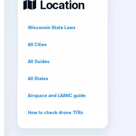
Location
Wisconsin State Laws
All Cities
All Guides
All States
Airspace and LAANC guide
How to check drone TFRs