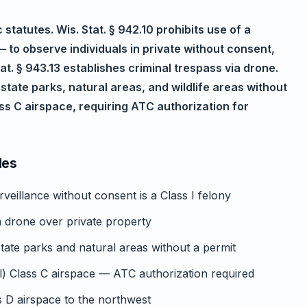
statutes. Wis. Stat. § 942.10 prohibits use of a
 to observe individuals in private without consent,
tat. § 943.13 establishes criminal trespass via drone.
state parks, natural areas, and wildlife areas without
ss C airspace, requiring ATC authorization for
des
rveillance without consent is a Class I felony
ia drone over private property
tate parks and natural areas without a permit
) Class C airspace — ATC authorization required
D airspace to the northwest