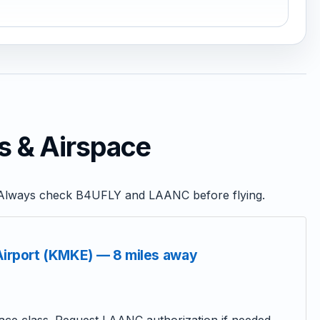
s & Airspace
s. Always check B4UFLY and LAANC before flying.
 Airport (KMKE) — 8 miles away