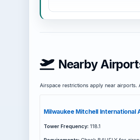
Nearby Airport
Airspace restrictions apply near airport
Milwaukee Mitchell International
Tower Frequency:
118.1