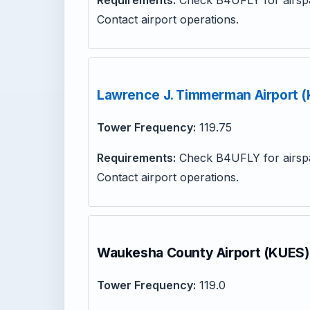
Requirements:
Check B4UFLY for airspa
Contact airport operations.
Lawrence J. Timmerman Airport 
Tower Frequency:
119.75
Requirements:
Check B4UFLY for airspa
Contact airport operations.
Waukesha County Airport (KUES)
Tower Frequency:
119.0