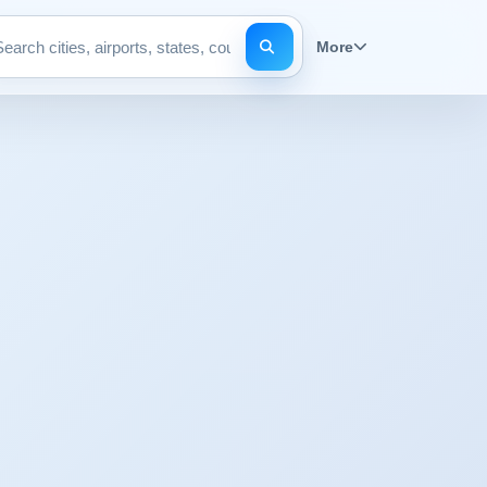
More
Search pages