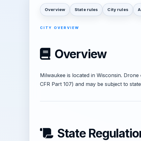
Overview
State rules
City rules
A
CITY OVERVIEW
Overview
Milwaukee is located in Wisconsin. Drone
CFR Part 107) and may be subject to state
State Regulatio