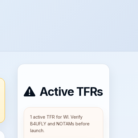
Active TFRs
1 active TFR for WI. Verify
B4UFLY and NOTAMs before
launch.