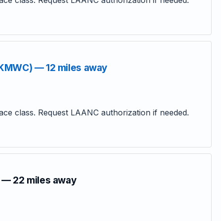
ce class. Request LAANC authorization if needed.
(KMWC) — 12 miles away
ce class. Request LAANC authorization if needed.
 — 22 miles away