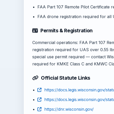
FAA Part 107 Remote Pilot Certificate 
FAA drone registration required for all
Permits & Registration
Commercial operations: FAA Part 107 Remot
registration required for UAS over 0.55 lb
special use permit required — contact Wi
required for KMKE Class C and KMWC Cla
Official Statute Links
https://docs.legis.wisconsin.gov/sta
https://docs.legis.wisconsin.gov/stat
https://dnr.wisconsin.gov/