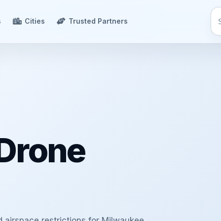
s
Cities
Trusted Partners
Drone
d airspace restrictions for Milwaukee,