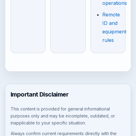
operations
Remote
ID and
equipment
rules
Important Disclaimer
This content is provided for general informational
purposes only and may be incomplete, outdated, or
inapplicable to your specific situation.
Always confirm current requirements directly with the