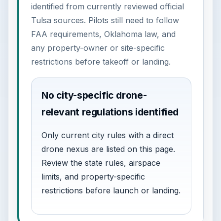
identified from currently reviewed official
Tulsa sources. Pilots still need to follow
FAA requirements, Oklahoma law, and
any property-owner or site-specific
restrictions before takeoff or landing.
No city-specific drone-
relevant regulations identified
Only current city rules with a direct
drone nexus are listed on this page.
Review the state rules, airspace
limits, and property-specific
restrictions before launch or landing.