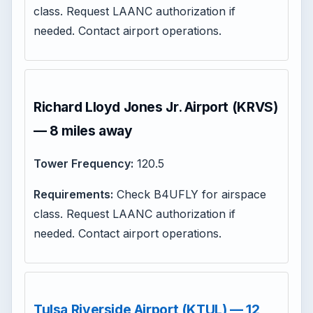
class. Request LAANC authorization if
needed. Contact airport operations.
Richard Lloyd Jones Jr. Airport (KRVS)
— 8 miles away
Tower Frequency:
120.5
Requirements:
Check B4UFLY for airspace
class. Request LAANC authorization if
needed. Contact airport operations.
Tulsa Riverside Airport (KTUL) — 12