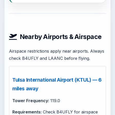
Nearby Airports & Airspace
Airspace restrictions apply near airports. Always
check B4UFLY and LAANC before flying.
Tulsa International Airport (KTUL) — 6
miles away
Tower Frequency:
119.0
Requirements:
Check B4UFLY for airspace