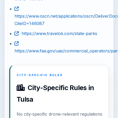
https://www.oscn.net/applications/oscn/DeliverDo
CiteID=146087
https://www.travelok.com/state-parks
https://www.faa.gov/uas/commercial_operators/par
CITY-SPECIFIC RULES
City-Specific Rules in
Tulsa
No city-specific drone-relevant regulations