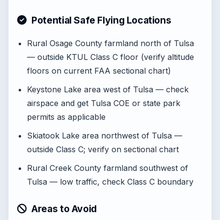
Potential Safe Flying Locations
Rural Osage County farmland north of Tulsa
— outside KTUL Class C floor (verify altitude
floors on current FAA sectional chart)
Keystone Lake area west of Tulsa — check
airspace and get Tulsa COE or state park
permits as applicable
Skiatook Lake area northwest of Tulsa —
outside Class C; verify on sectional chart
Rural Creek County farmland southwest of
Tulsa — low traffic, check Class C boundary
Areas to Avoid