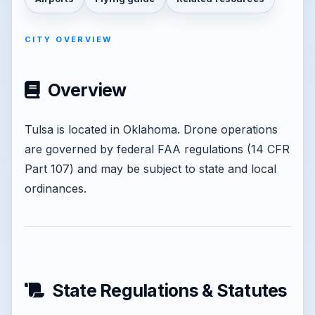
CITY OVERVIEW
Overview
Tulsa is located in Oklahoma. Drone operations
are governed by federal FAA regulations (14 CFR
Part 107) and may be subject to state and local
ordinances.
State Regulations & Statutes