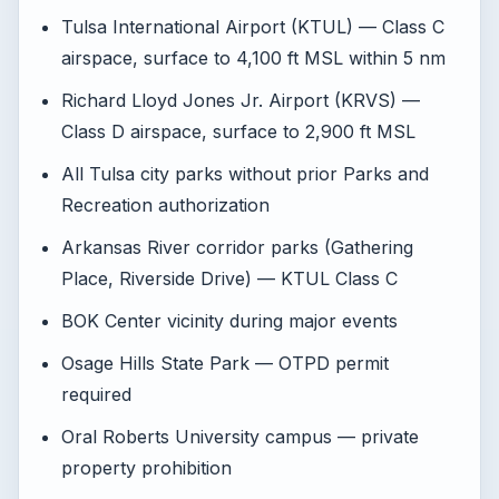
Tulsa International Airport (KTUL) — Class C
airspace, surface to 4,100 ft MSL within 5 nm
Richard Lloyd Jones Jr. Airport (KRVS) —
Class D airspace, surface to 2,900 ft MSL
All Tulsa city parks without prior Parks and
Recreation authorization
Arkansas River corridor parks (Gathering
Place, Riverside Drive) — KTUL Class C
BOK Center vicinity during major events
Osage Hills State Park — OTPD permit
required
Oral Roberts University campus — private
property prohibition