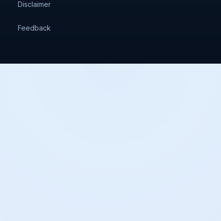
Disclaimer
Feedback