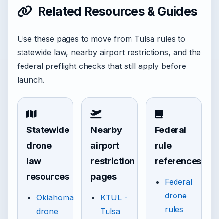
Related Resources & Guides
Use these pages to move from Tulsa rules to
statewide law, nearby airport restrictions, and the
federal preflight checks that still apply before
launch.
Statewide
Nearby
Federal
drone
airport
rule
law
restriction
references
resources
pages
Federal
drone
Oklahoma
KTUL -
rules
drone
Tulsa