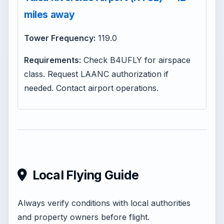
miles away
Tower Frequency:
119.0
Requirements:
Check B4UFLY for airspace
class. Request LAANC authorization if
needed. Contact airport operations.
Local Flying Guide
Always verify conditions with local authorities
and property owners before flight.