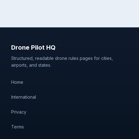
Drone Pilot HQ
Structured, readable drone rules pages for cities,
airports, and states.
Home
International
Privacy
Terms