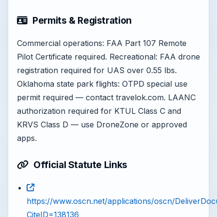
Permits & Registration
Commercial operations: FAA Part 107 Remote
Pilot Certificate required. Recreational: FAA drone
registration required for UAS over 0.55 lbs.
Oklahoma state park flights: OTPD special use
permit required — contact travelok.com. LAANC
authorization required for KTUL Class C and
KRVS Class D — use DroneZone or approved
apps.
Official Statute Links
https://www.oscn.net/applications/oscn/DeliverDo
CiteID=138136