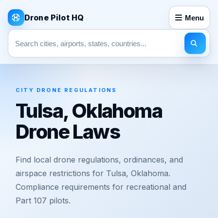
Drone Pilot HQ
Menu
Search pages
CITY DRONE REGULATIONS
Tulsa, Oklahoma
Drone Laws
Find local drone regulations, ordinances, and
airspace restrictions for Tulsa, Oklahoma.
Compliance requirements for recreational and
Part 107 pilots.