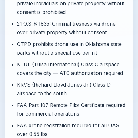
private individuals on private property without
consent is prohibited
21 O.S. § 1835: Criminal trespass via drone
over private property without consent
OTPD prohibits drone use in Oklahoma state
parks without a special use permit
KTUL (Tulsa International) Class C airspace
covers the city — ATC authorization required
KRVS (Richard Lloyd Jones Jr.) Class D
airspace to the south
FAA Part 107 Remote Pilot Certificate required
for commercial operations
FAA drone registration required for all UAS
over 0.55 lbs