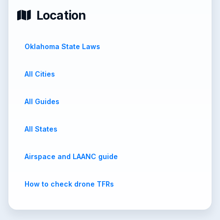
Location
Oklahoma State Laws
All Cities
All Guides
All States
Airspace and LAANC guide
How to check drone TFRs