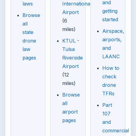
and
laws
International
getting
Airport
Browse
started
(6
all
miles)
Airspace,
state
airports,
drone
KTUL -
and
law
Tulsa
LAANC
pages
Riverside
Airport
How to
(12
check
miles)
drone
TFRs
Browse
all
Part
airport
107
pages
and
commercial