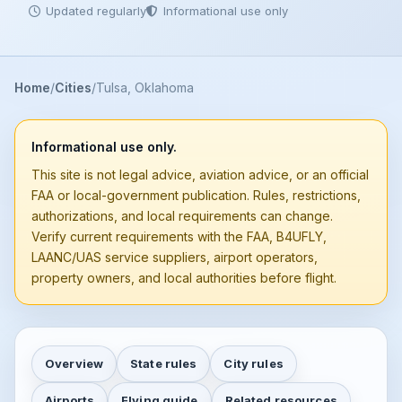
Updated regularly
Informational use only
Home
Cities
Tulsa, Oklahoma
Informational use only.
This site is not legal advice, aviation advice, or an official
FAA or local-government publication. Rules, restrictions,
authorizations, and local requirements can change.
Verify current requirements with the FAA, B4UFLY,
LAANC/UAS service suppliers, airport operators,
property owners, and local authorities before flight.
Overview
State rules
City rules
Airports
Flying guide
Related resources