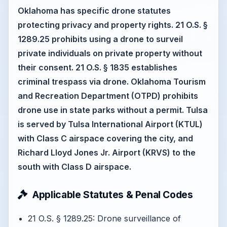
Oklahoma has specific drone statutes
protecting privacy and property rights. 21 O.S. §
1289.25 prohibits using a drone to surveil
private individuals on private property without
their consent. 21 O.S. § 1835 establishes
criminal trespass via drone. Oklahoma Tourism
and Recreation Department (OTPD) prohibits
drone use in state parks without a permit. Tulsa
is served by Tulsa International Airport (KTUL)
with Class C airspace covering the city, and
Richard Lloyd Jones Jr. Airport (KRVS) to the
south with Class D airspace.
Applicable Statutes & Penal Codes
21 O.S. § 1289.25: Drone surveillance of