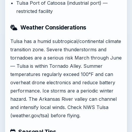
Tulsa Port of Catoosa (industrial port) —
restricted facility
Weather Considerations
Tulsa has a humid subtropical/continental climate
transition zone. Severe thunderstorms and
tornadoes are a serious risk March through June
— Tulsa is within Tornado Alley. Summer
temperatures regularly exceed 100°F and can
overheat drone electronics and reduce battery
performance. Ice storms are a periodic winter
hazard. The Arkansas River valley can channel
and intensify local winds. Check NWS Tulsa
(weather.gov/tsa) before flying.
Seasonal Tips