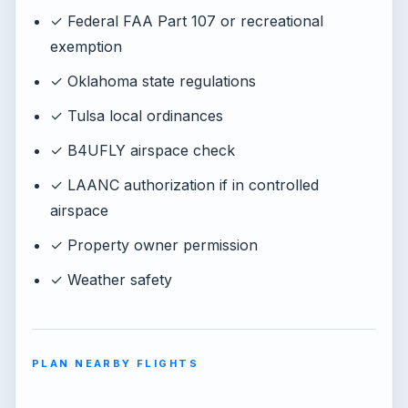
✓ Federal FAA Part 107 or recreational
exemption
✓ Oklahoma state regulations
✓ Tulsa local ordinances
✓ B4UFLY airspace check
✓ LAANC authorization if in controlled
airspace
✓ Property owner permission
✓ Weather safety
PLAN NEARBY FLIGHTS