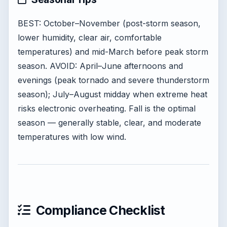
BEST: October–November (post-storm season,
lower humidity, clear air, comfortable
temperatures) and mid-March before peak storm
season. AVOID: April–June afternoons and
evenings (peak tornado and severe thunderstorm
season); July–August midday when extreme heat
risks electronic overheating. Fall is the optimal
season — generally stable, clear, and moderate
temperatures with low wind.
Compliance Checklist