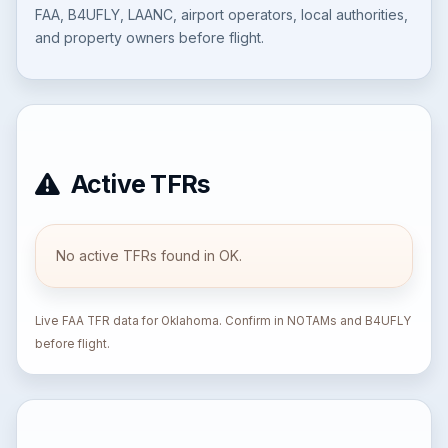
FAA, B4UFLY, LAANC, airport operators, local authorities,
and property owners before flight.
Active TFRs
No active TFRs found in OK.
Live FAA TFR data for Oklahoma. Confirm in NOTAMs and B4UFLY
before flight.