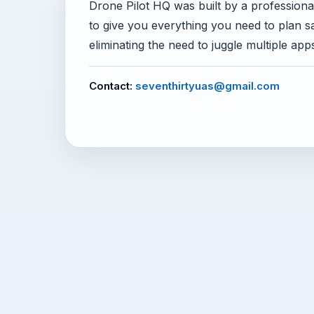
Drone Pilot HQ was built by a professional 
to give you everything you need to plan 
eliminating the need to juggle multiple app
Contact:
seventhirtyuas@gmail.com