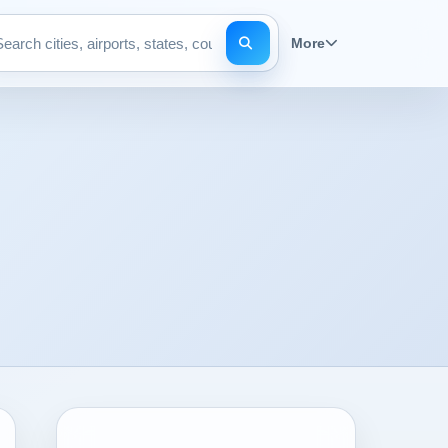
More
Search pages