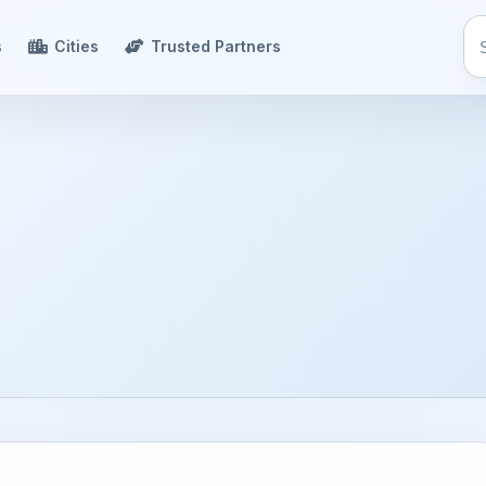
s
Cities
Trusted Partners