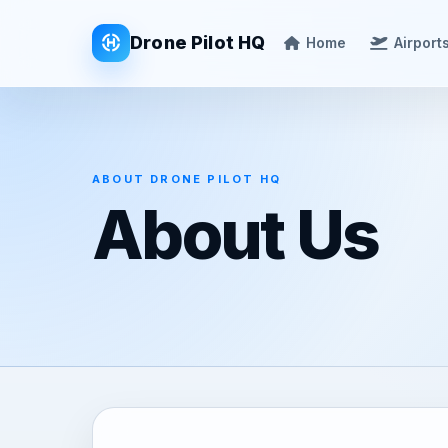
Drone Pilot HQ
Home
Airport
ABOUT DRONE PILOT HQ
About Us