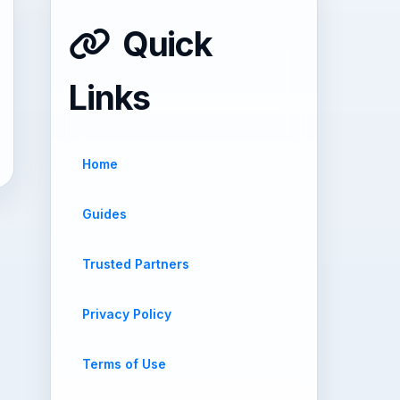
Quick
Links
Home
Guides
Trusted Partners
Privacy Policy
Terms of Use