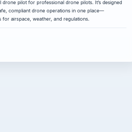
drone pilot for professional drone pilots. It’s designed
safe, compliant drone operations in one place—
s for airspace, weather, and regulations.