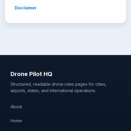
Disclaimer
Drone Pilot HQ
Structured, readable drone rules pages for cities,
airports, states, and international operations.
About
Home