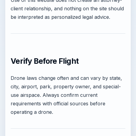
Use of this website does not create an attorney-
client relationship, and nothing on the site should
be interpreted as personalized legal advice.
Verify Before Flight
Drone laws change often and can vary by state,
city, airport, park, property owner, and special-
use airspace. Always confirm current
requirements with official sources before
operating a drone.