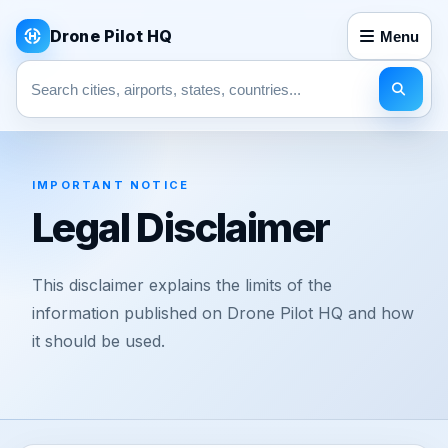
Drone Pilot HQ
Menu
Search pages
IMPORTANT NOTICE
Legal Disclaimer
This disclaimer explains the limits of the
information published on Drone Pilot HQ and how
it should be used.