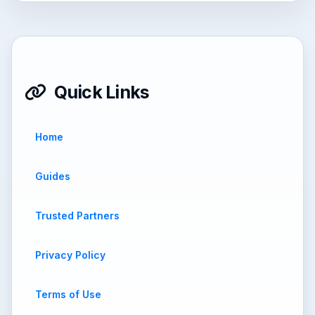
Quick Links
Home
Guides
Trusted Partners
Privacy Policy
Terms of Use