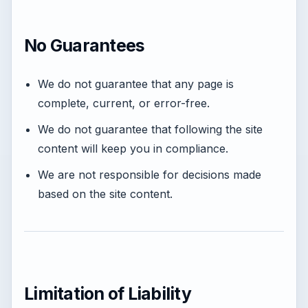
No Guarantees
We do not guarantee that any page is
complete, current, or error-free.
We do not guarantee that following the site
content will keep you in compliance.
We are not responsible for decisions made
based on the site content.
Limitation of Liability