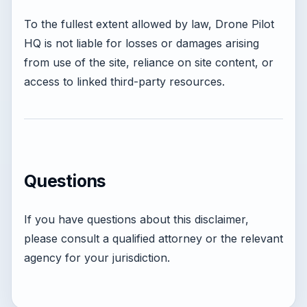
To the fullest extent allowed by law, Drone Pilot
HQ is not liable for losses or damages arising
from use of the site, reliance on site content, or
access to linked third-party resources.
Questions
If you have questions about this disclaimer,
please consult a qualified attorney or the relevant
agency for your jurisdiction.