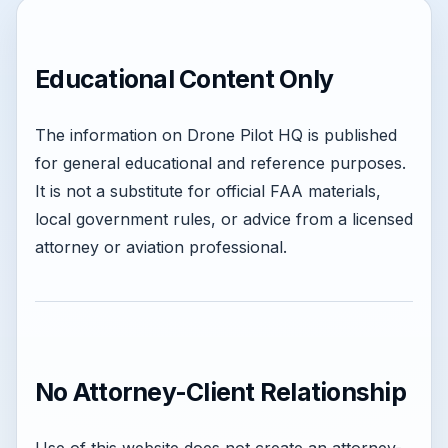
Educational Content Only
The information on Drone Pilot HQ is published
for general educational and reference purposes.
It is not a substitute for official FAA materials,
local government rules, or advice from a licensed
attorney or aviation professional.
No Attorney-Client Relationship