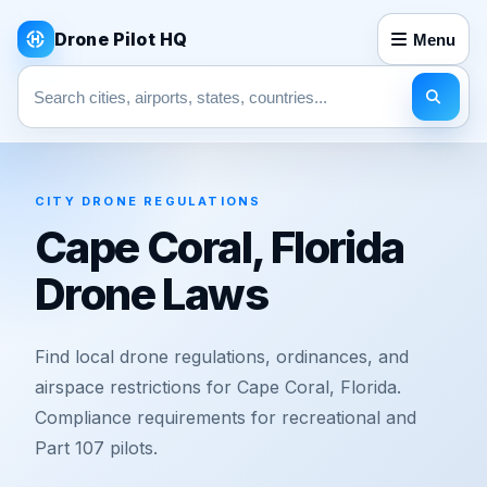
Drone Pilot HQ
Menu
Search pages
CITY DRONE REGULATIONS
Cape Coral, Florida
Drone Laws
Find local drone regulations, ordinances, and
airspace restrictions for Cape Coral, Florida.
Compliance requirements for recreational and
Part 107 pilots.