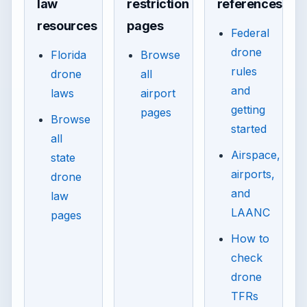
law
restriction
references
resources
pages
Federal
drone
Florida
Browse
rules
drone
all
and
laws
airport
getting
pages
Browse
started
all
Airspace,
state
airports,
drone
and
law
LAANC
pages
How to
check
drone
TFRs