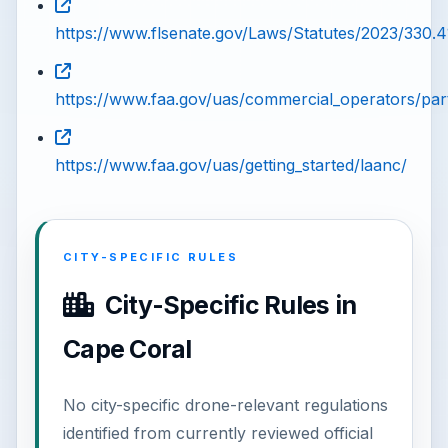
https://www.flsenate.gov/Laws/Statutes/2023/330.4
https://www.faa.gov/uas/commercial_operators/par
https://www.faa.gov/uas/getting_started/laanc/
CITY-SPECIFIC RULES
City-Specific Rules in
Cape Coral
No city-specific drone-relevant regulations
identified from currently reviewed official