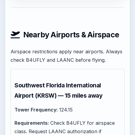
Nearby Airports & Airspace
Airspace restrictions apply near airports. Always
check B4UFLY and LAANC before flying.
Southwest Florida International
Airport (KRSW) — 15 miles away
Tower Frequency:
124.15
Requirements:
Check B4UFLY for airspace
class. Request LAANC authorization if