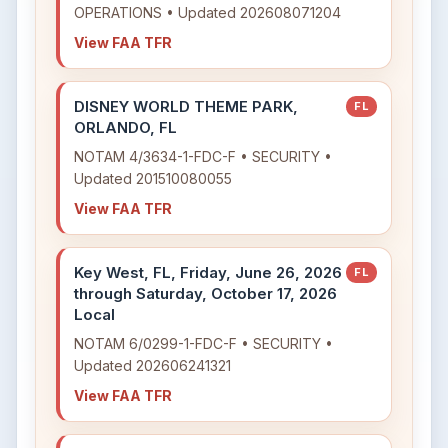
OPERATIONS • Updated 202608071204
View FAA TFR
DISNEY WORLD THEME PARK,
FL
ORLANDO, FL
NOTAM 4/3634-1-FDC-F • SECURITY •
Updated 201510080055
View FAA TFR
Key West, FL, Friday, June 26, 2026
FL
through Saturday, October 17, 2026
Local
NOTAM 6/0299-1-FDC-F • SECURITY •
Updated 202606241321
View FAA TFR