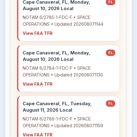
Cape Canaveral, FL, Monday,
FL
August 10, 2026 Local
NOTAM 6/2785-1-FDC-F • SPACE
OPERATIONS • Updated 202608071144
View FAA TFR
Cape Canaveral, FL, Monday,
FL
August 10, 2026 Local
NOTAM 6/2784-1-FDC-F • SPACE
OPERATIONS • Updated 202608071130
View FAA TFR
Cape Canaveral, FL, Tuesday,
FL
August 11, 2026 Local
NOTAM 6/2786-1-FDC-F • SPACE
OPERATIONS • Updated 202608071159
View FAA TFR