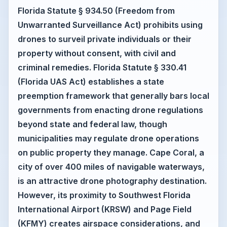
Florida Statute § 934.50 (Freedom from
Unwarranted Surveillance Act) prohibits using
drones to surveil private individuals or their
property without consent, with civil and
criminal remedies. Florida Statute § 330.41
(Florida UAS Act) establishes a state
preemption framework that generally bars local
governments from enacting drone regulations
beyond state and federal law, though
municipalities may regulate drone operations
on public property they manage. Cape Coral, a
city of over 400 miles of navigable waterways,
is an attractive drone photography destination.
However, its proximity to Southwest Florida
International Airport (KRSW) and Page Field
(KFMY) creates airspace considerations, and