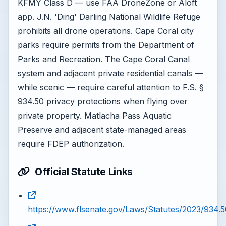
KFMY Class D — use FAA DroneZone or Aloft
app. J.N. 'Ding' Darling National Wildlife Refuge
prohibits all drone operations. Cape Coral city
parks require permits from the Department of
Parks and Recreation. The Cape Coral Canal
system and adjacent private residential canals —
while scenic — require careful attention to F.S. §
934.50 privacy protections when flying over
private property. Matlacha Pass Aquatic
Preserve and adjacent state-managed areas
require FDEP authorization.
Official Statute Links
https://www.flsenate.gov/Laws/Statutes/2023/934.5