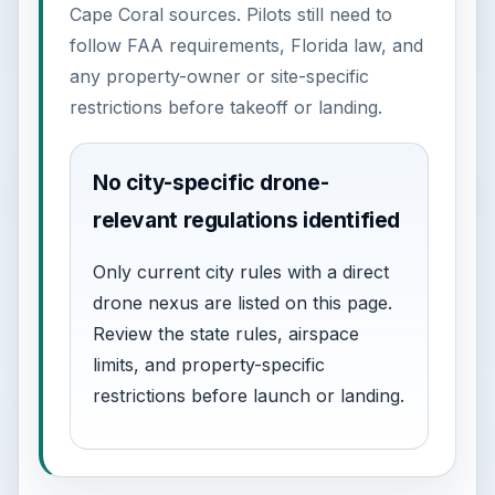
Cape Coral sources. Pilots still need to
follow FAA requirements, Florida law, and
any property-owner or site-specific
restrictions before takeoff or landing.
No city-specific drone-
relevant regulations identified
Only current city rules with a direct
drone nexus are listed on this page.
Review the state rules, airspace
limits, and property-specific
restrictions before launch or landing.