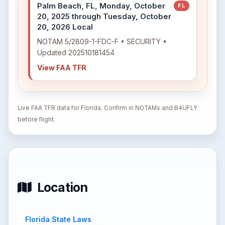
Palm Beach, FL, Monday, October
FL
20, 2025 through Tuesday, October
20, 2026 Local
NOTAM 5/2809-1-FDC-F • SECURITY •
Updated 202510181454
View FAA TFR
Live FAA TFR data for Florida. Confirm in NOTAMs and B4UFLY
before flight.
Location
Florida State Laws