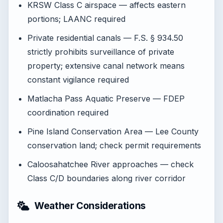
KRSW Class C airspace — affects eastern
portions; LAANC required
Private residential canals — F.S. § 934.50
strictly prohibits surveillance of private
property; extensive canal network means
constant vigilance required
Matlacha Pass Aquatic Preserve — FDEP
coordination required
Pine Island Conservation Area — Lee County
conservation land; check permit requirements
Caloosahatchee River approaches — check
Class C/D boundaries along river corridor
Weather Considerations