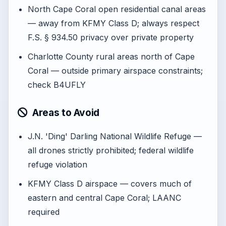
North Cape Coral open residential canal areas
— away from KFMY Class D; always respect
F.S. § 934.50 privacy over private property
Charlotte County rural areas north of Cape
Coral — outside primary airspace constraints;
check B4UFLY
Areas to Avoid
J.N. 'Ding' Darling National Wildlife Refuge —
all drones strictly prohibited; federal wildlife
refuge violation
KFMY Class D airspace — covers much of
eastern and central Cape Coral; LAANC
required