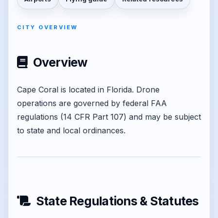
CITY OVERVIEW
Overview
Cape Coral is located in Florida. Drone
operations are governed by federal FAA
regulations (14 CFR Part 107) and may be subject
to state and local ordinances.
State Regulations & Statutes