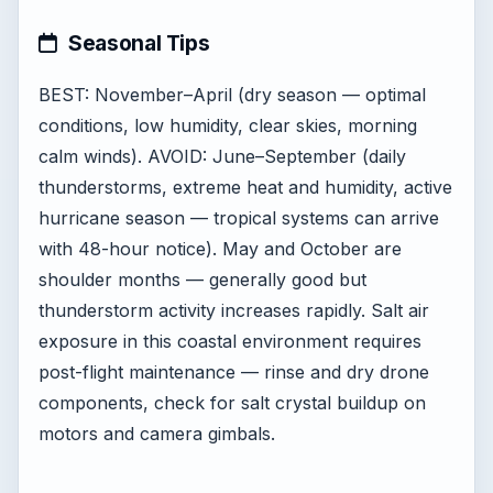
Seasonal Tips
BEST: November–April (dry season — optimal
conditions, low humidity, clear skies, morning
calm winds). AVOID: June–September (daily
thunderstorms, extreme heat and humidity, active
hurricane season — tropical systems can arrive
with 48-hour notice). May and October are
shoulder months — generally good but
thunderstorm activity increases rapidly. Salt air
exposure in this coastal environment requires
post-flight maintenance — rinse and dry drone
components, check for salt crystal buildup on
motors and camera gimbals.