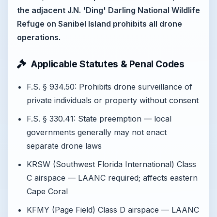
the adjacent J.N. 'Ding' Darling National Wildlife
Refuge on Sanibel Island prohibits all drone
operations.
Applicable Statutes & Penal Codes
F.S. § 934.50: Prohibits drone surveillance of
private individuals or property without consent
F.S. § 330.41: State preemption — local
governments generally may not enact
separate drone laws
KRSW (Southwest Florida International) Class
C airspace — LAANC required; affects eastern
Cape Coral
KFMY (Page Field) Class D airspace — LAANC