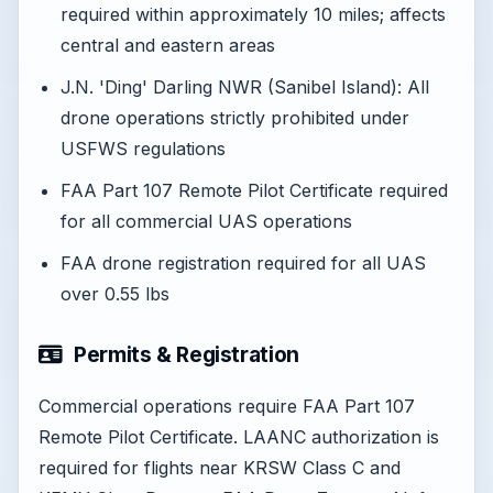
required within approximately 10 miles; affects
central and eastern areas
J.N. 'Ding' Darling NWR (Sanibel Island): All
drone operations strictly prohibited under
USFWS regulations
FAA Part 107 Remote Pilot Certificate required
for all commercial UAS operations
FAA drone registration required for all UAS
over 0.55 lbs
Permits & Registration
Commercial operations require FAA Part 107
Remote Pilot Certificate. LAANC authorization is
required for flights near KRSW Class C and