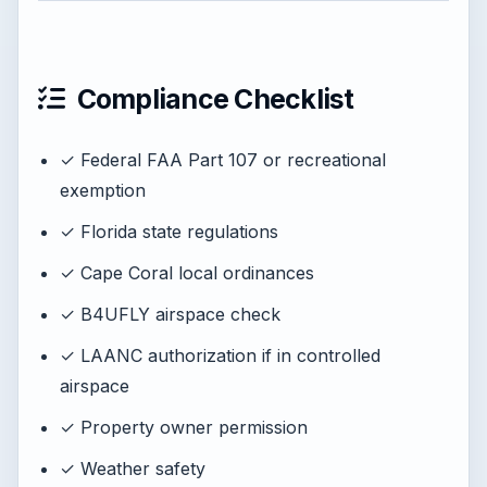
Compliance Checklist
✓ Federal FAA Part 107 or recreational
exemption
✓ Florida state regulations
✓ Cape Coral local ordinances
✓ B4UFLY airspace check
✓ LAANC authorization if in controlled
airspace
✓ Property owner permission
✓ Weather safety