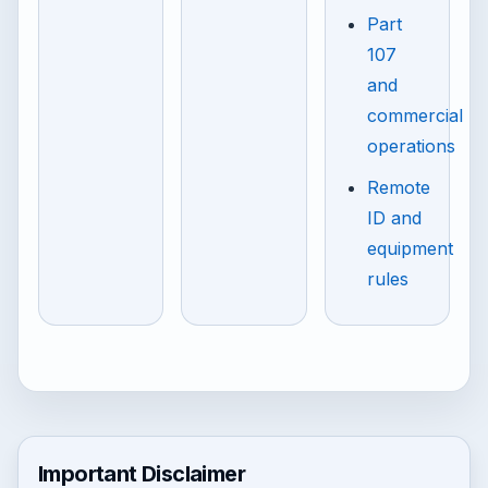
Part
107
and
commercial
operations
Remote
ID and
equipment
rules
Important Disclaimer