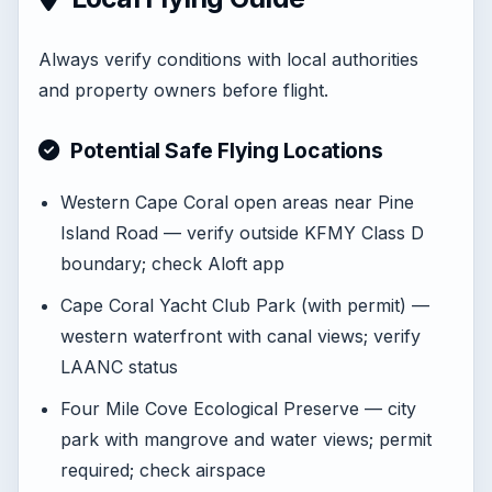
Always verify conditions with local authorities
and property owners before flight.
Potential Safe Flying Locations
Western Cape Coral open areas near Pine
Island Road — verify outside KFMY Class D
boundary; check Aloft app
Cape Coral Yacht Club Park (with permit) —
western waterfront with canal views; verify
LAANC status
Four Mile Cove Ecological Preserve — city
park with mangrove and water views; permit
required; check airspace