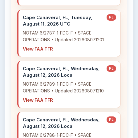
Cape Canaveral, FL, Tuesday,
FL
August 11, 2026 UTC
NOTAM 6/2787-1-FDC-F • SPACE
OPERATIONS • Updated 202608071201
View FAA TFR
Cape Canaveral, FL, Wednesday,
FL
August 12, 2026 Local
NOTAM 6/2789-1-FDC-F • SPACE
OPERATIONS • Updated 202608071210
View FAA TFR
Cape Canaveral, FL, Wednesday,
FL
August 12, 2026 Local
NOTAM 6/2788-1-FDC-F • SPACE