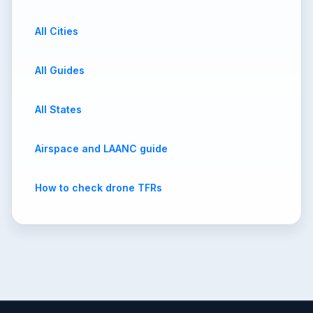
All Cities
All Guides
All States
Airspace and LAANC guide
How to check drone TFRs