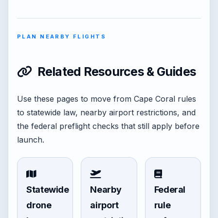
PLAN NEARBY FLIGHTS
Related Resources & Guides
Use these pages to move from Cape Coral rules
to statewide law, nearby airport restrictions, and
the federal preflight checks that still apply before
launch.
Statewide
Nearby
Federal
drone
airport
rule