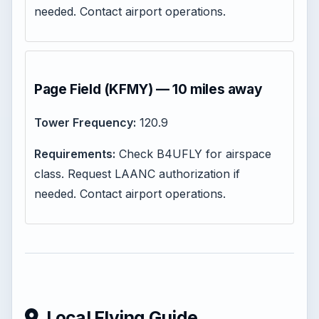
needed. Contact airport operations.
Page Field (KFMY) — 10 miles away
Tower Frequency:
120.9
Requirements:
Check B4UFLY for airspace
class. Request LAANC authorization if
needed. Contact airport operations.
Local Flying Guide