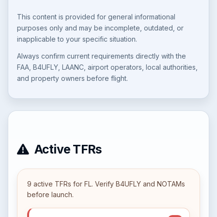
This content is provided for general informational
purposes only and may be incomplete, outdated, or
inapplicable to your specific situation.
Always confirm current requirements directly with the
FAA, B4UFLY, LAANC, airport operators, local authorities,
and property owners before flight.
Active TFRs
9 active TFRs for FL. Verify B4UFLY and NOTAMs
before launch.