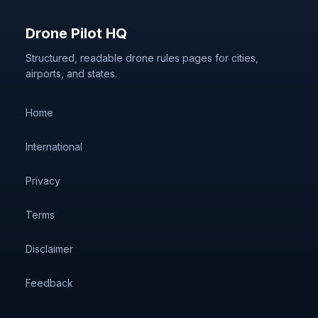
Drone Pilot HQ
Structured, readable drone rules pages for cities,
airports, and states.
Home
International
Privacy
Terms
Disclaimer
Feedback