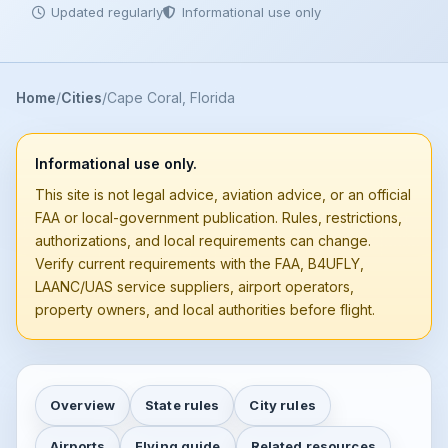
Updated regularly
Informational use only
Home
Cities
Cape Coral, Florida
Informational use only.
This site is not legal advice, aviation advice, or an official
FAA or local-government publication. Rules, restrictions,
authorizations, and local requirements can change.
Verify current requirements with the FAA, B4UFLY,
LAANC/UAS service suppliers, airport operators,
property owners, and local authorities before flight.
Overview
State rules
City rules
Airports
Flying guide
Related resources