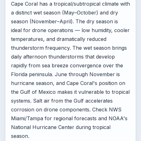
Cape Coral has a tropical/subtropical climate with
a distinct wet season (May–October) and dry
season (November–April). The dry season is
ideal for drone operations — low humidity, cooler
temperatures, and dramatically reduced
thunderstorm frequency. The wet season brings
daily afternoon thunderstorms that develop
rapidly from sea breeze convergence over the
Florida peninsula. June through November is
hurricane season, and Cape Coral's position on
the Gulf of Mexico makes it vulnerable to tropical
systems. Salt air from the Gulf accelerates
corrosion on drone components. Check NWS
Miami/Tampa for regional forecasts and NOAA's
National Hurricane Center during tropical
season.