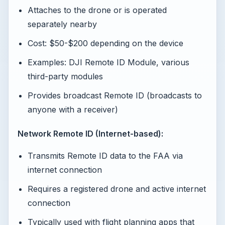
Attaches to the drone or is operated
separately nearby
Cost: $50-$200 depending on the device
Examples: DJI Remote ID Module, various
third-party modules
Provides broadcast Remote ID (broadcasts to
anyone with a receiver)
Network Remote ID (Internet-based):
Transmits Remote ID data to the FAA via
internet connection
Requires a registered drone and active internet
connection
Typically used with flight planning apps that