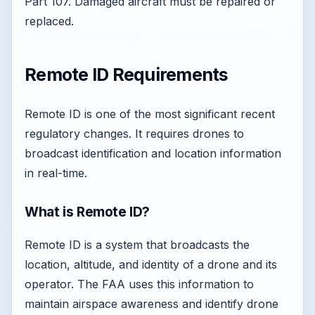
Part 107. Damaged aircraft must be repaired or
replaced.
Remote ID Requirements
Remote ID is one of the most significant recent
regulatory changes. It requires drones to
broadcast identification and location information
in real-time.
What is Remote ID?
Remote ID is a system that broadcasts the
location, altitude, and identity of a drone and its
operator. The FAA uses this information to
maintain airspace awareness and identify drone