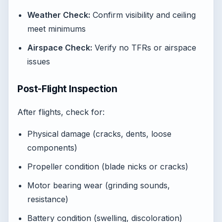
Weather Check:
Confirm visibility and ceiling
meet minimums
Airspace Check:
Verify no TFRs or airspace
issues
Post-Flight Inspection
After flights, check for:
Physical damage (cracks, dents, loose
components)
Propeller condition (blade nicks or cracks)
Motor bearing wear (grinding sounds,
resistance)
Battery condition (swelling, discoloration)