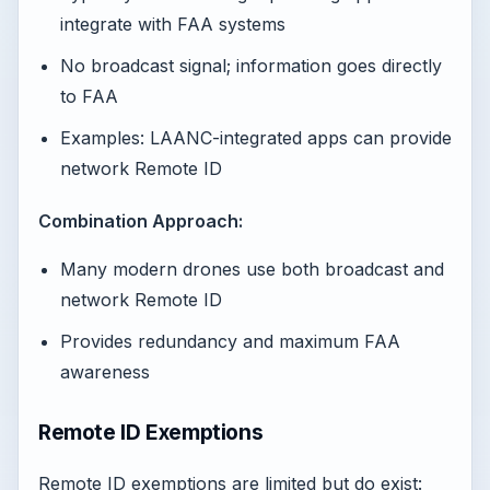
integrate with FAA systems
No broadcast signal; information goes directly
to FAA
Examples: LAANC-integrated apps can provide
network Remote ID
Combination Approach:
Many modern drones use both broadcast and
network Remote ID
Provides redundancy and maximum FAA
awareness
Remote ID Exemptions
Remote ID exemptions are limited but do exist: