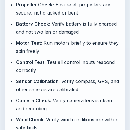
Propeller Check:
Ensure all propellers are
secure, not cracked or bent
Battery Check:
Verify battery is fully charged
and not swollen or damaged
Motor Test:
Run motors briefly to ensure they
spin freely
Control Test:
Test all control inputs respond
correctly
Sensor Calibration:
Verify compass, GPS, and
other sensors are calibrated
Camera Check:
Verify camera lens is clean
and recording
Wind Check:
Verify wind conditions are within
safe limits