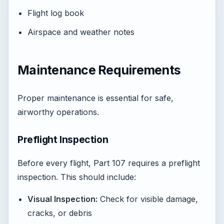
Flight log book
Airspace and weather notes
Maintenance Requirements
Proper maintenance is essential for safe,
airworthy operations.
Preflight Inspection
Before every flight, Part 107 requires a preflight
inspection. This should include:
Visual Inspection:
Check for visible damage,
cracks, or debris