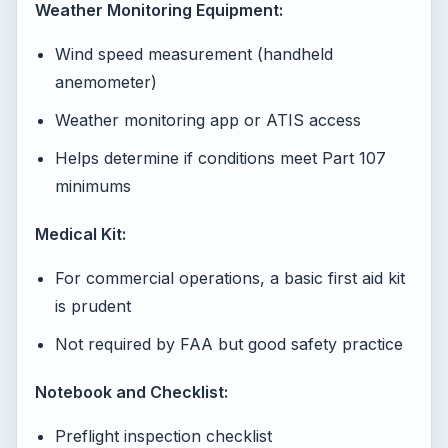
Weather Monitoring Equipment:
Wind speed measurement (handheld
anemometer)
Weather monitoring app or ATIS access
Helps determine if conditions meet Part 107
minimums
Medical Kit:
For commercial operations, a basic first aid kit
is prudent
Not required by FAA but good safety practice
Notebook and Checklist:
Preflight inspection checklist