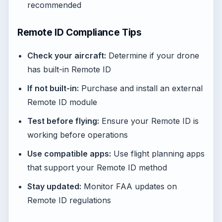
recommended
Remote ID Compliance Tips
Check your aircraft:
Determine if your drone
has built-in Remote ID
If not built-in:
Purchase and install an external
Remote ID module
Test before flying:
Ensure your Remote ID is
working before operations
Use compatible apps:
Use flight planning apps
that support your Remote ID method
Stay updated:
Monitor FAA updates on
Remote ID regulations