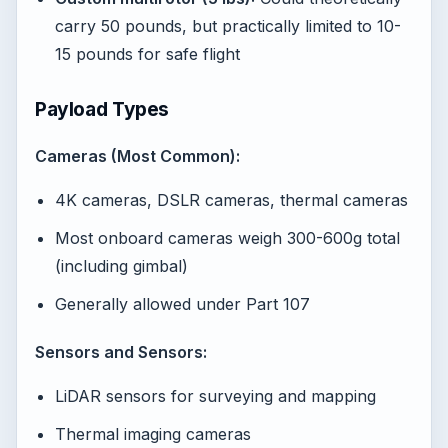
carry 50 pounds, but practically limited to 10-
15 pounds for safe flight
Payload Types
Cameras (Most Common):
4K cameras, DSLR cameras, thermal cameras
Most onboard cameras weigh 300-600g total
(including gimbal)
Generally allowed under Part 107
Sensors and Sensors:
LiDAR sensors for surveying and mapping
Thermal imaging cameras