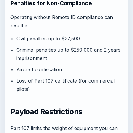
Penalties for Non-Compliance
Operating without Remote ID compliance can
result in:
Civil penalties up to $27,500
Criminal penalties up to $250,000 and 2 years
imprisonment
Aircraft confiscation
Loss of Part 107 certificate (for commercial
pilots)
Payload Restrictions
Part 107 limits the weight of equipment you can