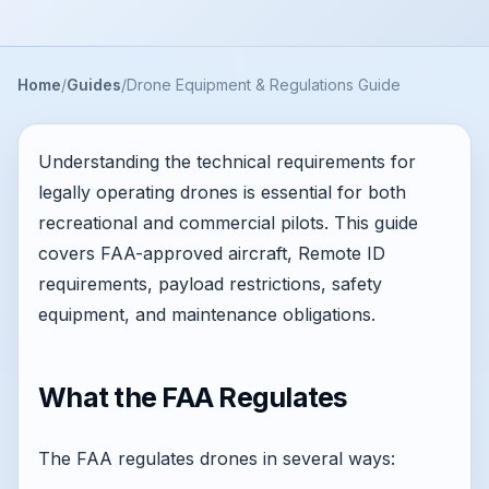
Home
Guides
Drone Equipment & Regulations Guide
Understanding the technical requirements for
legally operating drones is essential for both
recreational and commercial pilots. This guide
covers FAA-approved aircraft, Remote ID
requirements, payload restrictions, safety
equipment, and maintenance obligations.
What the FAA Regulates
The FAA regulates drones in several ways: