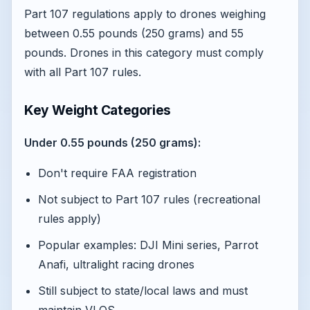
Part 107 regulations apply to drones weighing
between 0.55 pounds (250 grams) and 55
pounds. Drones in this category must comply
with all Part 107 rules.
Key Weight Categories
Under 0.55 pounds (250 grams):
Don't require FAA registration
Not subject to Part 107 rules (recreational
rules apply)
Popular examples: DJI Mini series, Parrot
Anafi, ultralight racing drones
Still subject to state/local laws and must