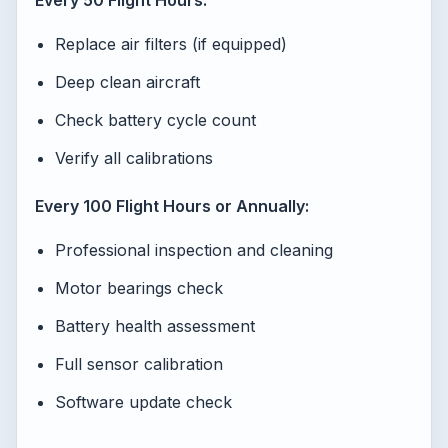
Every 50 Flight Hours:
Replace air filters (if equipped)
Deep clean aircraft
Check battery cycle count
Verify all calibrations
Every 100 Flight Hours or Annually:
Professional inspection and cleaning
Motor bearings check
Battery health assessment
Full sensor calibration
Software update check