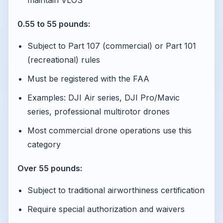
maintain VLOS
0.55 to 55 pounds:
Subject to Part 107 (commercial) or Part 101
(recreational) rules
Must be registered with the FAA
Examples: DJI Air series, DJI Pro/Mavic
series, professional multirotor drones
Most commercial drone operations use this
category
Over 55 pounds:
Subject to traditional airworthiness certification
Require special authorization and waivers