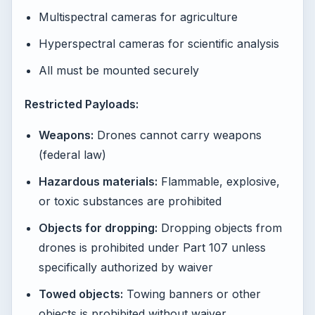
Multispectral cameras for agriculture
Hyperspectral cameras for scientific analysis
All must be mounted securely
Restricted Payloads:
Weapons:
Drones cannot carry weapons
(federal law)
Hazardous materials:
Flammable, explosive,
or toxic substances are prohibited
Objects for dropping:
Dropping objects from
drones is prohibited under Part 107 unless
specifically authorized by waiver
Towed objects:
Towing banners or other
objects is prohibited without waiver