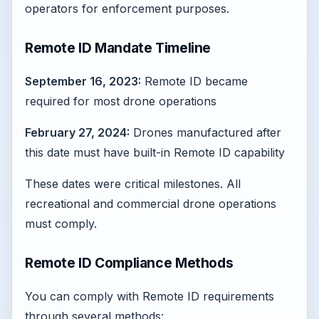
operators for enforcement purposes.
Remote ID Mandate Timeline
September 16, 2023:
Remote ID became
required for most drone operations
February 27, 2024:
Drones manufactured after
this date must have built-in Remote ID capability
These dates were critical milestones. All
recreational and commercial drone operations
must comply.
Remote ID Compliance Methods
You can comply with Remote ID requirements
through several methods: