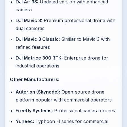
DJI Air 3S:
Updated version with enhanced
camera
DJI Mavic 3:
Premium professional drone with
dual cameras
DJI Mavic 3 Classic:
Similar to Mavic 3 with
refined features
DJI Matrice 300 RTK:
Enterprise drone for
industrial operations
Other Manufacturers:
Auterion (Skynode):
Open-source drone
platform popular with commercial operators
Freefly Systems:
Professional camera drones
Yuneec:
Typhoon H series for commercial