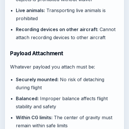
Live animals:
Transporting live animals is
prohibited
Recording devices on other aircraft:
Cannot
attach recording devices to other aircraft
Payload Attachment
Whatever payload you attach must be:
Securely mounted:
No risk of detaching
during flight
Balanced:
Improper balance affects flight
stability and safety
Within CG limits:
The center of gravity must
remain within safe limits