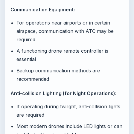
Communication Equipment:
For operations near airports or in certain
airspace, communication with ATC may be
required
A functioning drone remote controller is
essential
Backup communication methods are
recommended
Anti-collision Lighting (for Night Operations):
If operating during twilight, anti-collision lights
are required
Most modern drones include LED lights or can