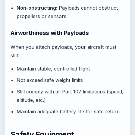
Non-obstructing:
Payloads cannot obstruct
propellers or sensors
Airworthiness with Payloads
When you attach payloads, your aircraft must
still:
Maintain stable, controlled flight
Not exceed safe weight limits
Still comply with all Part 107 limitations (speed,
altitude, etc.)
Maintain adequate battery life for safe return
Safety Equipment