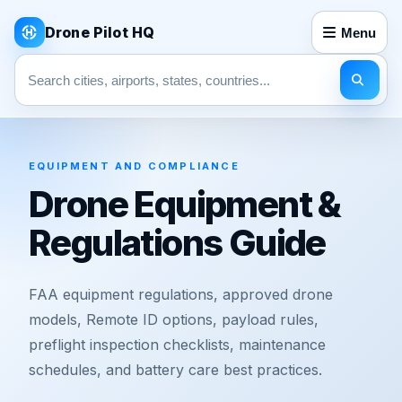
Drone Pilot HQ
Menu
Search pages
EQUIPMENT AND COMPLIANCE
Drone Equipment &
Regulations Guide
FAA equipment regulations, approved drone
models, Remote ID options, payload rules,
preflight inspection checklists, maintenance
schedules, and battery care best practices.