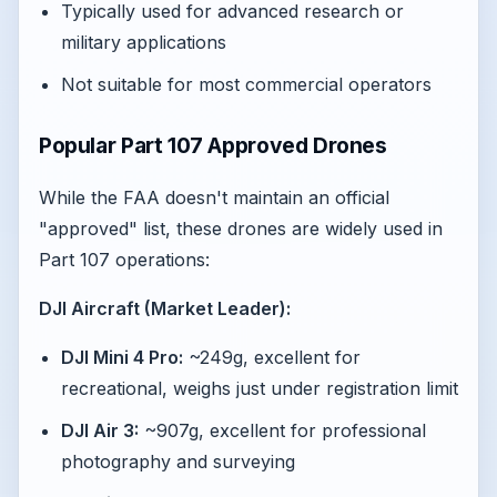
Typically used for advanced research or
military applications
Not suitable for most commercial operators
Popular Part 107 Approved Drones
While the FAA doesn't maintain an official
"approved" list, these drones are widely used in
Part 107 operations:
DJI Aircraft (Market Leader):
DJI Mini 4 Pro:
~249g, excellent for
recreational, weighs just under registration limit
DJI Air 3:
~907g, excellent for professional
photography and surveying