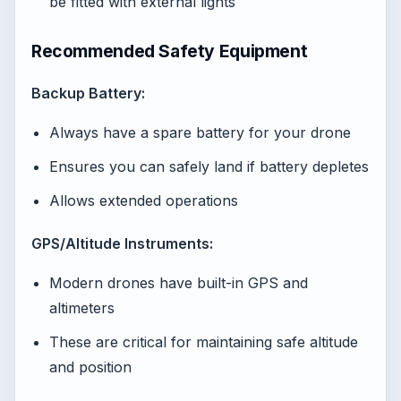
be fitted with external lights
Recommended Safety Equipment
Backup Battery:
Always have a spare battery for your drone
Ensures you can safely land if battery depletes
Allows extended operations
GPS/Altitude Instruments:
Modern drones have built-in GPS and
altimeters
These are critical for maintaining safe altitude
and position