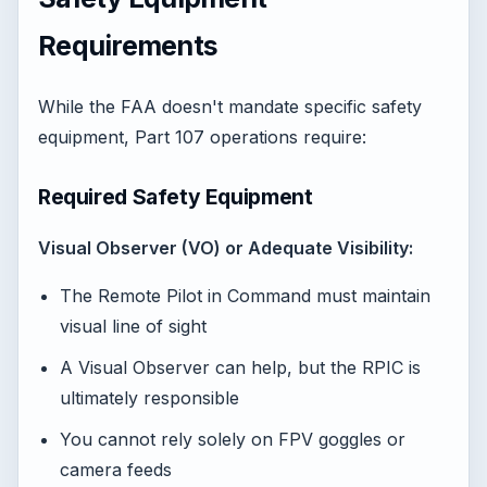
Requirements
While the FAA doesn't mandate specific safety
equipment, Part 107 operations require:
Required Safety Equipment
Visual Observer (VO) or Adequate Visibility:
The Remote Pilot in Command must maintain
visual line of sight
A Visual Observer can help, but the RPIC is
ultimately responsible
You cannot rely solely on FPV goggles or
camera feeds