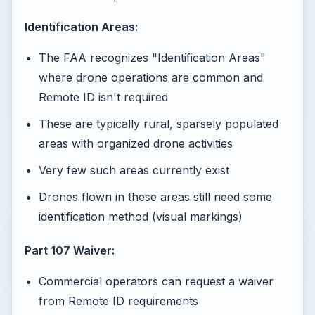
Identification Areas:
The FAA recognizes "Identification Areas"
where drone operations are common and
Remote ID isn't required
These are typically rural, sparsely populated
areas with organized drone activities
Very few such areas currently exist
Drones flown in these areas still need some
identification method (visual markings)
Part 107 Waiver:
Commercial operators can request a waiver
from Remote ID requirements