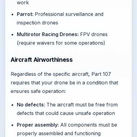
work
Parrot:
Professional surveillance and
inspection drones
Multirotor Racing Drones:
FPV drones
(require waivers for some operations)
Aircraft Airworthiness
Regardless of the specific aircraft, Part 107
requires that your drone be in a condition that
ensures safe operation:
No defects:
The aircraft must be free from
defects that could cause unsafe operation
Proper assembly:
All components must be
properly assembled and functioning