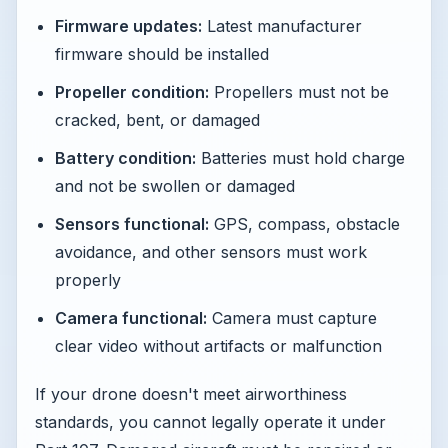
Firmware updates:
Latest manufacturer
firmware should be installed
Propeller condition:
Propellers must not be
cracked, bent, or damaged
Battery condition:
Batteries must hold charge
and not be swollen or damaged
Sensors functional:
GPS, compass, obstacle
avoidance, and other sensors must work
properly
Camera functional:
Camera must capture
clear video without artifacts or malfunction
If your drone doesn't meet airworthiness
standards, you cannot legally operate it under