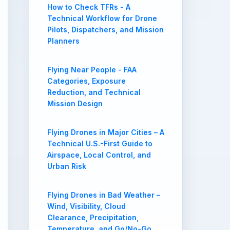
How to Check TFRs - A
Technical Workflow for Drone
Pilots, Dispatchers, and Mission
Planners
Flying Near People - FAA
Categories, Exposure
Reduction, and Technical
Mission Design
Flying Drones in Major Cities – A
Technical U.S.-First Guide to
Airspace, Local Control, and
Urban Risk
Flying Drones in Bad Weather –
Wind, Visibility, Cloud
Clearance, Precipitation,
Temperature, and Go/No-Go