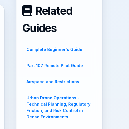
Related
Guides
Complete Beginner's Guide
Part 107 Remote Pilot Guide
Airspace and Restrictions
Urban Drone Operations -
Technical Planning, Regulatory
Friction, and Risk Control in
Dense Environments