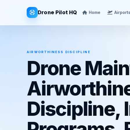
Drone Pilot HQ
Home
Airport
AIRWORTHINESS DISCIPLINE
Drone Main
Airworthin
Discipline,
Programs, B