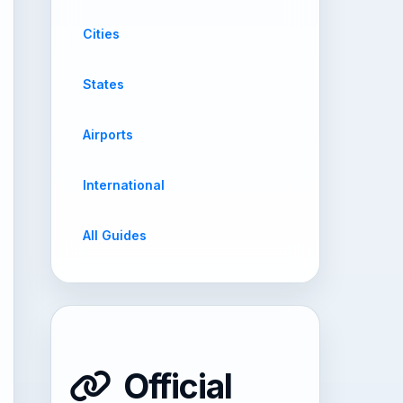
Cities
States
Airports
International
All Guides
Official