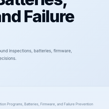
nd Failure
nd inspections, batteries, firmware,
ecisions.
tion Programs, Batteries, Firmware, and Failure Prevention