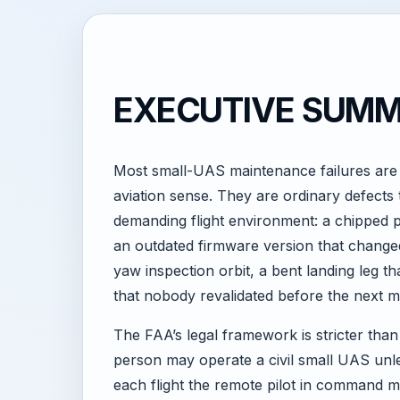
EXECUTIVE SUM
Most small-UAS maintenance failures are 
aviation sense. They are ordinary defects t
demanding flight environment: a chipped p
an outdated firmware version that changed
yaw inspection orbit, a bent landing leg t
that nobody revalidated before the next m
The FAA’s legal framework is stricter than
person may operate a civil small UAS unles
each flight the remote pilot in command mu