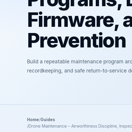
Firmware, a
Prevention
Build a repeatable maintenance program arou
recordkeeping, and safe return-to-service d
Home
Guides
Drone Maintenance – Airworthiness Discipline, Inspec