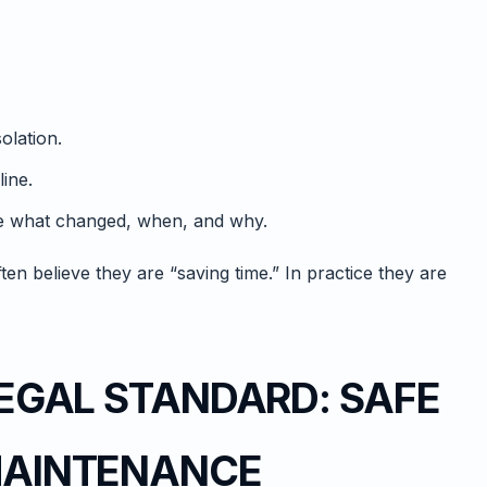
olation.
line.
ve what changed, when, and why.
en believe they are “saving time.” In practice they are
 LEGAL STANDARD: SAFE
 MAINTENANCE