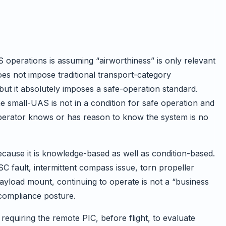
 operations is assuming “airworthiness” is only relevant
does not impose traditional transport-category
ut it absolutely imposes a safe-operation standard.
e small-UAS is not in a condition for safe operation and
 operator knows or has reason to know the system is no
cause it is knowledge-based as well as condition-based.
SC fault, intermittent compass issue, torn propeller
payload mount, continuing to operate is not a “business
 compliance posture.
requiring the remote PIC, before flight, to evaluate