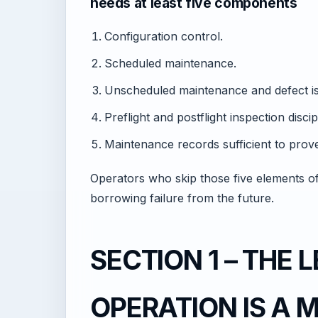
needs at least five components
Configuration control.
Scheduled maintenance.
Unscheduled maintenance and defect is
Preflight and postflight inspection discip
Maintenance records sufficient to pro
Operators who skip those five elements oft
borrowing failure from the future.
SECTION 1 – THE
OPERATION IS A