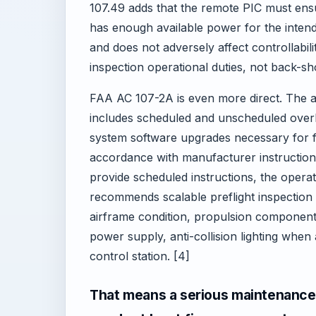
107.49 adds that the remote PIC must ensu
has enough available power for the intend
and does not adversely affect controllabi
inspection operational duties, not back-s
FAA AC 107-2A is even more direct. The a
includes scheduled and unscheduled overha
system software upgrades necessary for fl
accordance with manufacturer instructio
provide scheduled instructions, the operat
recommends scalable preflight inspection 
airframe condition, propulsion components
power supply, anti-collision lighting when 
control station. [4]
That means a serious maintenance