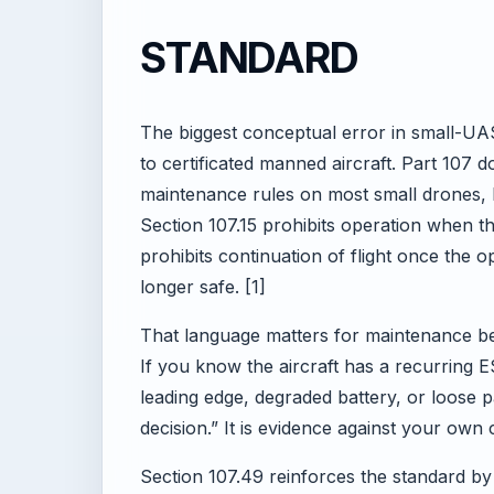
STANDARD
The biggest conceptual error in small-UAS
to certificated manned aircraft. Part 107 
maintenance rules on most small drones, b
Section 107.15 prohibits operation when th
prohibits continuation of flight once the
longer safe. [1]
That language matters for maintenance be
If you know the aircraft has a recurring E
leading edge, degraded battery, or loose 
decision.” It is evidence against your own
Section 107.49 reinforces the standard by 