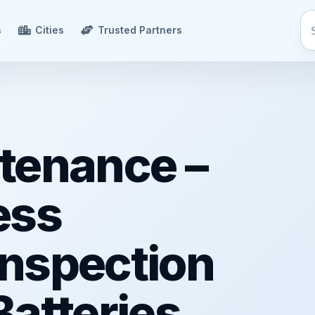
s
Cities
Trusted Partners
tenance –
ess
 Inspection
atteries,