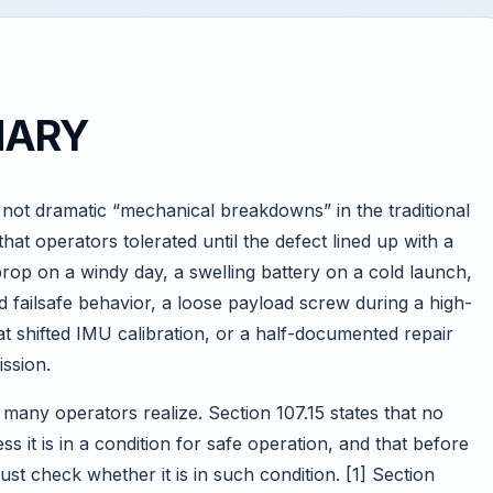
MARY
not dramatic “mechanical breakdowns” in the traditional
hat operators tolerated until the defect lined up with a
rop on a windy day, a swelling battery on a cold launch,
 failsafe behavior, a loose payload screw during a high-
hat shifted IMU calibration, or a half-documented repair
ission.
 many operators realize. Section 107.15 states that no
s it is in a condition for safe operation, and that before
st check whether it is in such condition. [1] Section