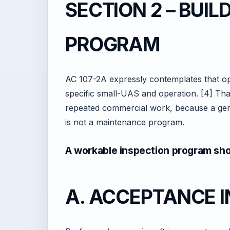
SECTION 2 – BUIL
PROGRAM
AC 107-2A expressly contemplates that op
specific small-UAS and operation. [4] Tha
repeated commercial work, because a gene
is not a maintenance program.
A workable inspection program shou
A. ACCEPTANCE 