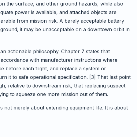
on the surface, and other ground hazards, while also
equate power is available, and attached objects are
parable from mission risk. A barely acceptable battery
n ground; it may be unacceptable on a downtown orbit in
an actionable philosophy. Chapter 7 states that
 accordance with manufacturer instructions where
ce before each flight, and replace a system or
 it to safe operational specification. [3] That last point
h, relative to downstream risk, that replacing suspect
rying to squeeze one more mission out of them.
s not merely about extending equipment life. It is about