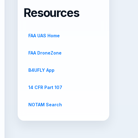
Resources
FAA UAS Home
FAA DroneZone
B4UFLY App
14 CFR Part 107
NOTAM Search