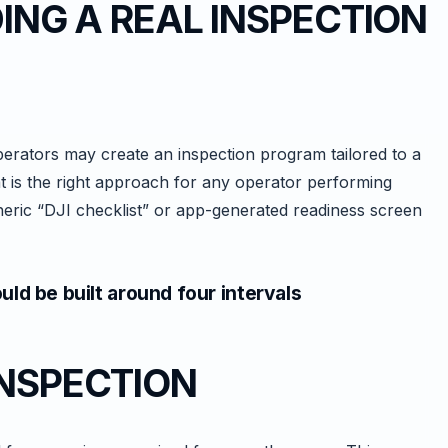
DING A REAL INSPECTION
erators may create an inspection program tailored to a
t is the right approach for any operator performing
ric “DJI checklist” or app-generated readiness screen
ld be built around four intervals
INSPECTION