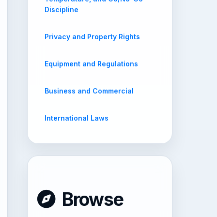
Discipline
Privacy and Property Rights
Equipment and Regulations
Business and Commercial
International Laws
Browse