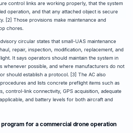
re control links are working properly, that the system
ed operation, and that any attached object is secure
lity. [2] Those provisions make maintenance and
hop chores.
dvisory circular states that small-UAS maintenance
ul, repair, inspection, modification, replacement, and
ight. It says operators should maintain the system in
ns whenever possible, and where manufacturers do not
or should establish a protocol. [3] The AC also
procedures and lists concrete preflight items such as
, control-link connectivity, GPS acquisition, adequate
applicable, and battery levels for both aircraft and
 program for a commercial drone operation