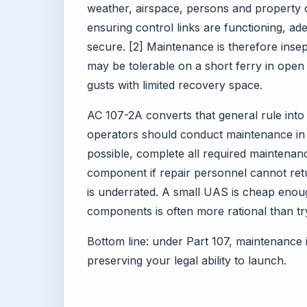
weather, airspace, persons and property 
ensuring control links are functioning, ad
secure. [2] Maintenance is therefore inse
may be tolerable on a short ferry in ope
gusts with limited recovery space.
AC 107-2A converts that general rule into 
operators should conduct maintenance in
possible, complete all required maintenan
component if repair personnel cannot return
is underrated. A small UAS is cheap enoug
components is often more rational than t
Bottom line: under Part 107, maintenance i
preserving your legal ability to launch.