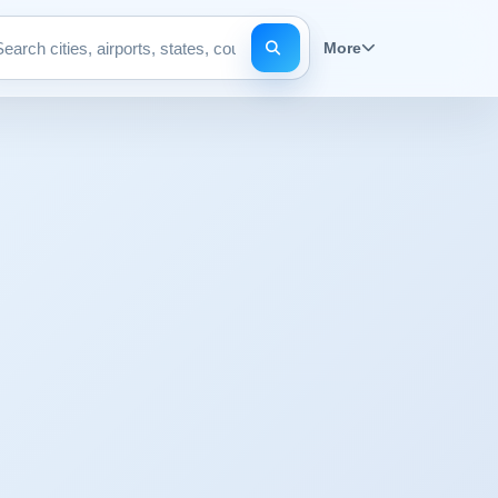
More
Search pages