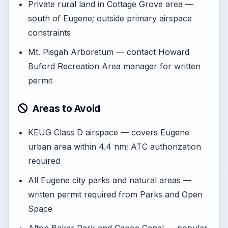
Private rural land in Cottage Grove area —
south of Eugene; outside primary airspace
constraints
Mt. Pisgah Arboretum — contact Howard
Buford Recreation Area manager for written
permit
Areas to Avoid
KEUG Class D airspace — covers Eugene
urban area within 4.4 nm; ATC authorization
required
All Eugene city parks and natural areas —
written permit required from Parks and Open
Space