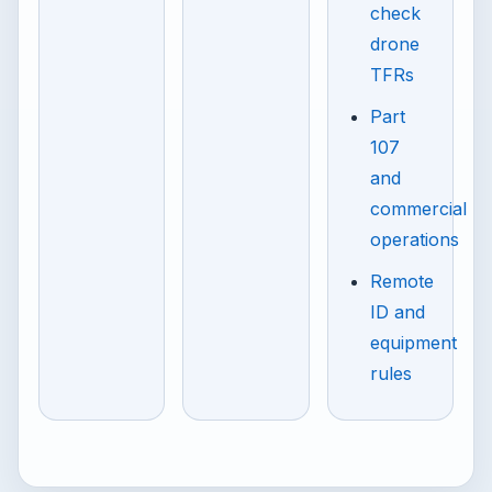
check
drone
TFRs
Part
107
and
commercial
operations
Remote
ID and
equipment
rules