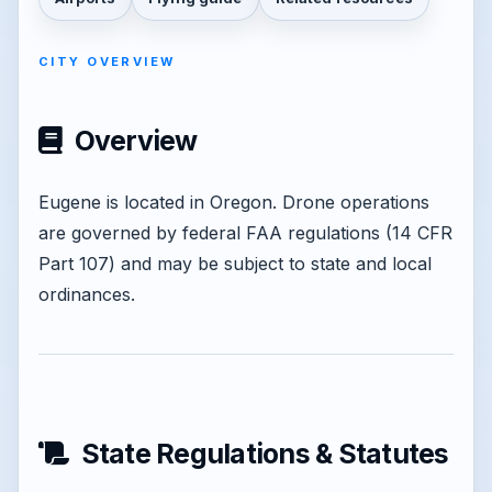
CITY OVERVIEW
Overview
Eugene is located in Oregon. Drone operations
are governed by federal FAA regulations (14 CFR
Part 107) and may be subject to state and local
ordinances.
State Regulations & Statutes