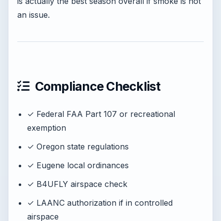
is actually the best season overall if smoke is not
an issue.
Compliance Checklist
✓ Federal FAA Part 107 or recreational
exemption
✓ Oregon state regulations
✓ Eugene local ordinances
✓ B4UFLY airspace check
✓ LAANC authorization if in controlled
airspace