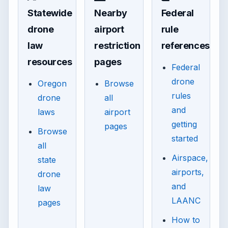
Statewide
Nearby
Federal
drone
airport
rule
law
restriction
references
resources
pages
Federal
drone
Oregon
Browse
rules
drone
all
and
laws
airport
getting
pages
Browse
started
all
Airspace,
state
airports,
drone
and
law
LAANC
pages
How to