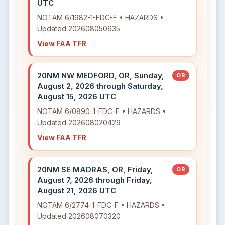
UTC
NOTAM 6/1982-1-FDC-F • HAZARDS •
Updated 202608050635
View FAA TFR
20NM NW MEDFORD, OR, Sunday,
OR
August 2, 2026 through Saturday,
August 15, 2026 UTC
NOTAM 6/0890-1-FDC-F • HAZARDS •
Updated 202608020429
View FAA TFR
20NM SE MADRAS, OR, Friday,
OR
August 7, 2026 through Friday,
August 21, 2026 UTC
NOTAM 6/2774-1-FDC-F • HAZARDS •
Updated 202608070320