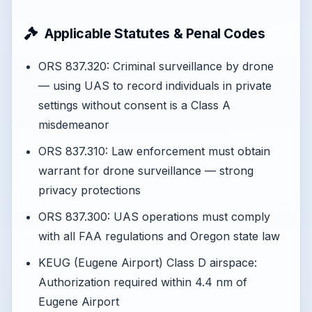
Applicable Statutes & Penal Codes
ORS 837.320: Criminal surveillance by drone
— using UAS to record individuals in private
settings without consent is a Class A
misdemeanor
ORS 837.310: Law enforcement must obtain
warrant for drone surveillance — strong
privacy protections
ORS 837.300: UAS operations must comply
with all FAA regulations and Oregon state law
KEUG (Eugene Airport) Class D airspace:
Authorization required within 4.4 nm of
Eugene Airport