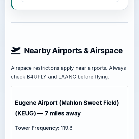
Nearby Airports & Airspace
Airspace restrictions apply near airports. Always
check B4UFLY and LAANC before flying.
Eugene Airport (Mahlon Sweet Field)
(KEUG) — 7 miles away
Tower Frequency:
119.8