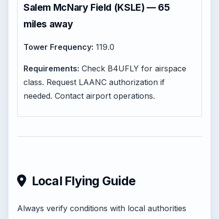
Salem McNary Field (KSLE) — 65
miles away
Tower Frequency:
119.0
Requirements:
Check B4UFLY for airspace
class. Request LAANC authorization if
needed. Contact airport operations.
Local Flying Guide
Always verify conditions with local authorities