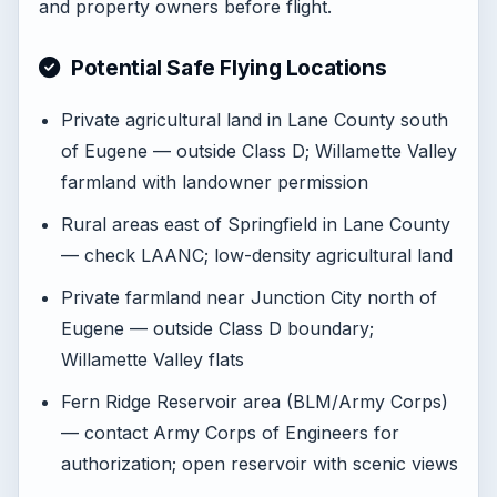
and property owners before flight.
Potential Safe Flying Locations
Private agricultural land in Lane County south
of Eugene — outside Class D; Willamette Valley
farmland with landowner permission
Rural areas east of Springfield in Lane County
— check LAANC; low-density agricultural land
Private farmland near Junction City north of
Eugene — outside Class D boundary;
Willamette Valley flats
Fern Ridge Reservoir area (BLM/Army Corps)
— contact Army Corps of Engineers for
authorization; open reservoir with scenic views