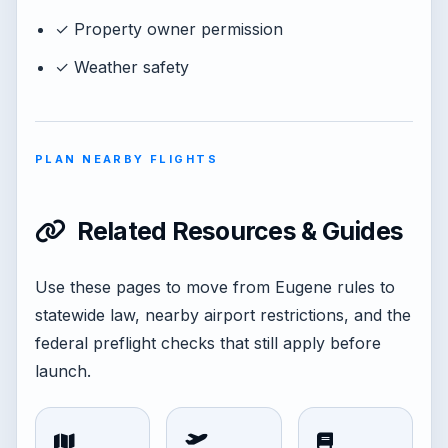
✓ Property owner permission
✓ Weather safety
PLAN NEARBY FLIGHTS
Related Resources & Guides
Use these pages to move from Eugene rules to
statewide law, nearby airport restrictions, and the
federal preflight checks that still apply before
launch.