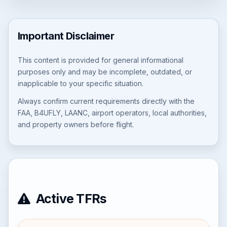
Important Disclaimer
This content is provided for general informational
purposes only and may be incomplete, outdated, or
inapplicable to your specific situation.
Always confirm current requirements directly with the
FAA, B4UFLY, LAANC, airport operators, local authorities,
and property owners before flight.
Active TFRs