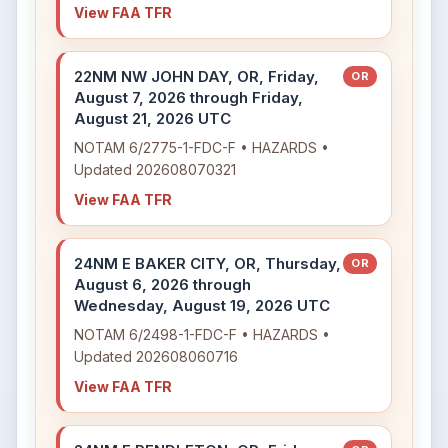
View FAA TFR
22NM NW JOHN DAY, OR, Friday,
OR
August 7, 2026 through Friday,
August 21, 2026 UTC
NOTAM 6/2775-1-FDC-F • HAZARDS •
Updated 202608070321
View FAA TFR
24NM E BAKER CITY, OR, Thursday,
OR
August 6, 2026 through
Wednesday, August 19, 2026 UTC
NOTAM 6/2498-1-FDC-F • HAZARDS •
Updated 202608060716
View FAA TFR