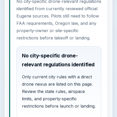
No city-specific drone-relevant regulations
identified from currently reviewed official
Eugene sources. Pilots still need to follow
FAA requirements, Oregon law, and any
property-owner or site-specific
restrictions before takeoff or landing.
No city-specific drone-
relevant regulations identified
Only current city rules with a direct
drone nexus are listed on this page.
Review the state rules, airspace
limits, and property-specific
restrictions before launch or landing.