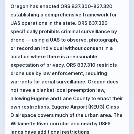
Oregon has enacted ORS 837.300–837.320
establishing a comprehensive framework for
UAS operations in the state. ORS 837.320
specifically prohibits criminal surveillance by
drone — using a UAS to observe, photograph,
or record an individual without consent in a
location where there is a reasonable
expectation of privacy. ORS 837.310 restricts
drone use by law enforcement, requiring
warrants for aerial surveillance. Oregon does
not have a blanket local preemption law,
allowing Eugene and Lane County to enact their
own restrictions. Eugene Airport (KEUG) Class
D airspace covers much of the urban area. The
Willamette River corridor and nearby USFS
lands have additional restrictions.