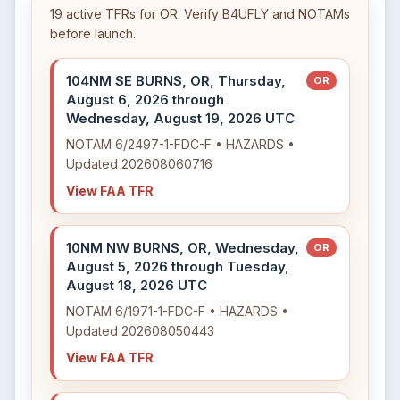
19 active TFRs for OR. Verify B4UFLY and NOTAMs
before launch.
104NM SE BURNS, OR, Thursday,
OR
August 6, 2026 through
Wednesday, August 19, 2026 UTC
NOTAM 6/2497-1-FDC-F • HAZARDS •
Updated 202608060716
View FAA TFR
10NM NW BURNS, OR, Wednesday,
OR
August 5, 2026 through Tuesday,
August 18, 2026 UTC
NOTAM 6/1971-1-FDC-F • HAZARDS •
Updated 202608050443
View FAA TFR