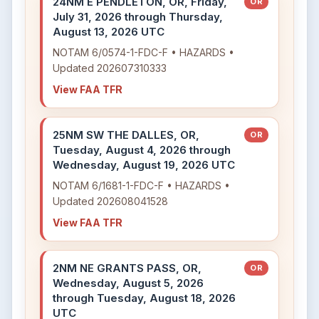
24NM E PENDLETON, OR, Friday,
OR
July 31, 2026 through Thursday,
August 13, 2026 UTC
NOTAM 6/0574-1-FDC-F • HAZARDS •
Updated 202607310333
View FAA TFR
25NM SW THE DALLES, OR,
OR
Tuesday, August 4, 2026 through
Wednesday, August 19, 2026 UTC
NOTAM 6/1681-1-FDC-F • HAZARDS •
Updated 202608041528
View FAA TFR
2NM NE GRANTS PASS, OR,
OR
Wednesday, August 5, 2026
through Tuesday, August 18, 2026
UTC