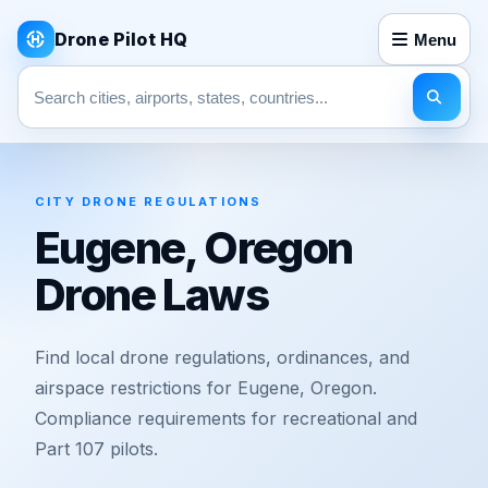
Drone Pilot HQ
Menu
Search pages
CITY DRONE REGULATIONS
Eugene, Oregon
Drone Laws
Find local drone regulations, ordinances, and
airspace restrictions for Eugene, Oregon.
Compliance requirements for recreational and
Part 107 pilots.