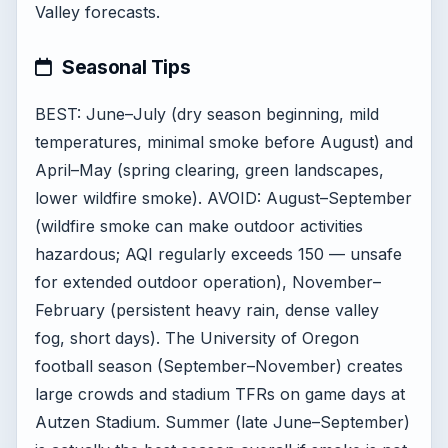
Valley forecasts.
Seasonal Tips
BEST: June–July (dry season beginning, mild
temperatures, minimal smoke before August) and
April–May (spring clearing, green landscapes,
lower wildfire smoke). AVOID: August–September
(wildfire smoke can make outdoor activities
hazardous; AQI regularly exceeds 150 — unsafe
for extended outdoor operation), November–
February (persistent heavy rain, dense valley
fog, short days). The University of Oregon
football season (September–November) creates
large crowds and stadium TFRs on game days at
Autzen Stadium. Summer (late June–September)