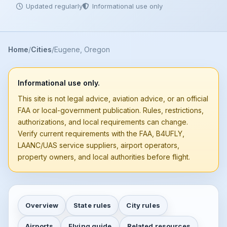
Updated regularly
Informational use only
Home
Cities
Eugene, Oregon
Informational use only.
This site is not legal advice, aviation advice, or an official
FAA or local-government publication. Rules, restrictions,
authorizations, and local requirements can change.
Verify current requirements with the FAA, B4UFLY,
LAANC/UAS service suppliers, airport operators,
property owners, and local authorities before flight.
Overview
State rules
City rules
Airports
Flying guide
Related resources