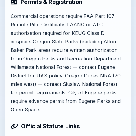
Permits & Registration
Commercial operations require FAA Part 107
Remote Pilot Certificate. LAANC or ATC
authorization required for KEUG Class D
airspace. Oregon State Parks (including Alton
Baker Park area) require written authorization
from Oregon Parks and Recreation Department.
Willamette National Forest — contact Eugene
District for UAS policy. Oregon Dunes NRA (70
miles west) — contact Siuslaw National Forest
for permit requirements. City of Eugene parks
require advance permit from Eugene Parks and
Open Space.
Official Statute Links