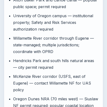
Alton Baker Park and Canoe Canal — popular
public space; permit required
University of Oregon campus — institutional
property; Safety and Risk Services
authorization required
Willamette River corridor through Eugene —
state-managed; multiple jurisdictions;
coordinate with OPRD
Hendricks Park and south hills natural areas
— city permit required
McKenzie River corridor (USFS, east of
Eugene) — contact Willamette NF for UAS
policy
Oregon Dunes NRA (70 miles west) — Siuslaw
NF permit required; popular coastal location