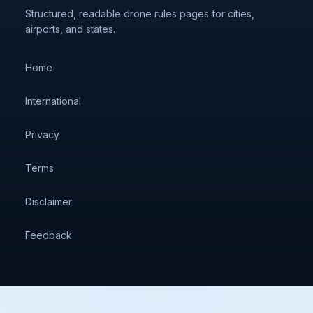
Structured, readable drone rules pages for cities,
airports, and states.
Home
International
Privacy
Terms
Disclaimer
Feedback