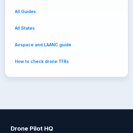
All Guides
All States
Airspace and LAANC guide
How to check drone TFRs
Drone Pilot HQ