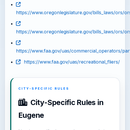
https://www.oregonlegislature.gov/bills_laws/ors/or
https://www.oregonlegislature.gov/bills_laws/ors/o
https://www.faa.gov/uas/commercial_operators/par
https://www.faa.gov/uas/recreational_fliers/
CITY-SPECIFIC RULES
City-Specific Rules in
Eugene