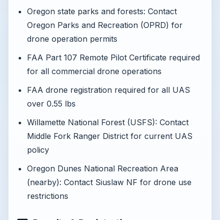
Oregon state parks and forests: Contact
Oregon Parks and Recreation (OPRD) for
drone operation permits
FAA Part 107 Remote Pilot Certificate required
for all commercial drone operations
FAA drone registration required for all UAS
over 0.55 lbs
Willamette National Forest (USFS): Contact
Middle Fork Ranger District for current UAS
policy
Oregon Dunes National Recreation Area
(nearby): Contact Siuslaw NF for drone use
restrictions