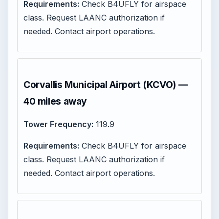
Requirements:
Check B4UFLY for airspace
class. Request LAANC authorization if
needed. Contact airport operations.
Corvallis Municipal Airport (KCVO) —
40 miles away
Tower Frequency:
119.9
Requirements:
Check B4UFLY for airspace
class. Request LAANC authorization if
needed. Contact airport operations.