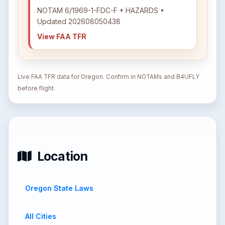
NOTAM 6/1969-1-FDC-F • HAZARDS •
Updated 202608050438
View FAA TFR
Live FAA TFR data for Oregon. Confirm in NOTAMs and B4UFLY
before flight.
Location
Oregon State Laws
All Cities