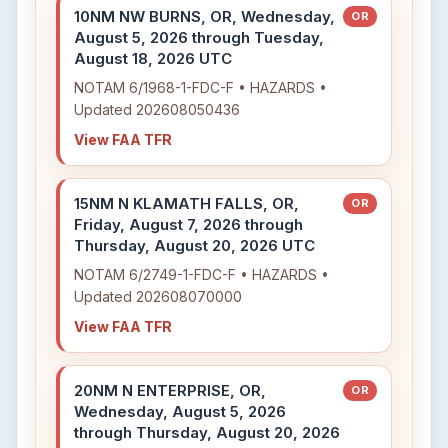
10NM NW BURNS, OR, Wednesday,
OR
August 5, 2026 through Tuesday,
August 18, 2026 UTC
NOTAM 6/1968-1-FDC-F • HAZARDS •
Updated 202608050436
View FAA TFR
15NM N KLAMATH FALLS, OR,
OR
Friday, August 7, 2026 through
Thursday, August 20, 2026 UTC
NOTAM 6/2749-1-FDC-F • HAZARDS •
Updated 202608070000
View FAA TFR
20NM N ENTERPRISE, OR,
OR
Wednesday, August 5, 2026
through Thursday, August 20, 2026