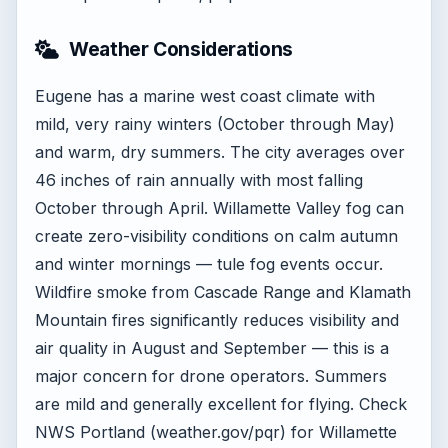
Weather Considerations
Eugene has a marine west coast climate with
mild, very rainy winters (October through May)
and warm, dry summers. The city averages over
46 inches of rain annually with most falling
October through April. Willamette Valley fog can
create zero-visibility conditions on calm autumn
and winter mornings — tule fog events occur.
Wildfire smoke from Cascade Range and Klamath
Mountain fires significantly reduces visibility and
air quality in August and September — this is a
major concern for drone operators. Summers
are mild and generally excellent for flying. Check
NWS Portland (weather.gov/pqr) for Willamette