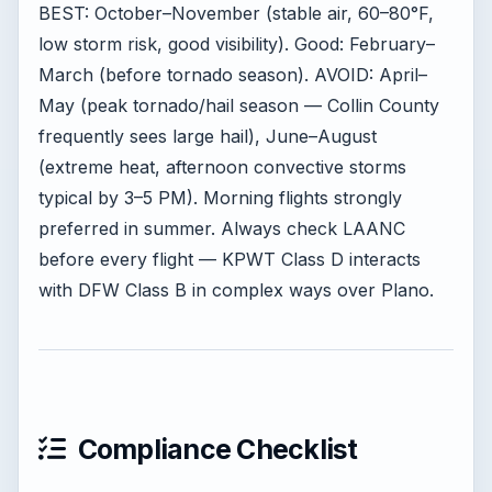
BEST: October–November (stable air, 60–80°F,
low storm risk, good visibility). Good: February–
March (before tornado season). AVOID: April–
May (peak tornado/hail season — Collin County
frequently sees large hail), June–August
(extreme heat, afternoon convective storms
typical by 3–5 PM). Morning flights strongly
preferred in summer. Always check LAANC
before every flight — KPWT Class D interacts
with DFW Class B in complex ways over Plano.
Compliance Checklist