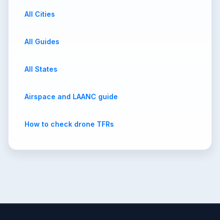
All Cities
All Guides
All States
Airspace and LAANC guide
How to check drone TFRs