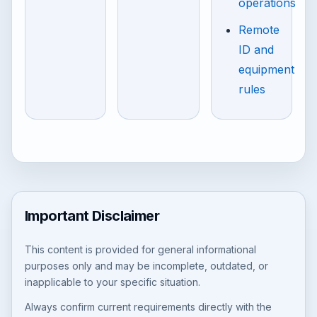
operations
Remote
ID and
equipment
rules
Important Disclaimer
This content is provided for general informational
purposes only and may be incomplete, outdated, or
inapplicable to your specific situation.
Always confirm current requirements directly with the