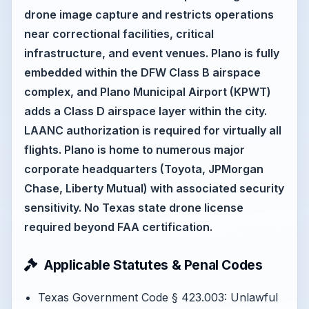
drone image capture and restricts operations
near correctional facilities, critical
infrastructure, and event venues. Plano is fully
embedded within the DFW Class B airspace
complex, and Plano Municipal Airport (KPWT)
adds a Class D airspace layer within the city.
LAANC authorization is required for virtually all
flights. Plano is home to numerous major
corporate headquarters (Toyota, JPMorgan
Chase, Liberty Mutual) with associated security
sensitivity. No Texas state drone license
required beyond FAA certification.
Applicable Statutes & Penal Codes
Texas Government Code § 423.003: Unlawful