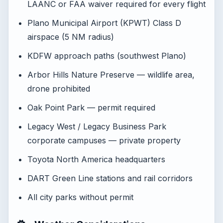
LAANC or FAA waiver required for every flight
Plano Municipal Airport (KPWT) Class D
airspace (5 NM radius)
KDFW approach paths (southwest Plano)
Arbor Hills Nature Preserve — wildlife area,
drone prohibited
Oak Point Park — permit required
Legacy West / Legacy Business Park
corporate campuses — private property
Toyota North America headquarters
DART Green Line stations and rail corridors
All city parks without permit