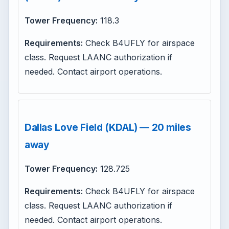
Tower Frequency:
118.3
Requirements:
Check B4UFLY for airspace
class. Request LAANC authorization if
needed. Contact airport operations.
Dallas Love Field (KDAL) — 20 miles
away
Tower Frequency:
128.725
Requirements:
Check B4UFLY for airspace
class. Request LAANC authorization if
needed. Contact airport operations.