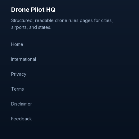
Drone Pilot HQ
Structured, readable drone rules pages for cities,
airports, and states.
Home
International
Privacy
Terms
Disclaimer
Feedback