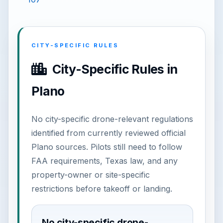
CITY-SPECIFIC RULES
City-Specific Rules in
Plano
No city-specific drone-relevant regulations
identified from currently reviewed official
Plano sources. Pilots still need to follow
FAA requirements, Texas law, and any
property-owner or site-specific
restrictions before takeoff or landing.
No city-specific drone-