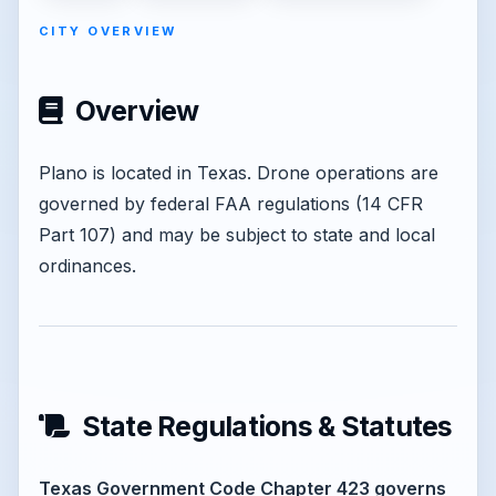
CITY OVERVIEW
Overview
Plano is located in Texas. Drone operations are
governed by federal FAA regulations (14 CFR
Part 107) and may be subject to state and local
ordinances.
State Regulations & Statutes
Texas Government Code Chapter 423 governs