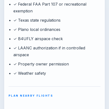
✓ Federal FAA Part 107 or recreational
exemption
✓ Texas state regulations
✓ Plano local ordinances
✓ B4UFLY airspace check
✓ LAANC authorization if in controlled
airspace
✓ Property owner permission
✓ Weather safety
PLAN NEARBY FLIGHTS