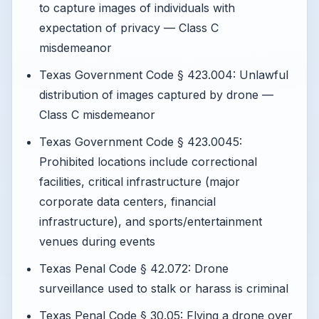
to capture images of individuals with
expectation of privacy — Class C
misdemeanor
Texas Government Code § 423.004: Unlawful
distribution of images captured by drone —
Class C misdemeanor
Texas Government Code § 423.0045:
Prohibited locations include correctional
facilities, critical infrastructure (major
corporate data centers, financial
infrastructure), and sports/entertainment
venues during events
Texas Penal Code § 42.072: Drone
surveillance used to stalk or harass is criminal
Texas Penal Code § 30.05: Flying a drone over