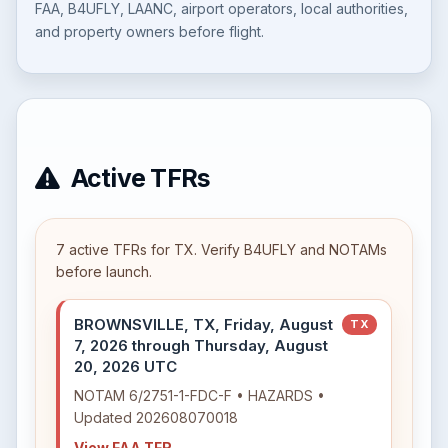
FAA, B4UFLY, LAANC, airport operators, local authorities,
and property owners before flight.
Active TFRs
7 active TFRs for TX. Verify B4UFLY and NOTAMs
before launch.
BROWNSVILLE, TX, Friday, August
TX
7, 2026 through Thursday, August
20, 2026 UTC
NOTAM 6/2751-1-FDC-F • HAZARDS •
Updated 202608070018
View FAA TFR