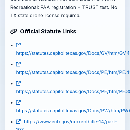
Recreational: FAA registration + TRUST test. No
TX state drone license required.
Official Statute Links
https://statutes.capitol.texas.gov/Docs/GV/htm/GV.
https://statutes.capitol.texas.gov/Docs/PE/htm/PE.
https://statutes.capitol.texas.gov/Docs/PE/htm/PE.
https://statutes.capitol.texas.gov/Docs/PW/htm/PW
https://www.ecfr.gov/current/title-14/part-
107