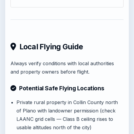
Local Flying Guide
Always verify conditions with local authorities
and property owners before flight.
Potential Safe Flying Locations
Private rural property in Collin County north
of Plano with landowner permission (check
LAANC grid cells — Class B ceiling rises to
usable altitudes north of the city)