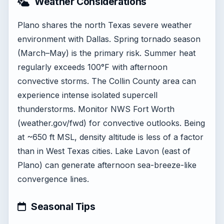
Weather Considerations
Plano shares the north Texas severe weather
environment with Dallas. Spring tornado season
(March–May) is the primary risk. Summer heat
regularly exceeds 100°F with afternoon
convective storms. The Collin County area can
experience intense isolated supercell
thunderstorms. Monitor NWS Fort Worth
(weather.gov/fwd) for convective outlooks. Being
at ~650 ft MSL, density altitude is less of a factor
than in West Texas cities. Lake Lavon (east of
Plano) can generate afternoon sea-breeze-like
convergence lines.
Seasonal Tips