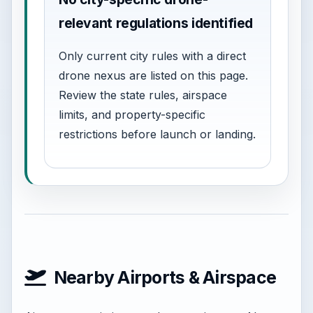
relevant regulations identified
Only current city rules with a direct
drone nexus are listed on this page.
Review the state rules, airspace
limits, and property-specific
restrictions before launch or landing.
Nearby Airports & Airspace