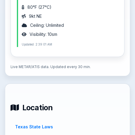
80°F (27°C)
9kt NE
Ceiling: Unlimited
Visibility: 10sm
Updated: 2:39:01 AM
Live METAR/ATIS data. Updated every 30 min.
Location
Texas State Laws