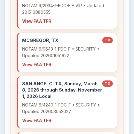
NOTAM 9/2934-1-FDC-F • VIP • Updated
201510080555
View FAA TFR
MCGREGOR, TX
TX
NOTAM 6/0543-1-FDC-F • SECURITY •
Updated 202601051622
View FAA TFR
SAN ANGELO, TX, Sunday, March
TX
8, 2026 through Sunday, November
1, 2026 Local
NOTAM 6/4240-1-FDC-F • SECURITY •
Updated 202603052027
View FAA TFR