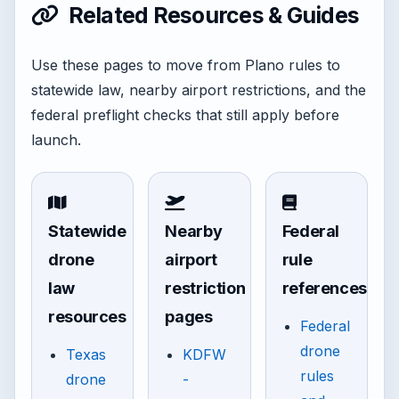
Related Resources & Guides
Use these pages to move from Plano rules to
statewide law, nearby airport restrictions, and the
federal preflight checks that still apply before
launch.
Statewide
Nearby
Federal
drone
airport
rule
law
restriction
references
resources
pages
Federal
drone
Texas
KDFW
rules
drone
-