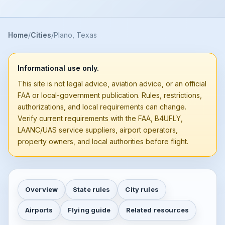
Home
Cities
Plano, Texas
Informational use only.
This site is not legal advice, aviation advice, or an official
FAA or local-government publication. Rules, restrictions,
authorizations, and local requirements can change.
Verify current requirements with the FAA, B4UFLY,
LAANC/UAS service suppliers, airport operators,
property owners, and local authorities before flight.
Overview
State rules
City rules
Airports
Flying guide
Related resources