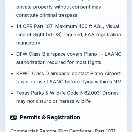
private property without consent may
constitute criminal trespass
14 CFR Part 107: Maximum 400 ft AGL, Visual
Line of Sight (VLOS) required, FAA registration
mandatory
DFW Class B airspace covers Plano — LAANC
authorization required for most flights
KPWT Class D airspace: contact Plano Airport
tower or use LAANC before flying within 5 NM
Texas Parks & Wildlife Code § 62.003: Drones
may not disturb or harass wildlife
Permits & Registration
Commercial: Remote Pilot Certificate (Part 107).