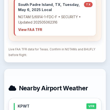
South Padre Island, TX, Tuesday,
TX
May 6, 2025 Local
NOTAM 5/6914-1-FDC-F • SECURITY •
Updated 202505062316
View FAA TFR
Live FAA TFR data for Texas. Confirm in NOTAMs and B4UFLY
before flight.
Nearby Airport Weather
KPWT
VFR