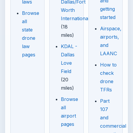
and
laws
Dallas/Fort
getting
Worth
Browse
started
International
all
(18
Airspace,
state
miles)
airports,
drone
and
law
KDAL -
LAANC
pages
Dallas
Love
How to
Field
check
(20
drone
miles)
TFRs
Browse
Part
all
107
airport
and
pages
commercial