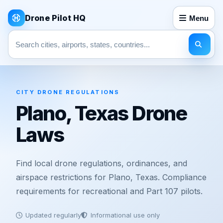
Drone Pilot HQ
Menu
Search pages
CITY DRONE REGULATIONS
Plano, Texas Drone
Laws
Find local drone regulations, ordinances, and
airspace restrictions for Plano, Texas. Compliance
requirements for recreational and Part 107 pilots.
Updated regularly
Informational use only