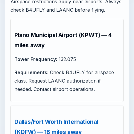
Airspace restrictions apply near airports. Always
check B4UFLY and LAANC before flying.
Plano Municipal Airport (KPWT) — 4
miles away
Tower Frequency:
132.075
Requirements:
Check B4UFLY for airspace
class. Request LAANC authorization if
needed. Contact airport operations.
Dallas/Fort Worth International
(KDFW) — 18 miles away