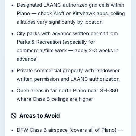
Designated LAANC-authorized grid cells within
Plano — check Aloft or Kittyhawk apps; ceiling
altitudes vary significantly by location
City parks with advance written permit from
Parks & Recreation (especially for
commercial/film work — apply 2–3 weeks in
advance)
Private commercial property with landowner
written permission and LAANC authorization
Open areas in far north Plano near SH-380
where Class B ceilings are higher
Areas to Avoid
DFW Class B airspace (covers all of Plano) —