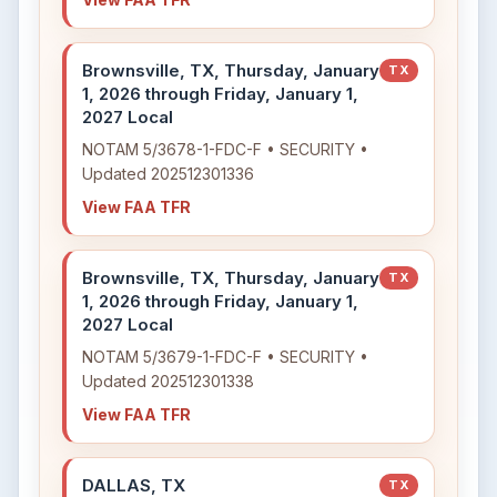
Brownsville, TX, Thursday, January
TX
1, 2026 through Friday, January 1,
2027 Local
NOTAM 5/3678-1-FDC-F • SECURITY •
Updated 202512301336
View FAA TFR
Brownsville, TX, Thursday, January
TX
1, 2026 through Friday, January 1,
2027 Local
NOTAM 5/3679-1-FDC-F • SECURITY •
Updated 202512301338
View FAA TFR
DALLAS, TX
TX