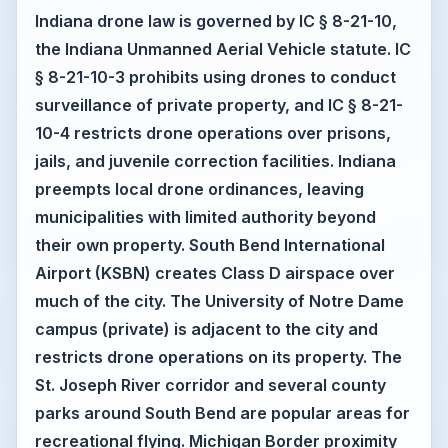
Indiana drone law is governed by IC § 8-21-10,
the Indiana Unmanned Aerial Vehicle statute. IC
§ 8-21-10-3 prohibits using drones to conduct
surveillance of private property, and IC § 8-21-
10-4 restricts drone operations over prisons,
jails, and juvenile correction facilities. Indiana
preempts local drone ordinances, leaving
municipalities with limited authority beyond
their own property. South Bend International
Airport (KSBN) creates Class D airspace over
much of the city. The University of Notre Dame
campus (private) is adjacent to the city and
restricts drone operations on its property. The
St. Joseph River corridor and several county
parks around South Bend are popular areas for
recreational flying. Michigan Border proximity