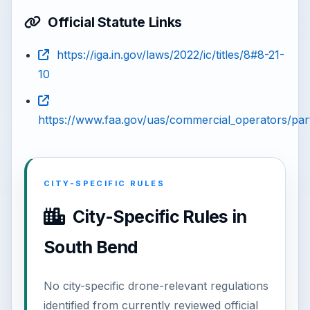
Official Statute Links
https://iga.in.gov/laws/2022/ic/titles/8#8-21-
10
https://www.faa.gov/uas/commercial_operators/par
CITY-SPECIFIC RULES
City-Specific Rules in
South Bend
No city-specific drone-relevant regulations
identified from currently reviewed official