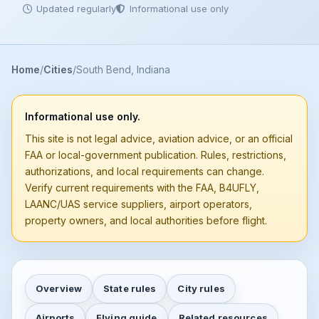
Updated regularly
Informational use only
Home
Cities
South Bend, Indiana
Informational use only.
This site is not legal advice, aviation advice, or an official
FAA or local-government publication. Rules, restrictions,
authorizations, and local requirements can change.
Verify current requirements with the FAA, B4UFLY,
LAANC/UAS service suppliers, airport operators,
property owners, and local authorities before flight.
Overview
State rules
City rules
Airports
Flying guide
Related resources