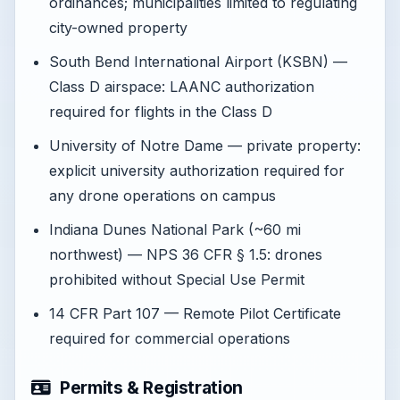
ordinances; municipalities limited to regulating
city-owned property
South Bend International Airport (KSBN) —
Class D airspace: LAANC authorization
required for flights in the Class D
University of Notre Dame — private property:
explicit university authorization required for
any drone operations on campus
Indiana Dunes National Park (~60 mi
northwest) — NPS 36 CFR § 1.5: drones
prohibited without Special Use Permit
14 CFR Part 107 — Remote Pilot Certificate
required for commercial operations
Permits & Registration