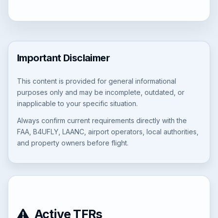
Important Disclaimer
This content is provided for general informational
purposes only and may be incomplete, outdated, or
inapplicable to your specific situation.
Always confirm current requirements directly with the
FAA, B4UFLY, LAANC, airport operators, local authorities,
and property owners before flight.
Active TFRs