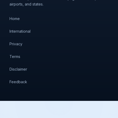
airports, and states.
Home
International
Privacy
Terms
Disclaimer
Feedback