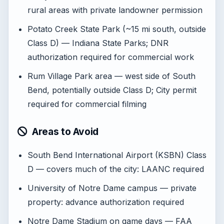
rural areas with private landowner permission
Potato Creek State Park (~15 mi south, outside
Class D) — Indiana State Parks; DNR
authorization required for commercial work
Rum Village Park area — west side of South
Bend, potentially outside Class D; City permit
required for commercial filming
Areas to Avoid
South Bend International Airport (KSBN) Class
D — covers much of the city: LAANC required
University of Notre Dame campus — private
property: advance authorization required
Notre Dame Stadium on game days — FAA