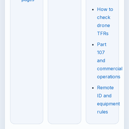
How to
check
drone
TFRs
Part
107
and
commercial
operations
Remote
ID and
equipment
rules