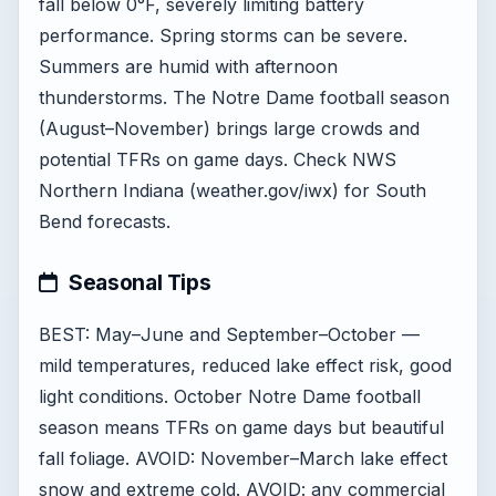
fall below 0°F, severely limiting battery
performance. Spring storms can be severe.
Summers are humid with afternoon
thunderstorms. The Notre Dame football season
(August–November) brings large crowds and
potential TFRs on game days. Check NWS
Northern Indiana (weather.gov/iwx) for South
Bend forecasts.
Seasonal Tips
BEST: May–June and September–October —
mild temperatures, reduced lake effect risk, good
light conditions. October Notre Dame football
season means TFRs on game days but beautiful
fall foliage. AVOID: November–March lake effect
snow and extreme cold. AVOID: any commercial