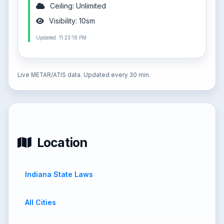
Ceiling: Unlimited
Visibility: 10sm
Updated: 11:23:18 PM
Live METAR/ATIS data. Updated every 30 min.
Location
Indiana State Laws
All Cities