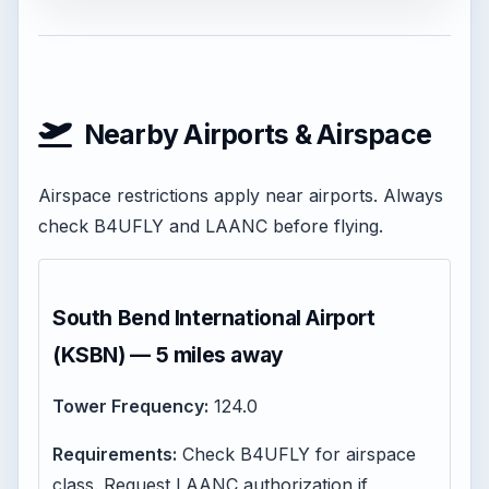
Nearby Airports & Airspace
Airspace restrictions apply near airports. Always
check B4UFLY and LAANC before flying.
South Bend International Airport
(KSBN) — 5 miles away
Tower Frequency:
124.0
Requirements:
Check B4UFLY for airspace
class. Request LAANC authorization if