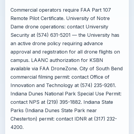
Commercial operators require FAA Part 107
Remote Pilot Certificate. University of Notre
Dame drone operations: contact University
Security at (574) 631-5201 — the University has
an active drone policy requiring advance
approval and registration for all drone flights on
campus. LAANC authorization for KSBN
available via FAA DroneZone. City of South Bend
commercial filming permit: contact Office of
Innovation and Technology at (574) 235-9261.
Indiana Dunes National Park Special Use Permit:
contact NPS at (219) 395-1882. Indiana State
Parks (Indiana Dunes State Park near
Chesterton) permit: contact IDNR at (317) 232-
4200.