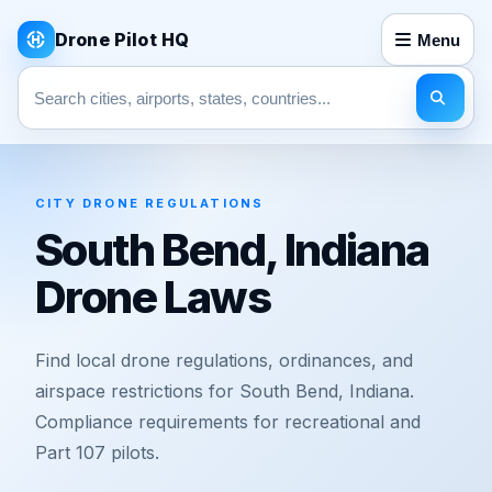
Drone Pilot HQ
Menu
Search pages
CITY DRONE REGULATIONS
South Bend, Indiana
Drone Laws
Find local drone regulations, ordinances, and
airspace restrictions for South Bend, Indiana.
Compliance requirements for recreational and
Part 107 pilots.