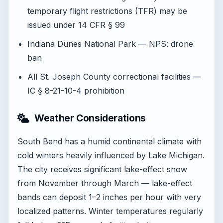
temporary flight restrictions (TFR) may be
issued under 14 CFR § 99
Indiana Dunes National Park — NPS: drone
ban
All St. Joseph County correctional facilities —
IC § 8-21-10-4 prohibition
Weather Considerations
South Bend has a humid continental climate with
cold winters heavily influenced by Lake Michigan.
The city receives significant lake-effect snow
from November through March — lake-effect
bands can deposit 1–2 inches per hour with very
localized patterns. Winter temperatures regularly