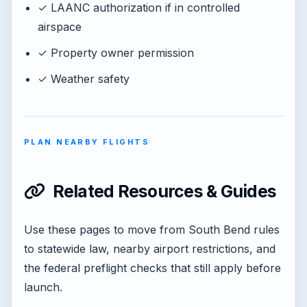
✓ LAANC authorization if in controlled
airspace
✓ Property owner permission
✓ Weather safety
PLAN NEARBY FLIGHTS
Related Resources & Guides
Use these pages to move from South Bend rules
to statewide law, nearby airport restrictions, and
the federal preflight checks that still apply before
launch.