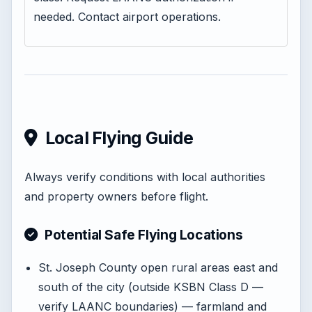
needed. Contact airport operations.
Local Flying Guide
Always verify conditions with local authorities
and property owners before flight.
Potential Safe Flying Locations
St. Joseph County open rural areas east and
south of the city (outside KSBN Class D —
verify LAANC boundaries) — farmland and