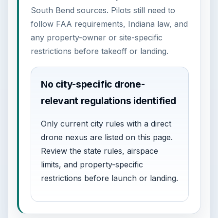
South Bend sources. Pilots still need to
follow FAA requirements, Indiana law, and
any property-owner or site-specific
restrictions before takeoff or landing.
No city-specific drone-
relevant regulations identified
Only current city rules with a direct
drone nexus are listed on this page.
Review the state rules, airspace
limits, and property-specific
restrictions before launch or landing.