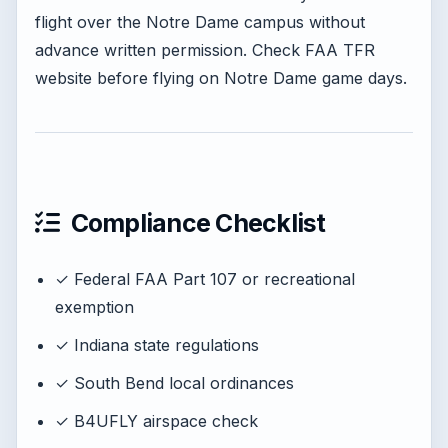
flight over the Notre Dame campus without
advance written permission. Check FAA TFR
website before flying on Notre Dame game days.
Compliance Checklist
✓ Federal FAA Part 107 or recreational
exemption
✓ Indiana state regulations
✓ South Bend local ordinances
✓ B4UFLY airspace check