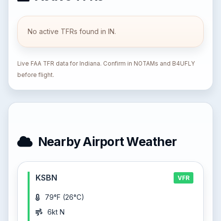
No active TFRs found in IN.
Live FAA TFR data for Indiana. Confirm in NOTAMs and B4UFLY
before flight.
Nearby Airport Weather
KSBN
VFR
79°F (26°C)
6kt N