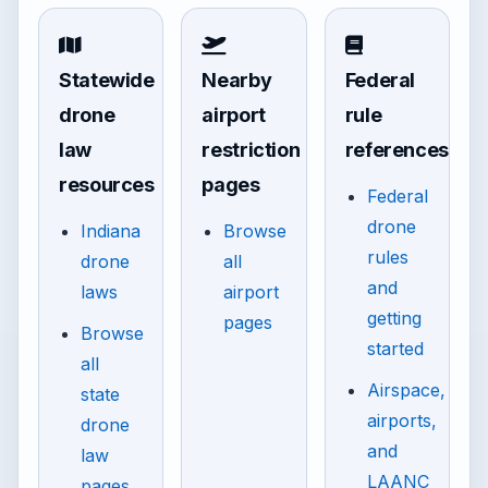
Statewide
Nearby
Federal
drone
airport
rule
law
restriction
references
resources
pages
Federal
drone
Indiana
Browse
rules
drone
all
and
laws
airport
getting
pages
Browse
started
all
Airspace,
state
airports,
drone
and
law
LAANC
pages