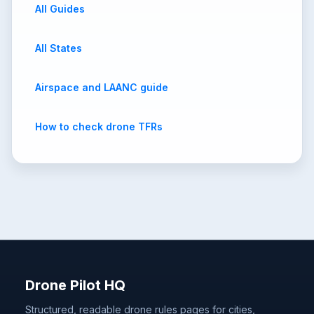
All Guides
All States
Airspace and LAANC guide
How to check drone TFRs
Drone Pilot HQ
Structured, readable drone rules pages for cities,