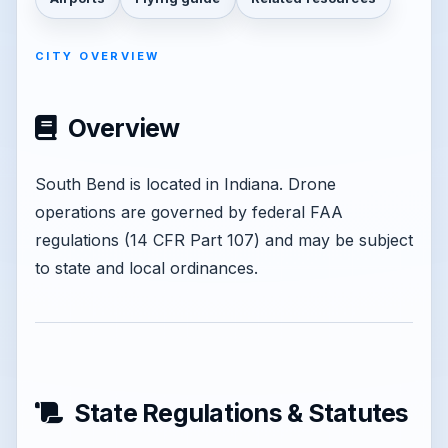
CITY OVERVIEW
Overview
South Bend is located in Indiana. Drone
operations are governed by federal FAA
regulations (14 CFR Part 107) and may be subject
to state and local ordinances.
State Regulations & Statutes