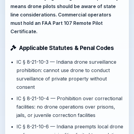
means drone pilots should be aware of state
line considerations. Commercial operators
must hold an FAA Part 107 Remote Pilot
Certificate.
Applicable Statutes & Penal Codes
IC § 8-21-10-3 — Indiana drone surveillance
prohibition: cannot use drone to conduct
surveillance of private property without
consent
IC § 8-21-10-4 — Prohibition over correctional
facilities: no drone operations over prisons,
jails, or juvenile correction facilities
IC § 8-21-10-6 — Indiana preempts local drone