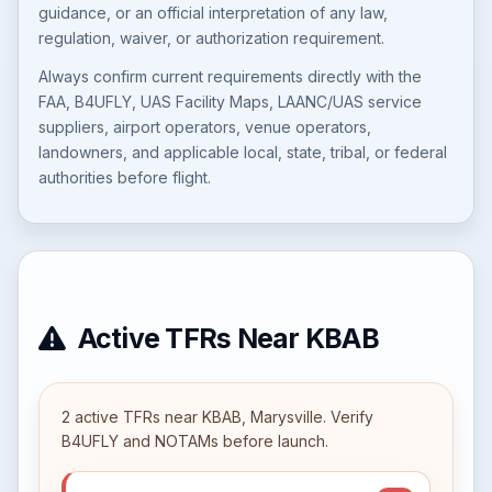
guidance, or an official interpretation of any law,
regulation, waiver, or authorization requirement.
Always confirm current requirements directly with the
FAA, B4UFLY, UAS Facility Maps, LAANC/UAS service
suppliers, airport operators, venue operators,
landowners, and applicable local, state, tribal, or federal
authorities before flight.
Active TFRs Near KBAB
2 active TFRs near KBAB, Marysville. Verify
B4UFLY and NOTAMs before launch.