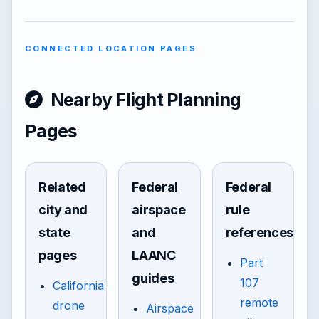
CONNECTED LOCATION PAGES
Nearby Flight Planning
Pages
Related
Federal
Federal
city and
airspace
rule
state
and
references
pages
LAANC
Part
guides
107
California
remote
drone
Airspace