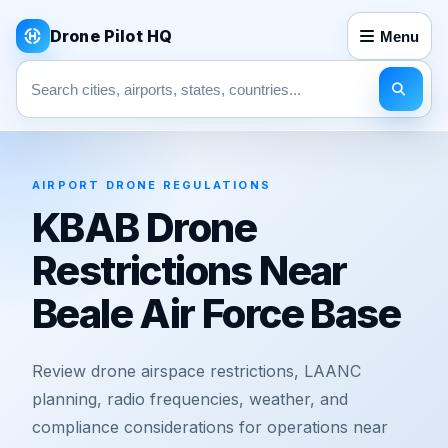
Drone Pilot HQ
Menu
Search pages
AIRPORT DRONE REGULATIONS
KBAB Drone
Restrictions Near
Beale Air Force Base
Review drone airspace restrictions, LAANC
planning, radio frequencies, weather, and
compliance considerations for operations near