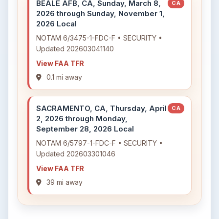
BEALE AFB, CA, Sunday, March 8,
CA
2026 through Sunday, November 1,
2026 Local
NOTAM 6/3475-1-FDC-F • SECURITY •
Updated 202603041140
View FAA TFR
0.1 mi away
SACRAMENTO, CA, Thursday, April
CA
2, 2026 through Monday,
September 28, 2026 Local
NOTAM 6/5797-1-FDC-F • SECURITY •
Updated 202603301046
View FAA TFR
39 mi away