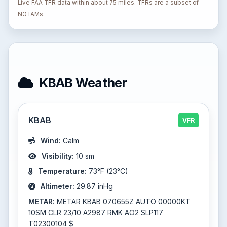
Live FAA TFR data within about 75 miles. TFRs are a subset of
NOTAMs.
KBAB Weather
KBAB
VFR
Wind:
Calm
Visibility:
10 sm
Temperature:
73°F (23°C)
Altimeter:
29.87 inHg
METAR:
METAR KBAB 070655Z AUTO 00000KT
10SM CLR 23/10 A2987 RMK AO2 SLP117
T02300104 $