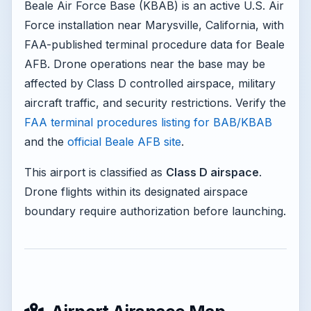
Beale Air Force Base (KBAB) is an active U.S. Air
Force installation near Marysville, California, with
FAA-published terminal procedure data for Beale
AFB. Drone operations near the base may be
affected by Class D controlled airspace, military
aircraft traffic, and security restrictions. Verify the
FAA terminal procedures listing for BAB/KBAB
and the
official Beale AFB site
.
This airport is classified as
Class D airspace
.
Drone flights within its designated airspace
boundary require authorization before launching.