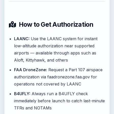
How to Get Authorization
LAANC:
Use the LAANC system for instant
low-altitude authorization near supported
airports — available through apps such as
Aloft, Kittyhawk, and others
FAA DroneZone:
Request a Part 107 airspace
authorization via faadronezone.faa.gov for
operations not covered by LAANC
B4UFLY:
Always run a B4UFLY check
immediately before launch to catch last-minute
TFRs and NOTAMs