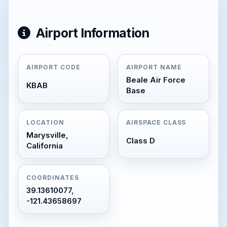
Airport Information
AIRPORT CODE
AIRPORT NAME
Beale Air Force
KBAB
Base
LOCATION
AIRSPACE CLASS
Marysville,
Class D
California
COORDINATES
39.13610077,
-121.43658697