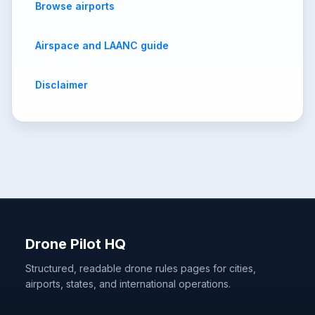
Browse airports
Airspace and LAANC guide
Disclaimer
Drone Pilot HQ
Structured, readable drone rules pages for cities,
airports, states, and international operations.