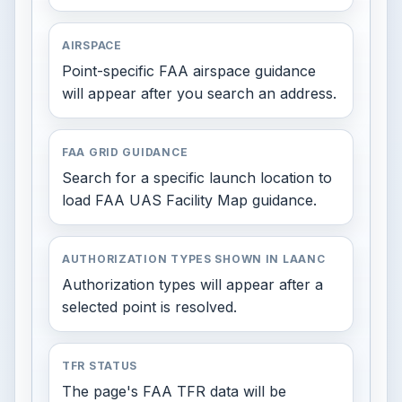
AIRSPACE
Point-specific FAA airspace guidance
will appear after you search an address.
FAA GRID GUIDANCE
Search for a specific launch location to
load FAA UAS Facility Map guidance.
AUTHORIZATION TYPES SHOWN IN LAANC
Authorization types will appear after a
selected point is resolved.
TFR STATUS
The page's FAA TFR data will be