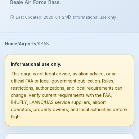
Beale Air Force Base.
Last updated: 2026-04-24
Informational use only
Home
Airports
KBAB
Informational use only.
This page is not legal advice, aviation advice, or an
official FAA or local-government publication. Rules,
restrictions, authorizations, and local requirements can
change. Verify current requirements with the FAA,
B4UFLY, LAANC/UAS service suppliers, airport
operators, property owners, and local authorities before
flight.