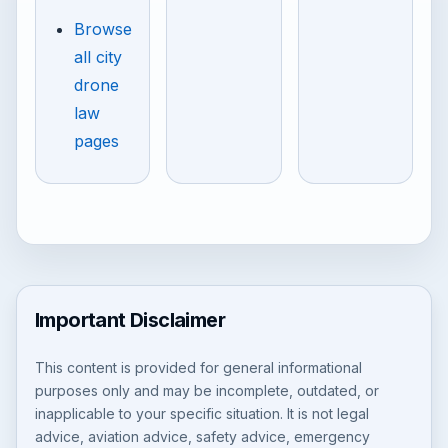
Browse
all city
drone
law
pages
Important Disclaimer
This content is provided for general informational
purposes only and may be incomplete, outdated, or
inapplicable to your specific situation. It is not legal
advice, aviation advice, safety advice, emergency