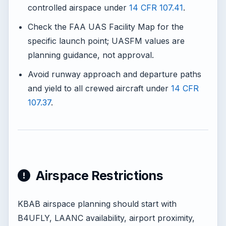
controlled airspace under
14 CFR 107.41
.
Check the FAA UAS Facility Map for the
specific launch point; UASFM values are
planning guidance, not approval.
Avoid runway approach and departure paths
and yield to all crewed aircraft under
14 CFR
107.37
.
Airspace Restrictions
KBAB airspace planning should start with
B4UFLY, LAANC availability, airport proximity,