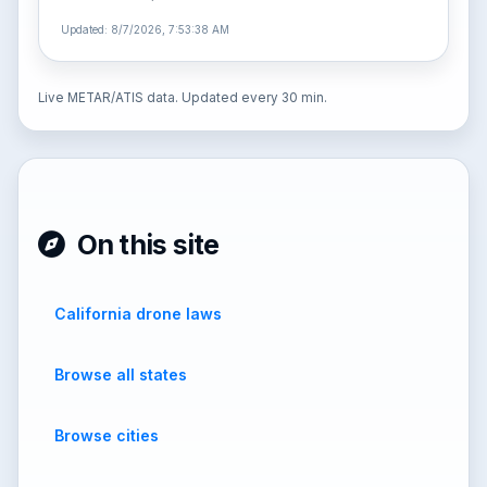
Updated: 8/7/2026, 7:53:38 AM
Live METAR/ATIS data. Updated every 30 min.
On this site
California drone laws
Browse all states
Browse cities