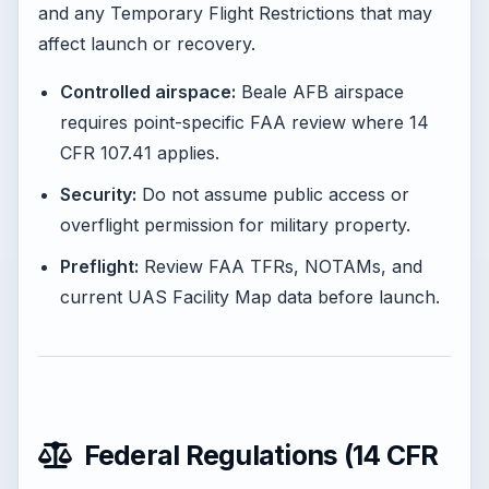
and any Temporary Flight Restrictions that may
affect launch or recovery.
Controlled airspace:
Beale AFB airspace
requires point-specific FAA review where 14
CFR 107.41 applies.
Security:
Do not assume public access or
overflight permission for military property.
Preflight:
Review FAA TFRs, NOTAMs, and
current UAS Facility Map data before launch.
Federal Regulations (14 CFR