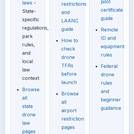
pilot
laws
-
restrictions
certificate
State-
and
guide
specific
LAANC
regulations,
guide
Remote
park
ID and
How to
rules,
equipment
check
and
rules
drone
local
TFRs
Federal
law
before
drone
context
launch
rules
Browse
and
Browse
all
beginner
all
state
guidance
airport
drone
restriction
law
pages
pages