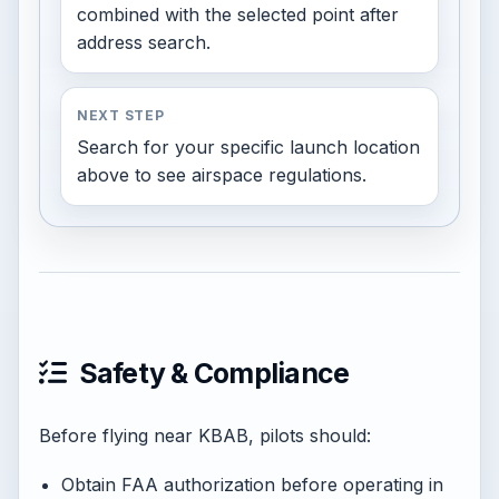
combined with the selected point after
address search.
NEXT STEP
Search for your specific launch location
above to see airspace regulations.
Safety & Compliance
Before flying near KBAB, pilots should:
Obtain FAA authorization before operating in