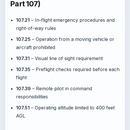
Part 107)
107.21
– In-flight emergency procedures and
right-of-way rules
107.25
– Operation from a moving vehicle or
aircraft prohibited
107.31
– Visual line of sight requirement
107.35
– Preflight checks required before each
flight
107.39
– Remote pilot in command
responsibilities
107.51
– Operating altitude limited to 400 feet
AGL