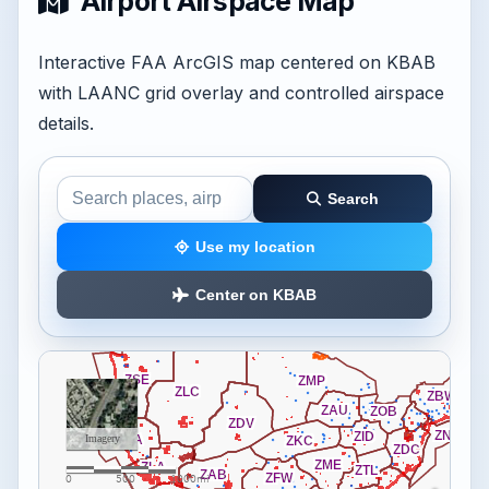
Airport Airspace Map
Interactive FAA ArcGIS map centered on KBAB
with LAANC grid overlay and controlled airspace
details.
Search
Search the airspace map
Use my location
Center on KBAB