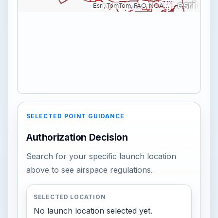
SELECTED POINT GUIDANCE
Authorization Decision
Search for your specific launch location
above to see airspace regulations.
SELECTED LOCATION
No launch location selected yet.