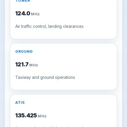
TOWER
124.0
MHz
Air traffic control, landing clearances
GROUND
121.7
MHz
Taxiway and ground operations
ATIS
135.425
MHz