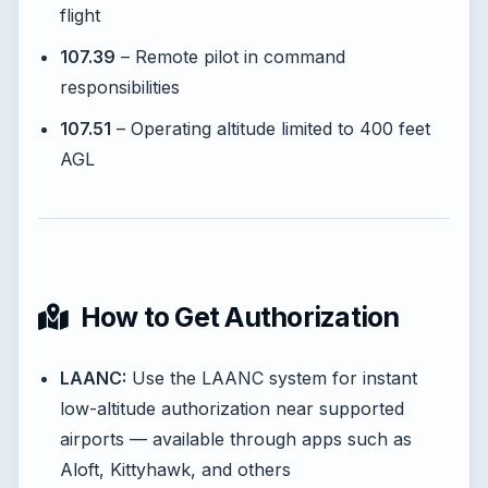
flight
107.39
– Remote pilot in command
responsibilities
107.51
– Operating altitude limited to 400 feet
AGL
How to Get Authorization
LAANC:
Use the LAANC system for instant
low-altitude authorization near supported
airports — available through apps such as
Aloft, Kittyhawk, and others