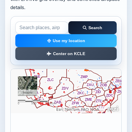
details.
Search
Search the airspace map
Use my location
Center on KCLE