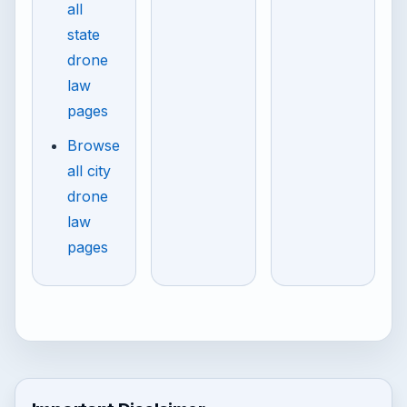
all
state
drone
law
pages
Browse
all city
drone
law
pages