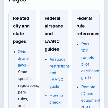
Related
Federal
Federal
city and
airspace
rule
state
and
references
pages
LAANC
Part
guides
107
Ohio
remote
drone
Airspace
pilot
laws
-
restrictions
certificate
State-
and
guide
specific
LAANC
regulations,
guide
Remote
park
ID and
How to
rules,
equipment
check
and
rules