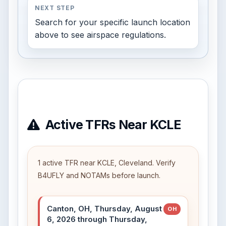
NEXT STEP
Search for your specific launch location
above to see airspace regulations.
Active TFRs Near KCLE
1 active TFR near KCLE, Cleveland. Verify
B4UFLY and NOTAMs before launch.
Canton, OH, Thursday, August
OH
6, 2026 through Thursday,