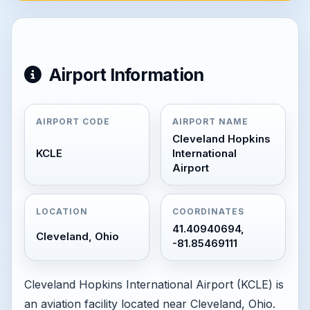
Airport Information
AIRPORT CODE
AIRPORT NAME
Cleveland Hopkins
KCLE
International
Airport
LOCATION
COORDINATES
41.40940694,
Cleveland, Ohio
-81.85469111
Cleveland Hopkins International Airport (KCLE) is
an aviation facility located near Cleveland, Ohio.