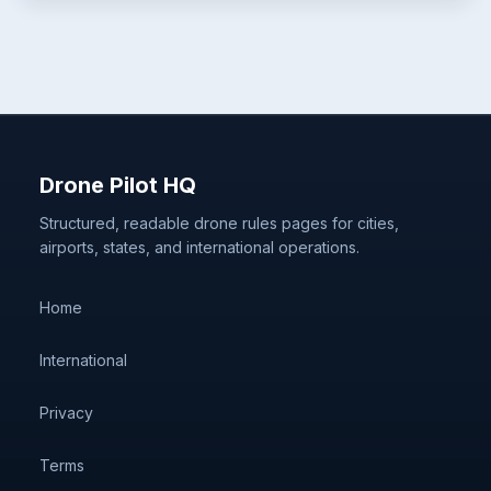
Drone Pilot HQ
Structured, readable drone rules pages for cities,
airports, states, and international operations.
Home
International
Privacy
Terms