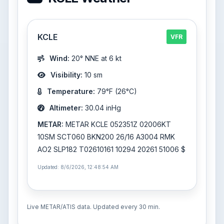
KCLE
VFR
Wind:
20° NNE at 6 kt
Visibility:
10 sm
Temperature:
79°F (26°C)
Altimeter:
30.04 inHg
METAR:
METAR KCLE 052351Z 02006KT
10SM SCT060 BKN200 26/16 A3004 RMK
AO2 SLP182 T02610161 10294 20261 51006 $
Updated: 8/6/2026, 12:48:54 AM
Live METAR/ATIS data. Updated every 30 min.