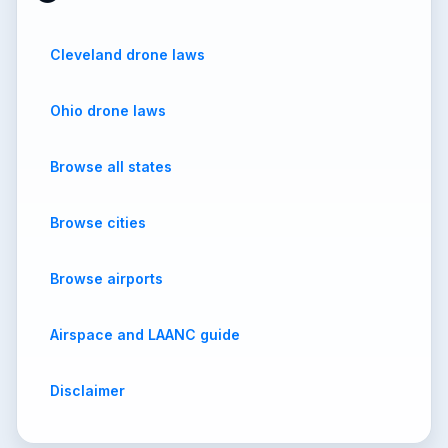
Cleveland drone laws
Ohio drone laws
Browse all states
Browse cities
Browse airports
Airspace and LAANC guide
Disclaimer