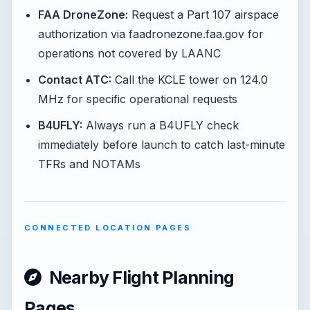
FAA DroneZone:
Request a Part 107 airspace
authorization via faadronezone.faa.gov for
operations not covered by LAANC
Contact ATC:
Call the KCLE tower on 124.0
MHz for specific operational requests
B4UFLY:
Always run a B4UFLY check
immediately before launch to catch last-minute
TFRs and NOTAMs
CONNECTED LOCATION PAGES
Nearby Flight Planning
Pages