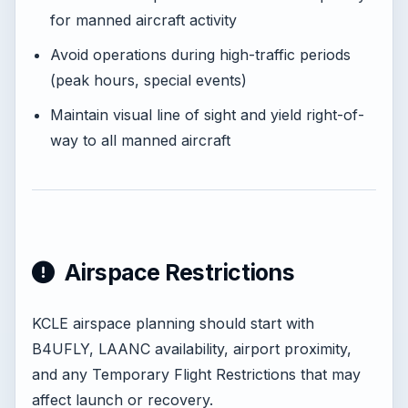
for manned aircraft activity
Avoid operations during high-traffic periods
(peak hours, special events)
Maintain visual line of sight and yield right-of-
way to all manned aircraft
Airspace Restrictions
KCLE airspace planning should start with
B4UFLY, LAANC availability, airport proximity,
and any Temporary Flight Restrictions that may
affect launch or recovery.