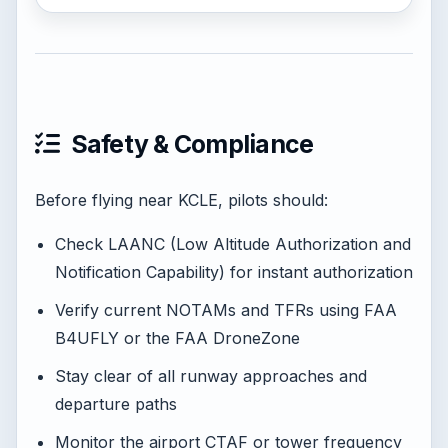
Safety & Compliance
Before flying near KCLE, pilots should:
Check LAANC (Low Altitude Authorization and
Notification Capability) for instant authorization
Verify current NOTAMs and TFRs using FAA
B4UFLY or the FAA DroneZone
Stay clear of all runway approaches and
departure paths
Monitor the airport CTAF or tower frequency