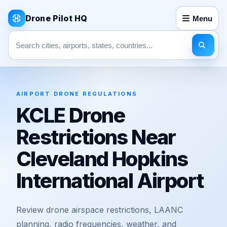
Drone Pilot HQ
Menu
Search pages
AIRPORT DRONE REGULATIONS
KCLE Drone
Restrictions Near
Cleveland Hopkins
International Airport
Review drone airspace restrictions, LAANC
planning, radio frequencies, weather, and