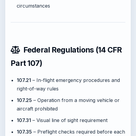
circumstances
Federal Regulations (14 CFR
Part 107)
107.21
– In-flight emergency procedures and
right-of-way rules
107.25
– Operation from a moving vehicle or
aircraft prohibited
107.31
– Visual line of sight requirement
107.35
– Preflight checks required before each