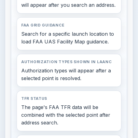
will appear after you search an address.
FAA GRID GUIDANCE
Search for a specific launch location to
load FAA UAS Facility Map guidance.
AUTHORIZATION TYPES SHOWN IN LAANC
Authorization types will appear after a
selected point is resolved.
TFR STATUS
The page's FAA TFR data will be
combined with the selected point after
address search.