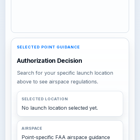
SELECTED POINT GUIDANCE
Authorization Decision
Search for your specific launch location
above to see airspace regulations.
SELECTED LOCATION
No launch location selected yet.
AIRSPACE
Point-specific FAA airspace guidance