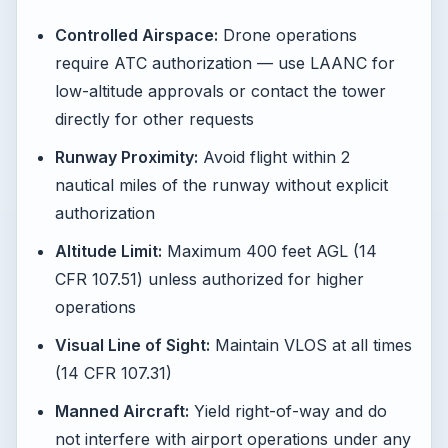
Controlled Airspace:
Drone operations
require ATC authorization — use LAANC for
low-altitude approvals or contact the tower
directly for other requests
Runway Proximity:
Avoid flight within 2
nautical miles of the runway without explicit
authorization
Altitude Limit:
Maximum 400 feet AGL (14
CFR 107.51) unless authorized for higher
operations
Visual Line of Sight:
Maintain VLOS at all times
(14 CFR 107.31)
Manned Aircraft:
Yield right-of-way and do
not interfere with airport operations under any