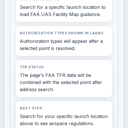
Search for a specific launch location to
load FAA UAS Facility Map guidance.
AUTHORIZATION TYPES SHOWN IN LAANC
Authorization types will appear after a
selected point is resolved.
TFR STATUS
The page's FAA TFR data will be
combined with the selected point after
address search.
NEXT STEP
Search for your specific launch location
above to see airspace regulations.