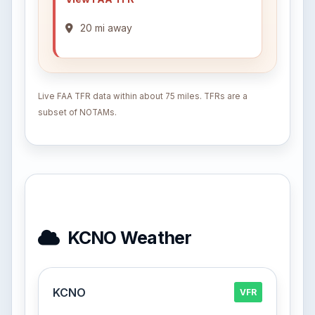
20 mi away
Live FAA TFR data within about 75 miles. TFRs are a
subset of NOTAMs.
KCNO Weather
KCNO
VFR