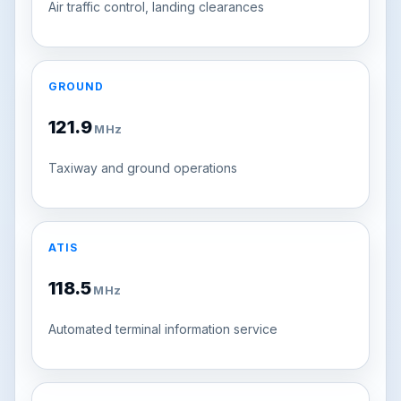
Air traffic control, landing clearances
GROUND
121.9
MHz
Taxiway and ground operations
ATIS
118.5
MHz
Automated terminal information service