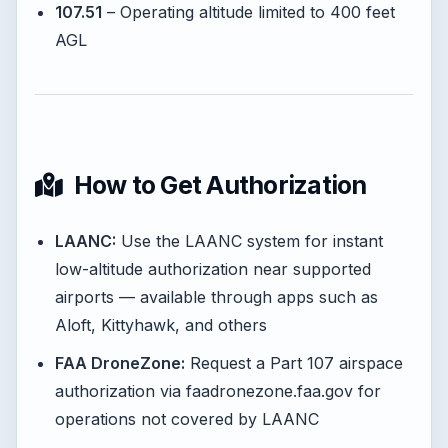
107.51
– Operating altitude limited to 400 feet
AGL
How to Get Authorization
LAANC:
Use the LAANC system for instant
low-altitude authorization near supported
airports — available through apps such as
Aloft, Kittyhawk, and others
FAA DroneZone:
Request a Part 107 airspace
authorization via faadronezone.faa.gov for
operations not covered by LAANC