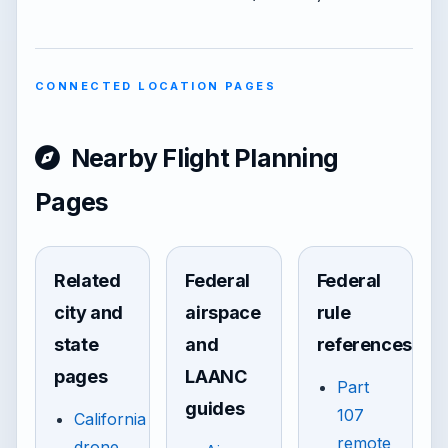
CONNECTED LOCATION PAGES
Nearby Flight Planning
Pages
Related
Federal
Federal
city and
airspace
rule
state
and
references
pages
LAANC
Part
guides
107
California
remote
drone