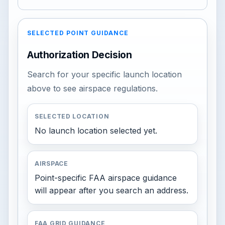
SELECTED POINT GUIDANCE
Authorization Decision
Search for your specific launch location
above to see airspace regulations.
SELECTED LOCATION
No launch location selected yet.
AIRSPACE
Point-specific FAA airspace guidance
will appear after you search an address.
FAA GRID GUIDANCE