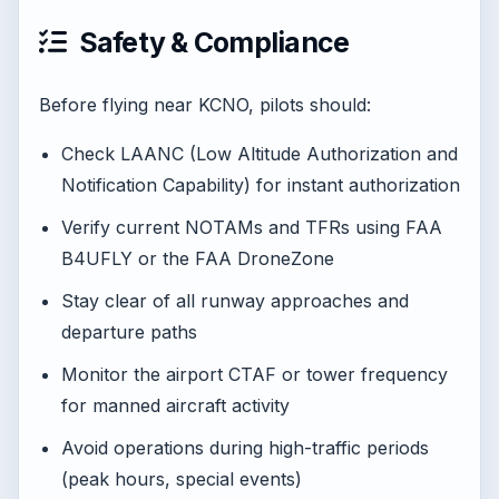
Safety & Compliance
Before flying near KCNO, pilots should:
Check LAANC (Low Altitude Authorization and
Notification Capability) for instant authorization
Verify current NOTAMs and TFRs using FAA
B4UFLY or the FAA DroneZone
Stay clear of all runway approaches and
departure paths
Monitor the airport CTAF or tower frequency
for manned aircraft activity
Avoid operations during high-traffic periods
(peak hours, special events)