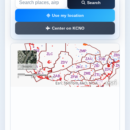
Search
Search the airspace map
Use my location
Center on KCNO