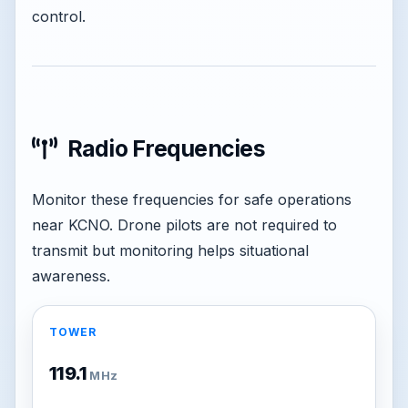
control.
Radio Frequencies
Monitor these frequencies for safe operations
near KCNO. Drone pilots are not required to
transmit but monitoring helps situational
awareness.
TOWER
119.1
MHz