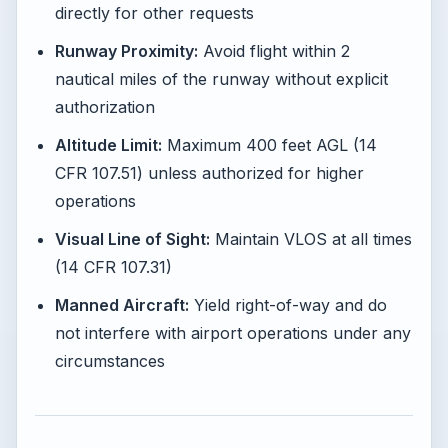
directly for other requests
Runway Proximity:
Avoid flight within 2
nautical miles of the runway without explicit
authorization
Altitude Limit:
Maximum 400 feet AGL (14
CFR 107.51) unless authorized for higher
operations
Visual Line of Sight:
Maintain VLOS at all times
(14 CFR 107.31)
Manned Aircraft:
Yield right-of-way and do
not interfere with airport operations under any
circumstances