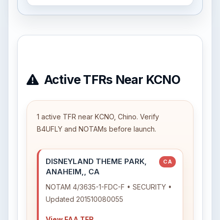
Active TFRs Near KCNO
1 active TFR near KCNO, Chino. Verify
B4UFLY and NOTAMs before launch.
DISNEYLAND THEME PARK,
CA
ANAHEIM,, CA
NOTAM 4/3635-1-FDC-F • SECURITY •
Updated 201510080055
View FAA TFR