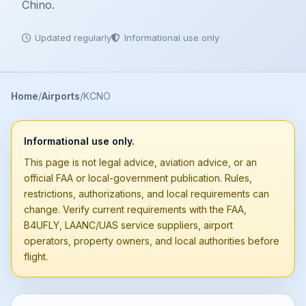
Chino.
Updated regularly
Informational use only
Home
Airports
KCNO
Informational use only.
This page is not legal advice, aviation advice, or an
official FAA or local-government publication. Rules,
restrictions, authorizations, and local requirements can
change. Verify current requirements with the FAA,
B4UFLY, LAANC/UAS service suppliers, airport
operators, property owners, and local authorities before
flight.