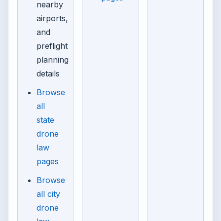
nearby
airports,
and
preflight
planning
details
Browse
all
state
drone
law
pages
Browse
all city
drone