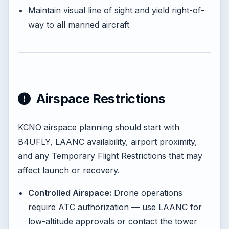
Maintain visual line of sight and yield right-of-
way to all manned aircraft
Airspace Restrictions
KCNO airspace planning should start with
B4UFLY, LAANC availability, airport proximity,
and any Temporary Flight Restrictions that may
affect launch or recovery.
Controlled Airspace:
Drone operations
require ATC authorization — use LAANC for
low-altitude approvals or contact the tower