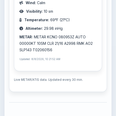
Wind:
Calm
Visibility:
10 sm
Temperature:
69°F (21°C)
Altimeter:
29.98 inHg
METAR:
METAR KCNO 080953Z AUTO
00000KT 10SM CLR 21/16 A2998 RMK AO2
SLP143 T02060156
Updated: 8/8/2026, 10:21:52 AM
Live METAR/ATIS data. Updated every 30 min.