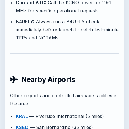
Contact ATC:
Call the KCNO tower on 119.1
MHz for specific operational requests
B4UFLY:
Always run a B4UFLY check
immediately before launch to catch last-minute
TFRs and NOTAMs
Nearby Airports
Other airports and controlled airspace facilities in
the area:
KRAL
— Riverside International (5 miles)
KSBD
— San Bernardino (35 miles)