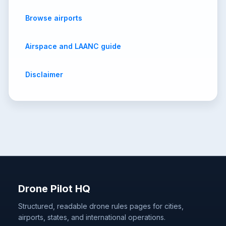
Browse airports
Airspace and LAANC guide
Disclaimer
Drone Pilot HQ
Structured, readable drone rules pages for cities,
airports, states, and international operations.