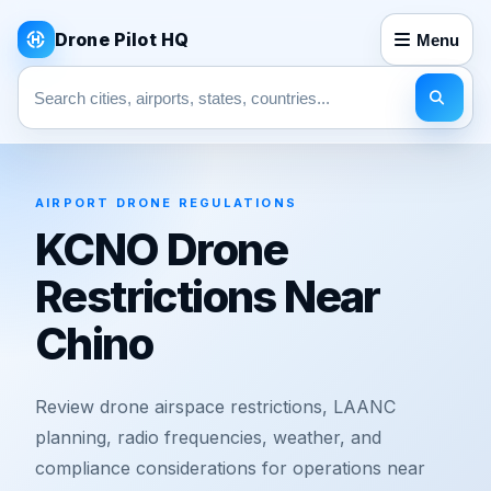
Drone Pilot HQ
Menu
Search pages
AIRPORT DRONE REGULATIONS
KCNO Drone
Restrictions Near
Chino
Review drone airspace restrictions, LAANC
planning, radio frequencies, weather, and
compliance considerations for operations near