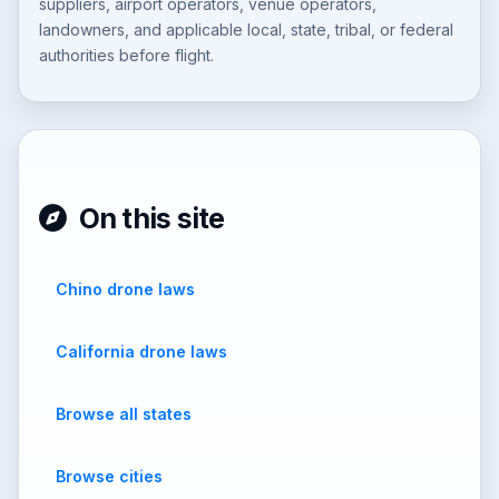
suppliers, airport operators, venue operators,
landowners, and applicable local, state, tribal, or federal
authorities before flight.
On this site
Chino drone laws
California drone laws
Browse all states
Browse cities