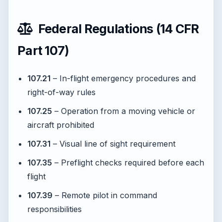
Federal Regulations (14 CFR
Part 107)
107.21
– In-flight emergency procedures and
right-of-way rules
107.25
– Operation from a moving vehicle or
aircraft prohibited
107.31
– Visual line of sight requirement
107.35
– Preflight checks required before each
flight
107.39
– Remote pilot in command
responsibilities