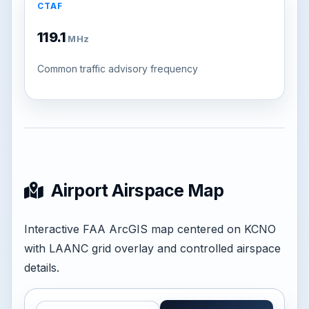
CTAF
119.1
MHz
Common traffic advisory frequency
Airport Airspace Map
Interactive FAA ArcGIS map centered on KCNO
with LAANC grid overlay and controlled airspace
details.