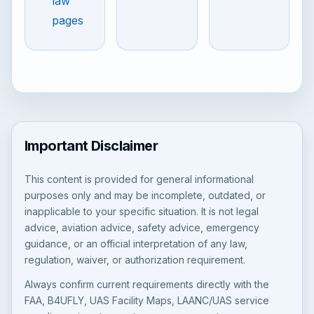
law
pages
Important Disclaimer
This content is provided for general informational
purposes only and may be incomplete, outdated, or
inapplicable to your specific situation. It is not legal
advice, aviation advice, safety advice, emergency
guidance, or an official interpretation of any law,
regulation, waiver, or authorization requirement.
Always confirm current requirements directly with the
FAA, B4UFLY, UAS Facility Maps, LAANC/UAS service