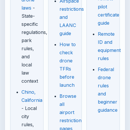
Airspace
pilot
laws
-
restrictions
certificate
State-
and
guide
specific
LAANC
regulations,
guide
Remote
park
ID and
How to
rules,
equipment
check
and
rules
drone
local
TFRs
Federal
law
before
drone
context
launch
rules
Chino,
and
Browse
California
beginner
all
- Local
guidance
airport
city
restriction
rules,
pages