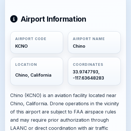
Airport Information
AIRPORT CODE
AIRPORT NAME
KCNO
Chino
LOCATION
COORDINATES
33.9747793,
Chino, California
-117.63648283
Chino (KCNO) is an aviation facility located near
Chino, California. Drone operations in the vicinity
of this airport are subject to FAA airspace rules
and may require prior authorization through
LAANC or direct coordination with air traffic