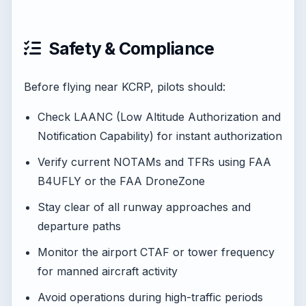
Safety & Compliance
Before flying near KCRP, pilots should:
Check LAANC (Low Altitude Authorization and
Notification Capability) for instant authorization
Verify current NOTAMs and TFRs using FAA
B4UFLY or the FAA DroneZone
Stay clear of all runway approaches and
departure paths
Monitor the airport CTAF or tower frequency
for manned aircraft activity
Avoid operations during high-traffic periods