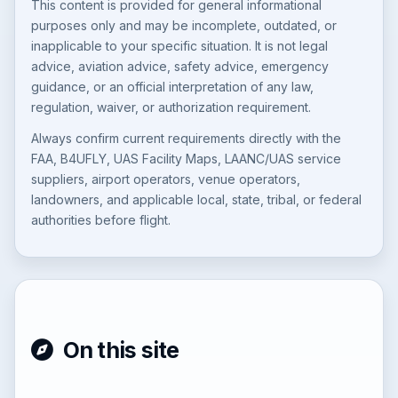
This content is provided for general informational
purposes only and may be incomplete, outdated, or
inapplicable to your specific situation. It is not legal
advice, aviation advice, safety advice, emergency
guidance, or an official interpretation of any law,
regulation, waiver, or authorization requirement.
Always confirm current requirements directly with the
FAA, B4UFLY, UAS Facility Maps, LAANC/UAS service
suppliers, airport operators, venue operators,
landowners, and applicable local, state, tribal, or federal
authorities before flight.
On this site