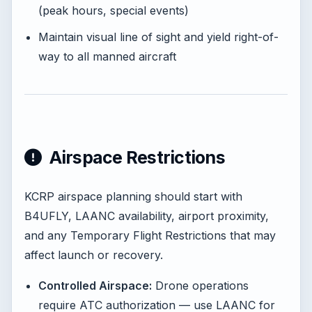
(peak hours, special events)
Maintain visual line of sight and yield right-of-
way to all manned aircraft
Airspace Restrictions
KCRP airspace planning should start with
B4UFLY, LAANC availability, airport proximity,
and any Temporary Flight Restrictions that may
affect launch or recovery.
Controlled Airspace:
Drone operations
require ATC authorization — use LAANC for