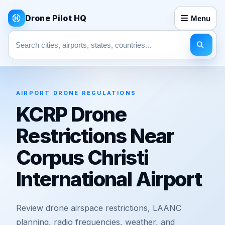
Drone Pilot HQ
Menu
Search pages
AIRPORT DRONE REGULATIONS
KCRP Drone
Restrictions Near
Corpus Christi
International Airport
Review drone airspace restrictions, LAANC
planning, radio frequencies, weather, and