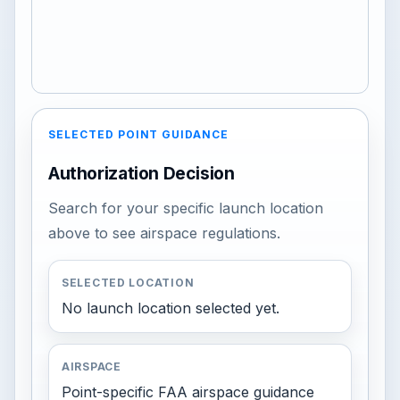
SELECTED POINT GUIDANCE
Authorization Decision
Search for your specific launch location
above to see airspace regulations.
SELECTED LOCATION
No launch location selected yet.
AIRSPACE
Point-specific FAA airspace guidance