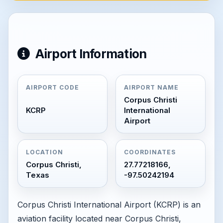
Airport Information
AIRPORT CODE
AIRPORT NAME
Corpus Christi
KCRP
International
Airport
LOCATION
COORDINATES
Corpus Christi,
27.77218166,
Texas
-97.50242194
Corpus Christi International Airport (KCRP) is an
aviation facility located near Corpus Christi,