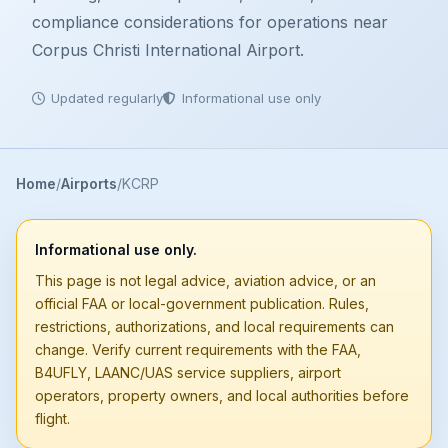
compliance considerations for operations near
Corpus Christi International Airport.
Updated regularly
Informational use only
Home
Airports
KCRP
Informational use only.
This page is not legal advice, aviation advice, or an
official FAA or local-government publication. Rules,
restrictions, authorizations, and local requirements can
change. Verify current requirements with the FAA,
B4UFLY, LAANC/UAS service suppliers, airport
operators, property owners, and local authorities before
flight.