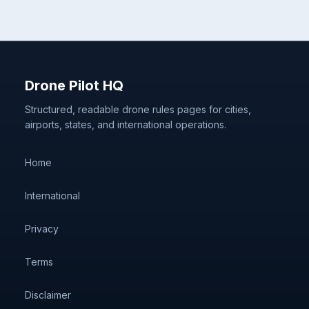
Drone Pilot HQ
Structured, readable drone rules pages for cities,
airports, states, and international operations.
Home
International
Privacy
Terms
Disclaimer