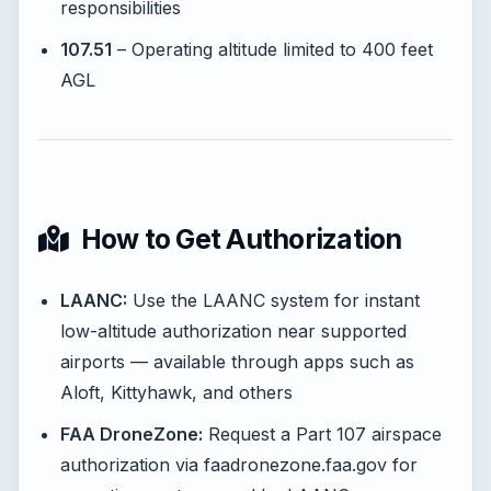
responsibilities
107.51
– Operating altitude limited to 400 feet
AGL
How to Get Authorization
LAANC:
Use the LAANC system for instant
low-altitude authorization near supported
airports — available through apps such as
Aloft, Kittyhawk, and others
FAA DroneZone:
Request a Part 107 airspace
authorization via faadronezone.faa.gov for