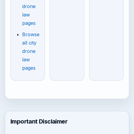
drone
law
pages
Browse
all city
drone
law
pages
Important Disclaimer