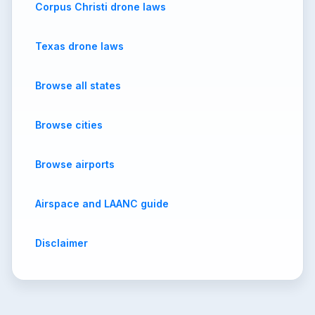
Corpus Christi drone laws
Texas drone laws
Browse all states
Browse cities
Browse airports
Airspace and LAANC guide
Disclaimer