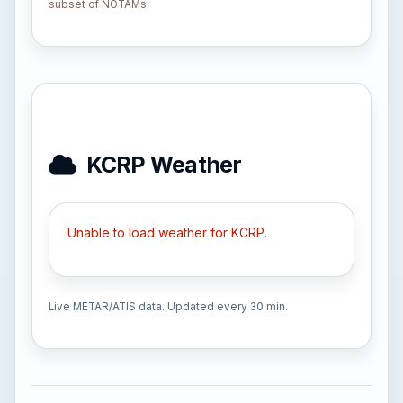
subset of NOTAMs.
KCRP Weather
Unable to load weather for KCRP.
Live METAR/ATIS data. Updated every 30 min.