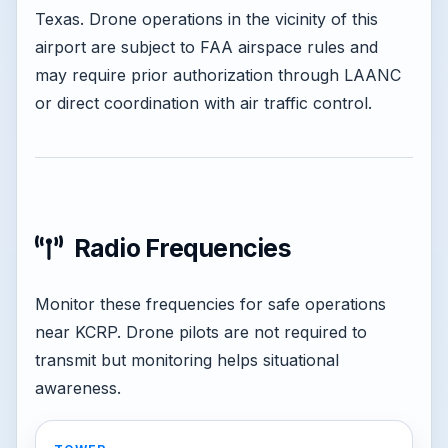
Texas. Drone operations in the vicinity of this
airport are subject to FAA airspace rules and
may require prior authorization through LAANC
or direct coordination with air traffic control.
Radio Frequencies
Monitor these frequencies for safe operations
near KCRP. Drone pilots are not required to
transmit but monitoring helps situational
awareness.