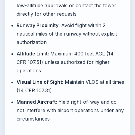
low-altitude approvals or contact the tower
directly for other requests
Runway Proximity:
Avoid flight within 2
nautical miles of the runway without explicit
authorization
Altitude Limit:
Maximum 400 feet AGL (14
CFR 107.51) unless authorized for higher
operations
Visual Line of Sight:
Maintain VLOS at all times
(14 CFR 107.31)
Manned Aircraft:
Yield right-of-way and do
not interfere with airport operations under any
circumstances