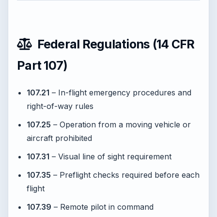
Federal Regulations (14 CFR
Part 107)
107.21
– In-flight emergency procedures and
right-of-way rules
107.25
– Operation from a moving vehicle or
aircraft prohibited
107.31
– Visual line of sight requirement
107.35
– Preflight checks required before each
flight
107.39
– Remote pilot in command