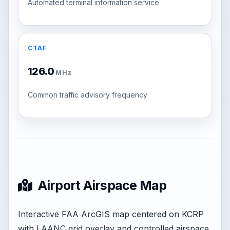
Automated terminal information service
CTAF
126.0
MHz
Common traffic advisory frequency
Airport Airspace Map
Interactive FAA ArcGIS map centered on KCRP
with LAANC grid overlay and controlled airspace