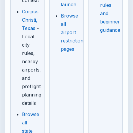
context
launch
rules
Corpus
and
Browse
Christi,
beginner
all
Texas
-
guidance
airport
Local
restriction
city
pages
rules,
nearby
airports,
and
preflight
planning
details
Browse
all
state