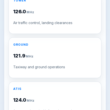
TOWER
126.0
MHz
Air traffic control, landing clearances
GROUND
121.9
MHz
Taxiway and ground operations
ATIS
124.0
MHz