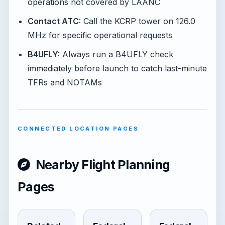
operations not covered by LAANC
Contact ATC:
Call the KCRP tower on 126.0
MHz for specific operational requests
B4UFLY:
Always run a B4UFLY check
immediately before launch to catch last-minute
TFRs and NOTAMs
CONNECTED LOCATION PAGES
Nearby Flight Planning
Pages