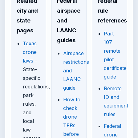
Related
Federal
Federal
city and
airspace
rule
state
and
references
pages
LAANC
Part
guides
107
Texas
remote
drone
Airspace
pilot
laws
-
restrictions
certificate
State-
and
guide
specific
LAANC
regulations,
guide
Remote
park
ID and
How to
rules,
equipment
check
and
rules
drone
local
TFRs
Federal
law
before
drone