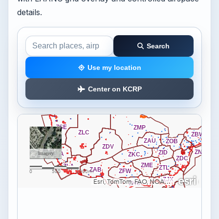
details.
Search
Search the airspace map
Use my location
Center on KCRP