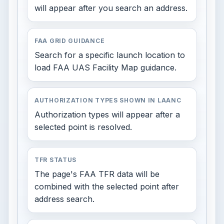
will appear after you search an address.
FAA GRID GUIDANCE
Search for a specific launch location to
load FAA UAS Facility Map guidance.
AUTHORIZATION TYPES SHOWN IN LAANC
Authorization types will appear after a
selected point is resolved.
TFR STATUS
The page's FAA TFR data will be
combined with the selected point after
address search.