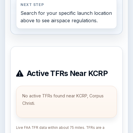
NEXT STEP
Search for your specific launch location
above to see airspace regulations.
Active TFRs Near KCRP
No active TFRs found near KCRP, Corpus
Christi.
Live FAA TFR data within about 75 miles. TFRs are a