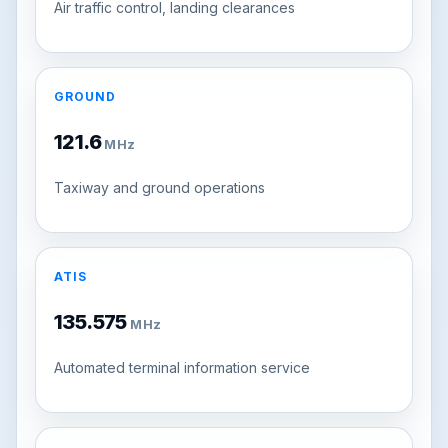
Air traffic control, landing clearances
GROUND
121.6
MHz
Taxiway and ground operations
ATIS
135.575
MHz
Automated terminal information service