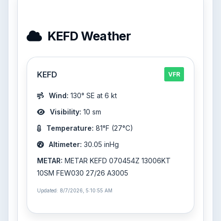
KEFD Weather
KEFD
VFR
Wind:
130° SE at 6 kt
Visibility:
10 sm
Temperature:
81°F (27°C)
Altimeter:
30.05 inHg
METAR:
METAR KEFD 070454Z 13006KT
10SM FEW030 27/26 A3005
Updated: 8/7/2026, 5:10:55 AM