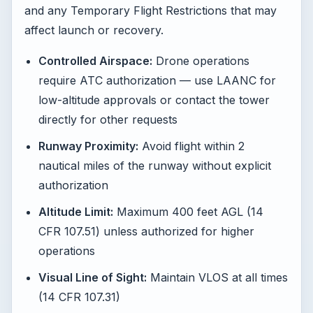
and any Temporary Flight Restrictions that may
affect launch or recovery.
Controlled Airspace:
Drone operations
require ATC authorization — use LAANC for
low-altitude approvals or contact the tower
directly for other requests
Runway Proximity:
Avoid flight within 2
nautical miles of the runway without explicit
authorization
Altitude Limit:
Maximum 400 feet AGL (14
CFR 107.51) unless authorized for higher
operations
Visual Line of Sight:
Maintain VLOS at all times
(14 CFR 107.31)