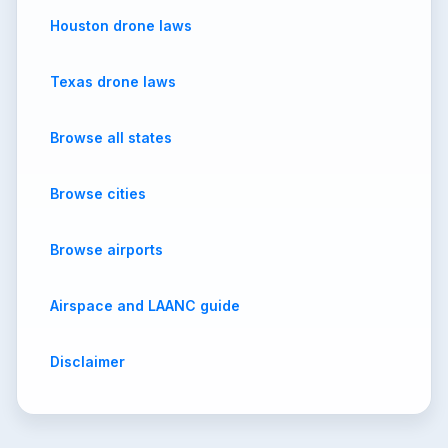
Houston drone laws
Texas drone laws
Browse all states
Browse cities
Browse airports
Airspace and LAANC guide
Disclaimer