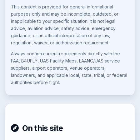
This content is provided for general informational
purposes only and may be incomplete, outdated, or
inapplicable to your specific situation. It is not legal
advice, aviation advice, safety advice, emergency
guidance, or an official interpretation of any law,
regulation, waiver, or authorization requirement.
Always confirm current requirements directly with the
FAA, B4UFLY, UAS Facility Maps, LAANC/UAS service
suppliers, airport operators, venue operators,
landowners, and applicable local, state, tribal, or federal
authorities before flight.
On this site