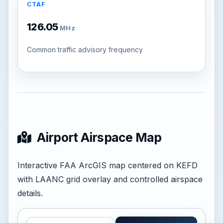
CTAF
126.05
MHz
Common traffic advisory frequency
Airport Airspace Map
Interactive FAA ArcGIS map centered on KEFD
with LAANC grid overlay and controlled airspace
details.