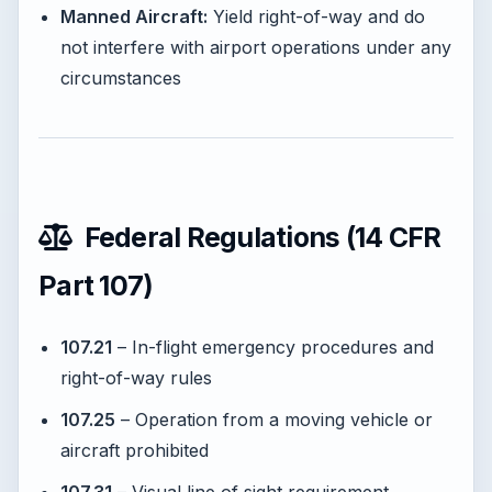
Manned Aircraft:
Yield right-of-way and do
not interfere with airport operations under any
circumstances
Federal Regulations (14 CFR
Part 107)
107.21
– In-flight emergency procedures and
right-of-way rules
107.25
– Operation from a moving vehicle or
aircraft prohibited