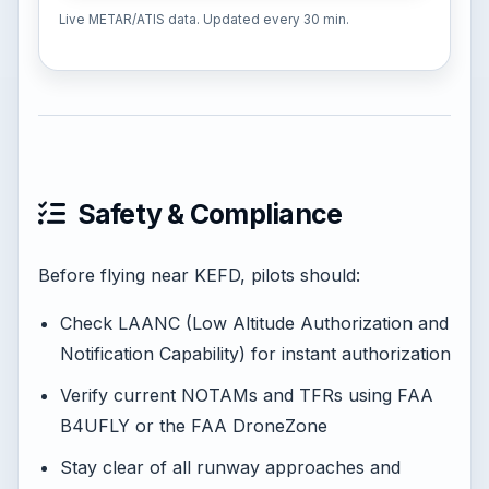
Live METAR/ATIS data. Updated every 30 min.
Safety & Compliance
Before flying near KEFD, pilots should:
Check LAANC (Low Altitude Authorization and
Notification Capability) for instant authorization
Verify current NOTAMs and TFRs using FAA
B4UFLY or the FAA DroneZone
Stay clear of all runway approaches and