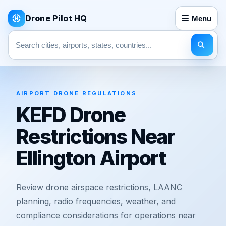
Drone Pilot HQ
Menu
Search pages
AIRPORT DRONE REGULATIONS
KEFD Drone
Restrictions Near
Ellington Airport
Review drone airspace restrictions, LAANC
planning, radio frequencies, weather, and
compliance considerations for operations near