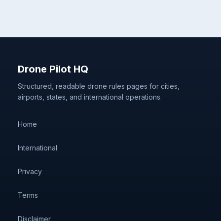
Drone Pilot HQ
Structured, readable drone rules pages for cities,
airports, states, and international operations.
Home
International
Privacy
Terms
Disclaimer