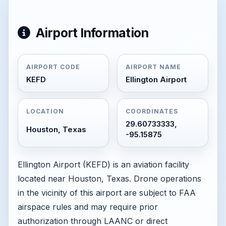
Airport Information
AIRPORT CODE
AIRPORT NAME
KEFD
Ellington Airport
LOCATION
COORDINATES
29.60733333,
Houston, Texas
-95.15875
Ellington Airport (KEFD) is an aviation facility
located near Houston, Texas. Drone operations
in the vicinity of this airport are subject to FAA
airspace rules and may require prior
authorization through LAANC or direct