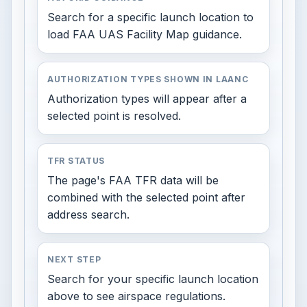
Search for a specific launch location to
load FAA UAS Facility Map guidance.
AUTHORIZATION TYPES SHOWN IN LAANC
Authorization types will appear after a
selected point is resolved.
TFR STATUS
The page's FAA TFR data will be
combined with the selected point after
address search.
NEXT STEP
Search for your specific launch location
above to see airspace regulations.