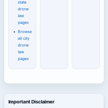
state
drone
law
pages
Browse
all city
drone
law
pages
Important Disclaimer