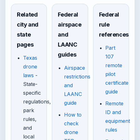
Related
Federal
Federal
city and
airspace
rule
state
and
references
pages
LAANC
Part
guides
107
Texas
remote
drone
Airspace
pilot
laws
-
restrictions
certificate
State-
and
guide
specific
LAANC
regulations,
guide
Remote
park
ID and
How to
rules,
equipment
check
and
rules
drone
local