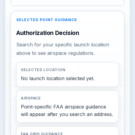
SELECTED POINT GUIDANCE
Authorization Decision
Search for your specific launch location
above to see airspace regulations.
SELECTED LOCATION
No launch location selected yet.
AIRSPACE
Point-specific FAA airspace guidance
will appear after you search an address.
FAA GRID GUIDANCE