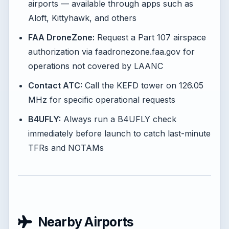
airports — available through apps such as
Aloft, Kittyhawk, and others
FAA DroneZone:
Request a Part 107 airspace
authorization via faadronezone.faa.gov for
operations not covered by LAANC
Contact ATC:
Call the KEFD tower on 126.05
MHz for specific operational requests
B4UFLY:
Always run a B4UFLY check
immediately before launch to catch last-minute
TFRs and NOTAMs
Nearby Airports