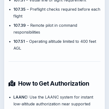
107.31
– Visual line of sight requirement
107.35
– Preflight checks required before each
flight
107.39
– Remote pilot in command
responsibilities
107.51
– Operating altitude limited to 400 feet
AGL
How to Get Authorization
LAANC:
Use the LAANC system for instant
low-altitude authorization near supported