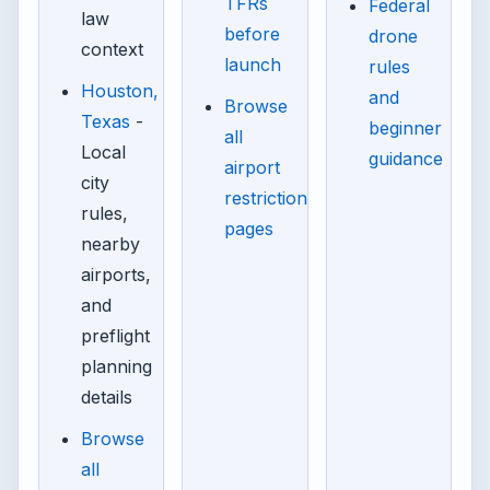
TFRs
Federal
law
before
drone
context
launch
rules
Houston,
and
Browse
Texas
-
beginner
all
Local
guidance
airport
city
restriction
rules,
pages
nearby
airports,
and
preflight
planning
details
Browse
all