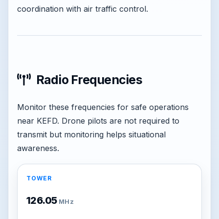
coordination with air traffic control.
Radio Frequencies
Monitor these frequencies for safe operations
near KEFD. Drone pilots are not required to
transmit but monitoring helps situational
awareness.
TOWER
126.05
MHz