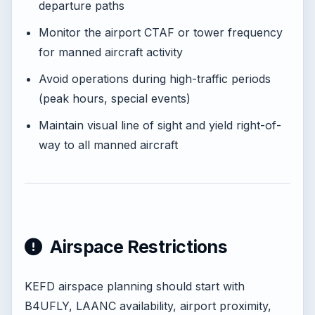
departure paths
Monitor the airport CTAF or tower frequency
for manned aircraft activity
Avoid operations during high-traffic periods
(peak hours, special events)
Maintain visual line of sight and yield right-of-
way to all manned aircraft
Airspace Restrictions
KEFD airspace planning should start with
B4UFLY, LAANC availability, airport proximity,