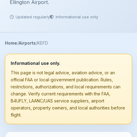
Ellington Airport.
Updated regularly
Informational use only
Home
Airports
KEFD
Informational use only.
This page is not legal advice, aviation advice, or an
official FAA or local-government publication. Rules,
restrictions, authorizations, and local requirements can
change. Verify current requirements with the FAA,
B4UFLY, LAANC/UAS service suppliers, airport
operators, property owners, and local authorities before
flight.