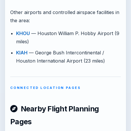
Other airports and controlled airspace facilities in
the area:
KHOU
— Houston William P. Hobby Airport (9
miles)
KIAH
— George Bush Intercontinental /
Houston International Airport (23 miles)
CONNECTED LOCATION PAGES
Nearby Flight Planning
Pages