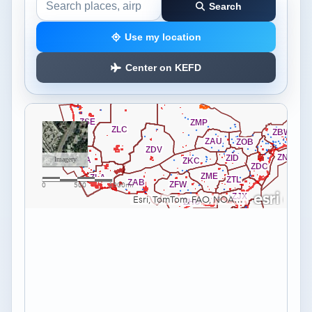
Search
Search the airspace map
Use my location
Center on KEFD