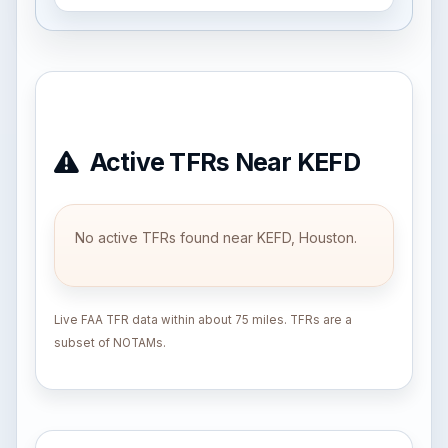
Active TFRs Near KEFD
No active TFRs found near KEFD, Houston.
Live FAA TFR data within about 75 miles. TFRs are a
subset of NOTAMs.