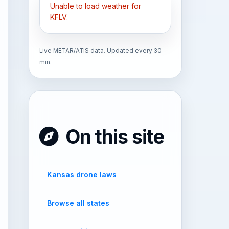
Unable to load weather for
KFLV.
Live METAR/ATIS data. Updated every 30
min.
On this site
Kansas drone laws
Browse all states