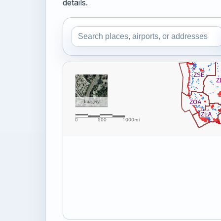
details.
Search the airspace map