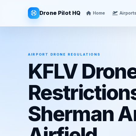
Drone Pilot HQ
Home
Airport
AIRPORT DRONE REGULATIONS
KFLV Dron
Restriction
Sherman A
Airfield