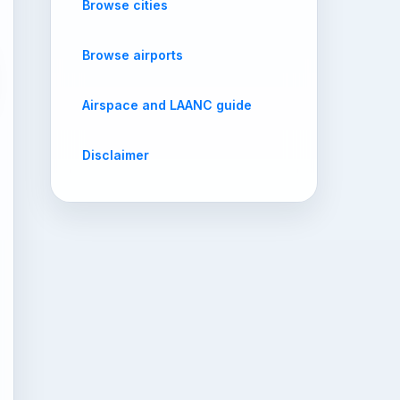
Browse cities
Browse airports
Airspace and LAANC guide
Disclaimer