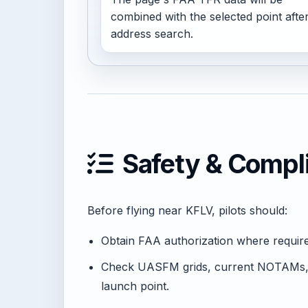
combined with the selected point afte
address search.
Safety & Compl
Before flying near KFLV, pilots should:
Obtain FAA authorization where requi
Check UASFM grids, current NOTAMs, 
launch point.