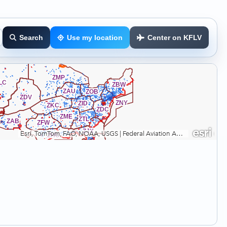
Search
Use my location
Center on KFLV