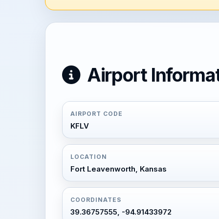
Airport Informa
AIRPORT CODE
KFLV
LOCATION
Fort Leavenworth, Kansas
COORDINATES
39.36757555, -94.91433972