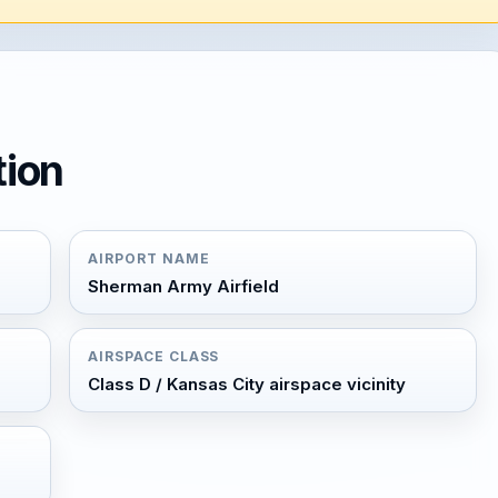
tion
AIRPORT NAME
Sherman Army Airfield
AIRSPACE CLASS
Class D / Kansas City airspace vicinity