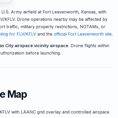
 U.S. Army airfield at Fort Leavenworth, Kansas, with
LV/KFLV. Drone operations nearby may be affected by
rt traffic, military property restrictions, NOTAMs, or
sting for FLV/KFLV
and the
official Fort Leavenworth site
.
as City airspace vicinity airspace
. Drone flights within
authorization before launching.
ce Map
KFLV with LAANC grid overlay and controlled airspace