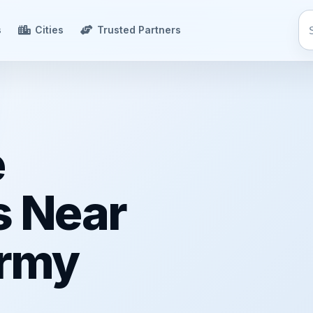
s
Cities
Trusted Partners
e
s Near
rmy