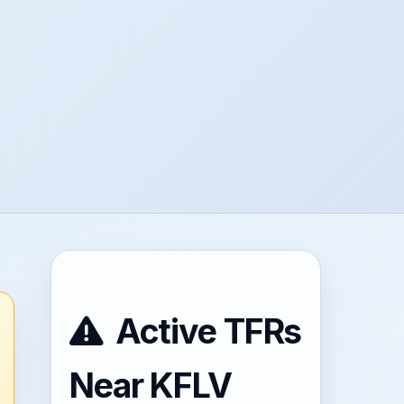
Active TFRs
Near KFLV