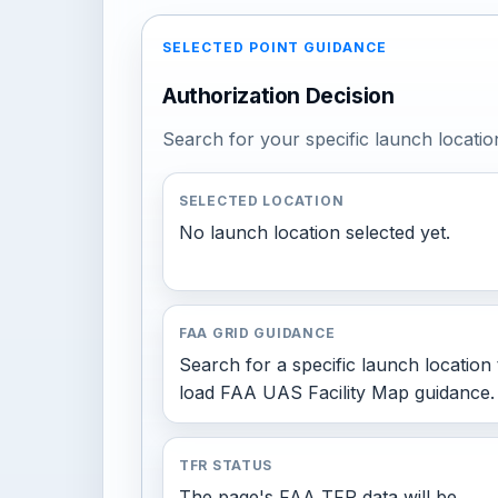
SELECTED POINT GUIDANCE
Authorization Decision
Search for your specific launch locatio
SELECTED LOCATION
No launch location selected yet.
FAA GRID GUIDANCE
Search for a specific launch location 
load FAA UAS Facility Map guidance.
TFR STATUS
The page's FAA TFR data will be