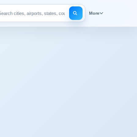
More
Search pages