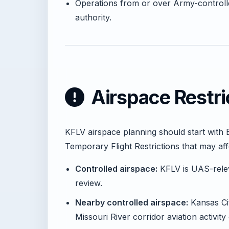
Operations from or over Army-controll
authority.
Airspace Restri
KFLV airspace planning should start with 
Temporary Flight Restrictions that may af
Controlled airspace:
KFLV is UAS-releva
review.
Nearby controlled airspace:
Kansas Cit
Missouri River corridor aviation activity