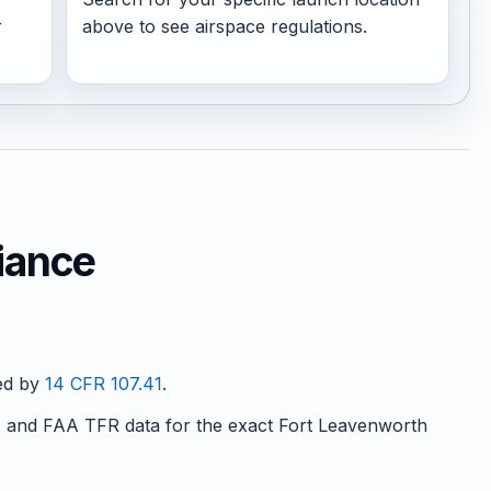
r
above to see airspace regulations.
iance
red by
14 CFR 107.41
.
and FAA TFR data for the exact Fort Leavenworth