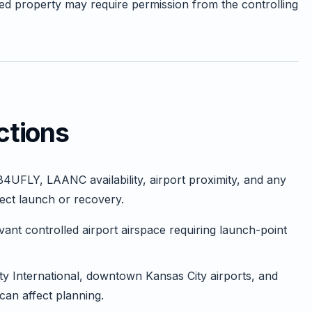
ed property may require permission from the controlling
ctions
B4UFLY, LAANC availability, airport proximity, and any
fect launch or recovery.
nt controlled airport airspace requiring launch-point
y International, downtown Kansas City airports, and
 can affect planning.