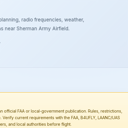
lanning, radio frequencies, weather,
ns near Sherman Army Airfield.
y
n official FAA or local-government publication. Rules, restrictions,
e. Verify current requirements with the FAA, B4UFLY, LAANC/UAS
rs, and local authorities before flight.