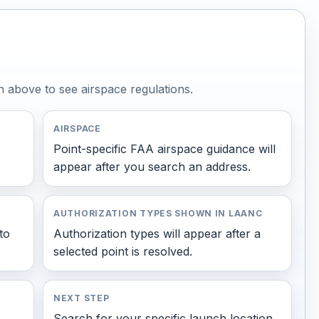
n above to see airspace regulations.
AIRSPACE
Point-specific FAA airspace guidance will
appear after you search an address.
AUTHORIZATION TYPES SHOWN IN LAANC
to
Authorization types will appear after a
selected point is resolved.
NEXT STEP
Search for your specific launch location