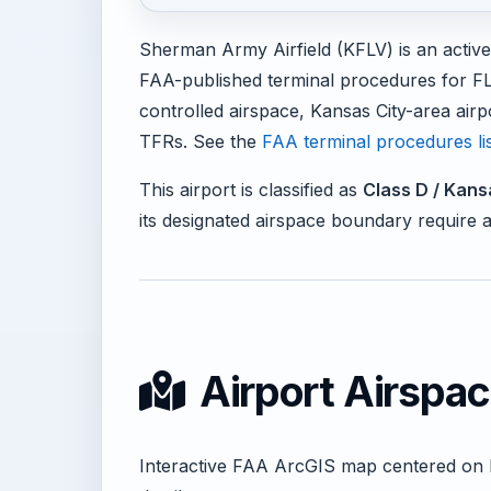
Sherman Army Airfield (KFLV) is an active
FAA-published terminal procedures for F
controlled airspace, Kansas City-area airpo
TFRs. See the
FAA terminal procedures li
This airport is classified as
Class D / Kans
its designated airspace boundary require 
Airport Airspa
Interactive FAA ArcGIS map centered on 