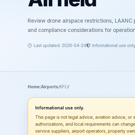
Review drone airspace restrictions, LAANC p
and compliance considerations for operatio
Last updated: 2026-04-24
Informational use onl
Home
Airports
KFLV
Informational use only.
This page is not legal advice, aviation advice, or a
authorizations, and local requirements can chang
service suppliers, airport operators, property owne