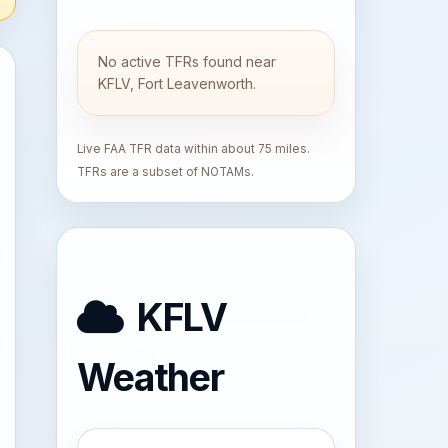
No active TFRs found near
KFLV, Fort Leavenworth.
Live FAA TFR data within about 75 miles.
TFRs are a subset of NOTAMs.
KFLV
Weather