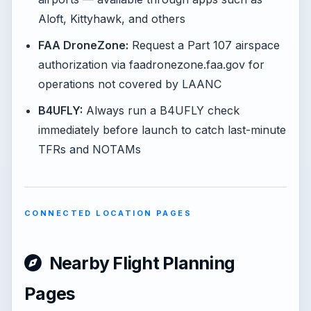
Aloft, Kittyhawk, and others
FAA DroneZone:
Request a Part 107 airspace
authorization via faadronezone.faa.gov for
operations not covered by LAANC
B4UFLY:
Always run a B4UFLY check
immediately before launch to catch last-minute
TFRs and NOTAMs
CONNECTED LOCATION PAGES
Nearby Flight Planning
Pages