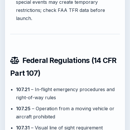
special events may create temporary
restrictions; check FAA TFR data before
launch.
Federal Regulations (14 CFR
Part 107)
107.21
– In-flight emergency procedures and
right-of-way rules
107.25
– Operation from a moving vehicle or
aircraft prohibited
107.31
– Visual line of sight requirement