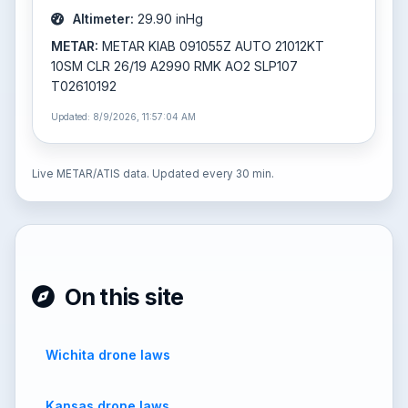
Altimeter:
29.90 inHg
METAR:
METAR KIAB 091055Z AUTO 21012KT
10SM CLR 26/19 A2990 RMK AO2 SLP107
T02610192
Updated: 8/9/2026, 11:57:04 AM
Live METAR/ATIS data. Updated every 30 min.
On this site
Wichita drone laws
Kansas drone laws