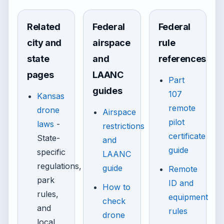
Related
Federal
Federal
city and
airspace
rule
state
and
references
pages
LAANC
Part
guides
107
Kansas
remote
drone
Airspace
pilot
laws
-
restrictions
certificate
State-
and
guide
specific
LAANC
regulations,
guide
Remote
park
ID and
How to
rules,
equipment
check
and
rules
drone
local