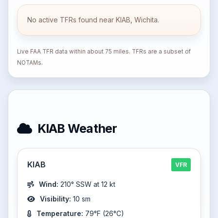
No active TFRs found near KIAB, Wichita.
Live FAA TFR data within about 75 miles. TFRs are a subset of
NOTAMs.
KIAB Weather
KIAB
VFR
Wind:
210° SSW at 12 kt
Visibility:
10 sm
Temperature:
79°F (26°C)