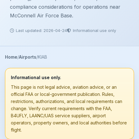
compliance considerations for operations near
McConnell Air Force Base.
Last updated: 2026-04-24
Informational use only
Home
Airports
KIAB
Informational use only.
This page is not legal advice, aviation advice, or an
official FAA or local-government publication. Rules,
restrictions, authorizations, and local requirements can
change. Verify current requirements with the FAA,
B4UFLY, LAANC/UAS service suppliers, airport
operators, property owners, and local authorities before
flight.