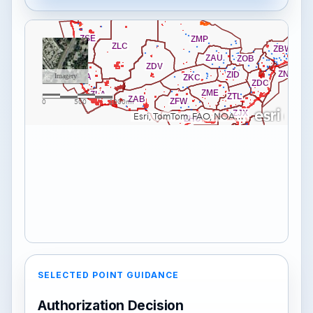
SELECTED POINT GUIDANCE
Authorization Decision