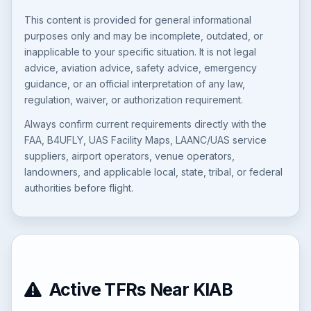
This content is provided for general informational
purposes only and may be incomplete, outdated, or
inapplicable to your specific situation. It is not legal
advice, aviation advice, safety advice, emergency
guidance, or an official interpretation of any law,
regulation, waiver, or authorization requirement.
Always confirm current requirements directly with the
FAA, B4UFLY, UAS Facility Maps, LAANC/UAS service
suppliers, airport operators, venue operators,
landowners, and applicable local, state, tribal, or federal
authorities before flight.
Active TFRs Near KIAB