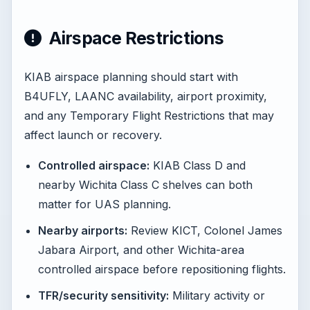
Airspace Restrictions
KIAB airspace planning should start with
B4UFLY, LAANC availability, airport proximity,
and any Temporary Flight Restrictions that may
affect launch or recovery.
Controlled airspace:
KIAB Class D and
nearby Wichita Class C shelves can both
matter for UAS planning.
Nearby airports:
Review KICT, Colonel James
Jabara Airport, and other Wichita-area
controlled airspace before repositioning flights.
TFR/security sensitivity:
Military activity or