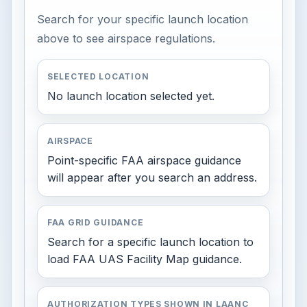
Search for your specific launch location
above to see airspace regulations.
SELECTED LOCATION
No launch location selected yet.
AIRSPACE
Point-specific FAA airspace guidance
will appear after you search an address.
FAA GRID GUIDANCE
Search for a specific launch location to
load FAA UAS Facility Map guidance.
AUTHORIZATION TYPES SHOWN IN LAANC