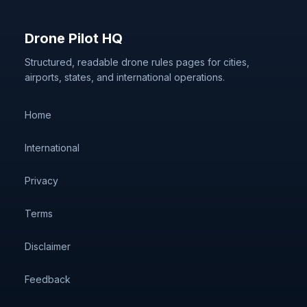
Drone Pilot HQ
Structured, readable drone rules pages for cities,
airports, states, and international operations.
Home
International
Privacy
Terms
Disclaimer
Feedback