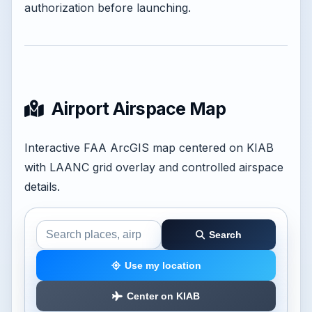
authorization before launching.
Airport Airspace Map
Interactive FAA ArcGIS map centered on KIAB
with LAANC grid overlay and controlled airspace
details.
Search
Search the airspace map
Use my location
Center on KIAB