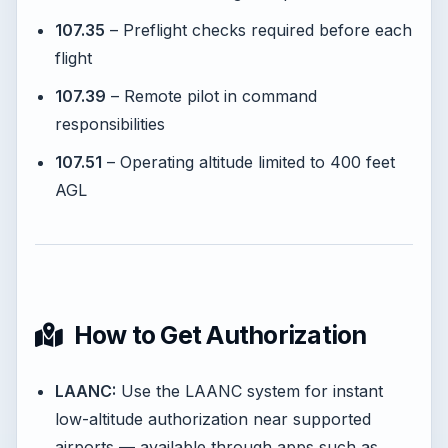
107.35
– Preflight checks required before each
flight
107.39
– Remote pilot in command
responsibilities
107.51
– Operating altitude limited to 400 feet
AGL
How to Get Authorization
LAANC:
Use the LAANC system for instant
low-altitude authorization near supported
airports — available through apps such as