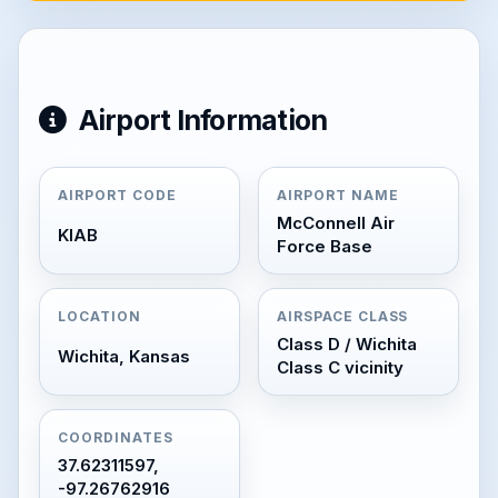
Airport Information
AIRPORT CODE
AIRPORT NAME
McConnell Air
KIAB
Force Base
LOCATION
AIRSPACE CLASS
Class D / Wichita
Wichita, Kansas
Class C vicinity
COORDINATES
37.62311597,
-97.26762916