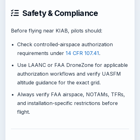
Safety & Compliance
Before flying near KIAB, pilots should:
Check controlled-airspace authorization
requirements under
14 CFR 107.41
.
Use LAANC or FAA DroneZone for applicable
authorization workflows and verify UASFM
altitude guidance for the exact grid.
Always verify FAA airspace, NOTAMs, TFRs,
and installation-specific restrictions before
flight.