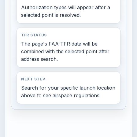
Authorization types will appear after a
selected point is resolved.
TFR STATUS
The page's FAA TFR data will be
combined with the selected point after
address search.
NEXT STEP
Search for your specific launch location
above to see airspace regulations.