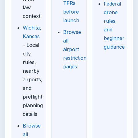
TFRs
Federal
law
before
drone
context
launch
rules
Wichita,
and
Browse
Kansas
beginner
all
- Local
guidance
airport
city
restriction
rules,
pages
nearby
airports,
and
preflight
planning
details
Browse
all