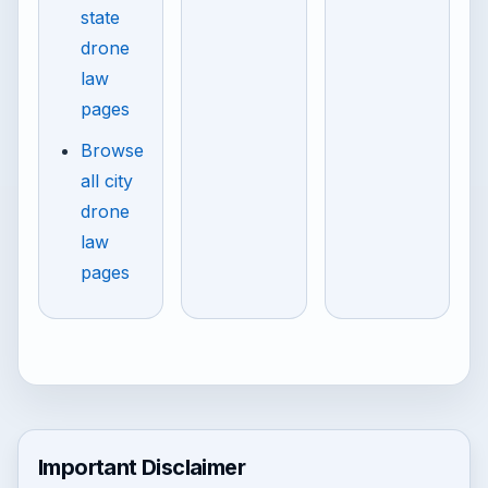
state
drone
law
pages
Browse
all city
drone
law
pages
Important Disclaimer