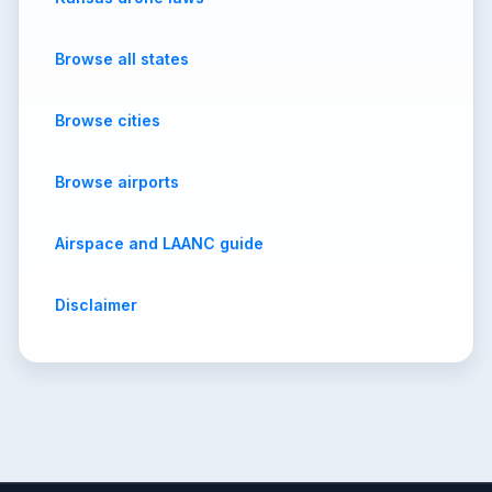
Browse all states
Browse cities
Browse airports
Airspace and LAANC guide
Disclaimer