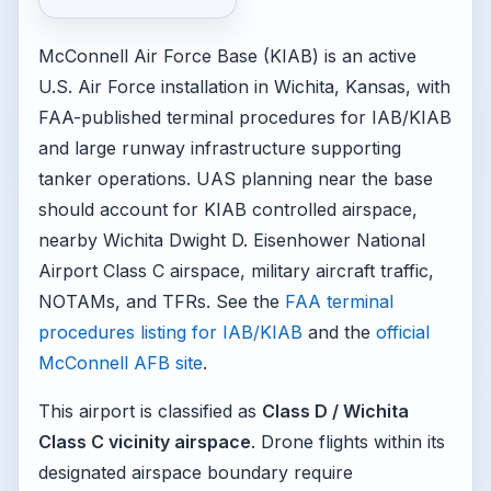
McConnell Air Force Base (KIAB) is an active
U.S. Air Force installation in Wichita, Kansas, with
FAA-published terminal procedures for IAB/KIAB
and large runway infrastructure supporting
tanker operations. UAS planning near the base
should account for KIAB controlled airspace,
nearby Wichita Dwight D. Eisenhower National
Airport Class C airspace, military aircraft traffic,
NOTAMs, and TFRs. See the
FAA terminal
procedures listing for IAB/KIAB
and the
official
McConnell AFB site
.
This airport is classified as
Class D / Wichita
Class C vicinity airspace
. Drone flights within its
designated airspace boundary require