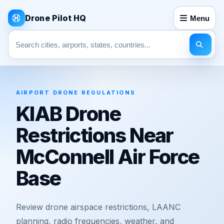
Drone Pilot HQ
Menu
Search pages
AIRPORT DRONE REGULATIONS
KIAB Drone
Restrictions Near
McConnell Air Force
Base
Review drone airspace restrictions, LAANC
planning, radio frequencies, weather, and