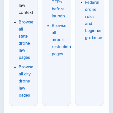
TFRs
Federal
law
before
drone
context
launch
rules
Browse
and
Browse
all
beginner
all
state
guidance
airport
drone
restriction
law
pages
pages
Browse
all city
drone
law
pages