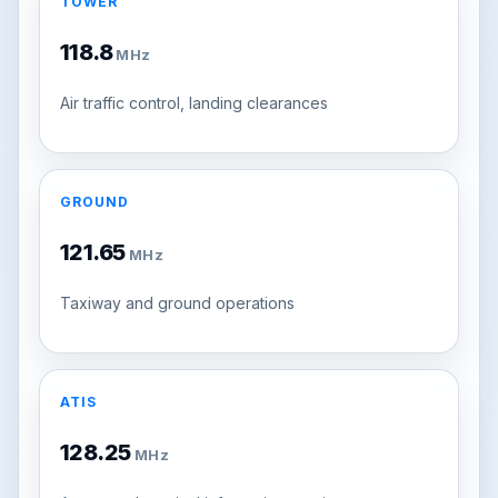
TOWER
118.8
MHz
Air traffic control, landing clearances
GROUND
121.65
MHz
Taxiway and ground operations
ATIS
128.25
MHz