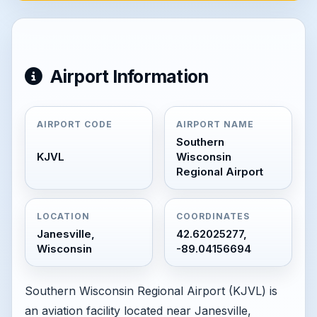
Airport Information
AIRPORT CODE
AIRPORT NAME
Southern
KJVL
Wisconsin
Regional Airport
LOCATION
COORDINATES
Janesville,
42.62025277,
Wisconsin
-89.04156694
Southern Wisconsin Regional Airport (KJVL) is
an aviation facility located near Janesville,