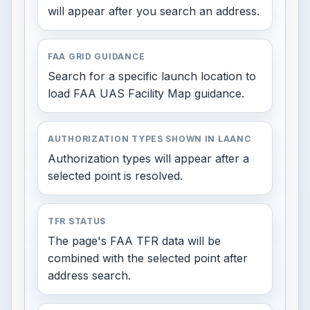
will appear after you search an address.
FAA GRID GUIDANCE
Search for a specific launch location to
load FAA UAS Facility Map guidance.
AUTHORIZATION TYPES SHOWN IN LAANC
Authorization types will appear after a
selected point is resolved.
TFR STATUS
The page's FAA TFR data will be
combined with the selected point after
address search.