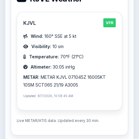
KJVL
VFR
Wind:
160° SSE at 5 kt
Visibility:
10 sm
Temperature:
70°F (21°C)
Altimeter:
30.05 inHg
METAR:
METAR KJVL 071045Z 16005KT
10SM SCT065 21/19 A3005
Updated: 8/7/2026, 10:58:45 AM
Live METAR/ATIS data. Updated every 30 min.