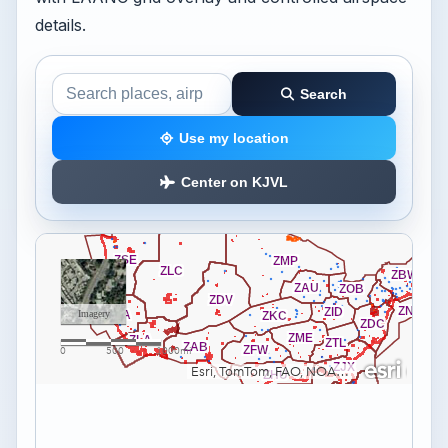
details.
Search
Search the airspace map
Use my location
Center on KJVL