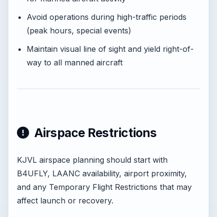
Avoid operations during high-traffic periods
(peak hours, special events)
Maintain visual line of sight and yield right-of-
way to all manned aircraft
Airspace Restrictions
KJVL airspace planning should start with
B4UFLY, LAANC availability, airport proximity,
and any Temporary Flight Restrictions that may
affect launch or recovery.