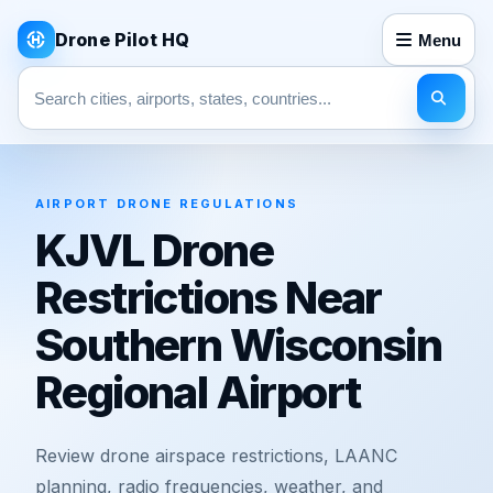
Drone Pilot HQ
Menu
Search pages
AIRPORT DRONE REGULATIONS
KJVL Drone
Restrictions Near
Southern Wisconsin
Regional Airport
Review drone airspace restrictions, LAANC
planning, radio frequencies, weather, and