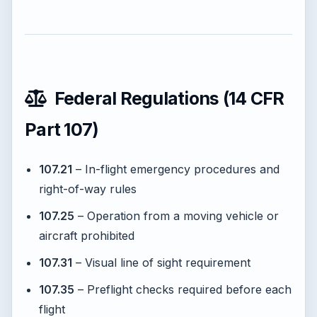
Federal Regulations (14 CFR
Part 107)
107.21
– In-flight emergency procedures and
right-of-way rules
107.25
– Operation from a moving vehicle or
aircraft prohibited
107.31
– Visual line of sight requirement
107.35
– Preflight checks required before each
flight