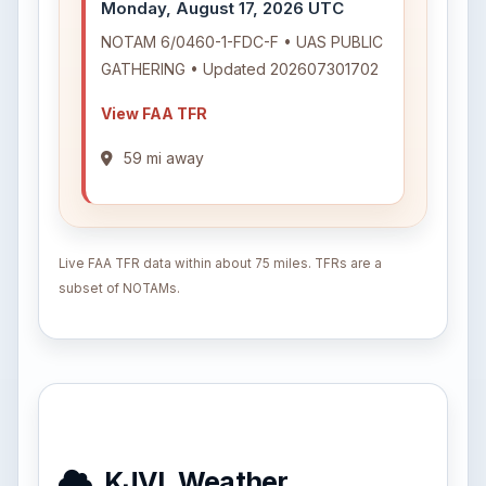
Monday, August 17, 2026 UTC
NOTAM 6/0460-1-FDC-F • UAS PUBLIC
GATHERING • Updated 202607301702
View FAA TFR
59 mi away
Live FAA TFR data within about 75 miles. TFRs are a
subset of NOTAMs.
KJVL Weather