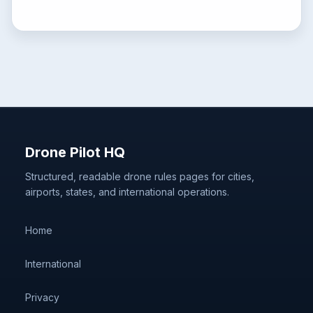
Drone Pilot HQ
Structured, readable drone rules pages for cities,
airports, states, and international operations.
Home
International
Privacy