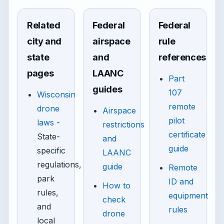
Related
Federal
Federal
city and
airspace
rule
state
and
references
pages
LAANC
Part
guides
107
Wisconsin
remote
drone
Airspace
pilot
laws
-
restrictions
certificate
State-
and
guide
specific
LAANC
regulations,
guide
Remote
park
ID and
How to
rules,
equipment
check
and
rules
drone
local