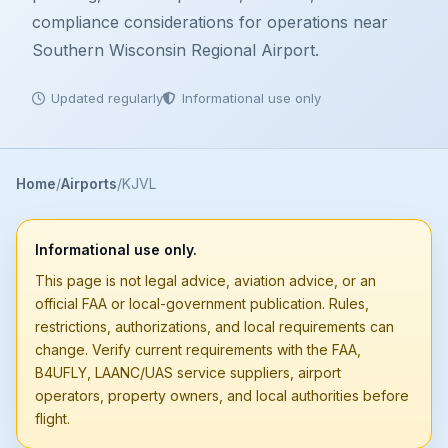
compliance considerations for operations near
Southern Wisconsin Regional Airport.
Updated regularly
Informational use only
Home
Airports
KJVL
Informational use only.
This page is not legal advice, aviation advice, or an
official FAA or local-government publication. Rules,
restrictions, authorizations, and local requirements can
change. Verify current requirements with the FAA,
B4UFLY, LAANC/UAS service suppliers, airport
operators, property owners, and local authorities before
flight.