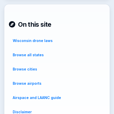
On this site
Wisconsin drone laws
Browse all states
Browse cities
Browse airports
Airspace and LAANC guide
Disclaimer