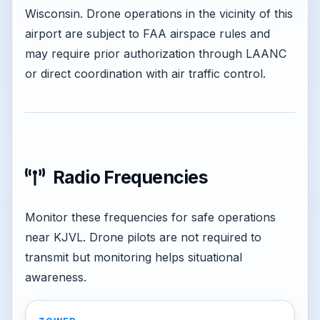
Wisconsin. Drone operations in the vicinity of this
airport are subject to FAA airspace rules and
may require prior authorization through LAANC
or direct coordination with air traffic control.
Radio Frequencies
Monitor these frequencies for safe operations
near KJVL. Drone pilots are not required to
transmit but monitoring helps situational
awareness.