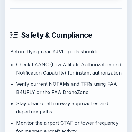
Safety & Compliance
Before flying near KJVL, pilots should:
Check LAANC (Low Altitude Authorization and
Notification Capability) for instant authorization
Verify current NOTAMs and TFRs using FAA
B4UFLY or the FAA DroneZone
Stay clear of all runway approaches and
departure paths
Monitor the airport CTAF or tower frequency
for manned aircraft activity