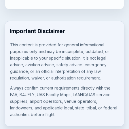
Important Disclaimer
This content is provided for general informational
purposes only and may be incomplete, outdated, or
inapplicable to your specific situation. It is not legal
advice, aviation advice, safety advice, emergency
guidance, or an official interpretation of any law,
regulation, waiver, or authorization requirement.
Always confirm current requirements directly with the
FAA, B4UFLY, UAS Facility Maps, LAANC/UAS service
suppliers, airport operators, venue operators,
landowners, and applicable local, state, tribal, or federal
authorities before flight.