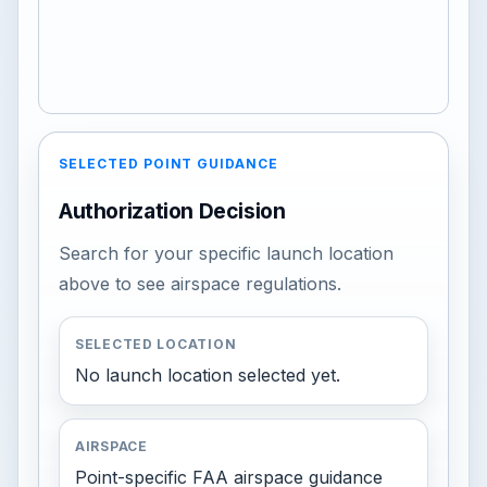
SELECTED POINT GUIDANCE
Authorization Decision
Search for your specific launch location
above to see airspace regulations.
SELECTED LOCATION
No launch location selected yet.
AIRSPACE
Point-specific FAA airspace guidance