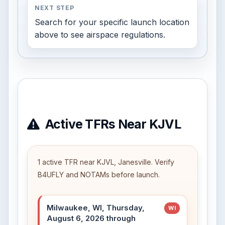
NEXT STEP
Search for your specific launch location
above to see airspace regulations.
Active TFRs Near KJVL
1 active TFR near KJVL, Janesville. Verify
B4UFLY and NOTAMs before launch.
Milwaukee, WI, Thursday,
WI
August 6, 2026 through