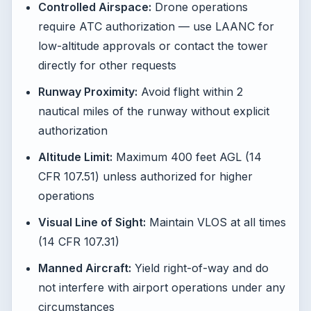
Controlled Airspace:
Drone operations
require ATC authorization — use LAANC for
low-altitude approvals or contact the tower
directly for other requests
Runway Proximity:
Avoid flight within 2
nautical miles of the runway without explicit
authorization
Altitude Limit:
Maximum 400 feet AGL (14
CFR 107.51) unless authorized for higher
operations
Visual Line of Sight:
Maintain VLOS at all times
(14 CFR 107.31)
Manned Aircraft:
Yield right-of-way and do
not interfere with airport operations under any
circumstances