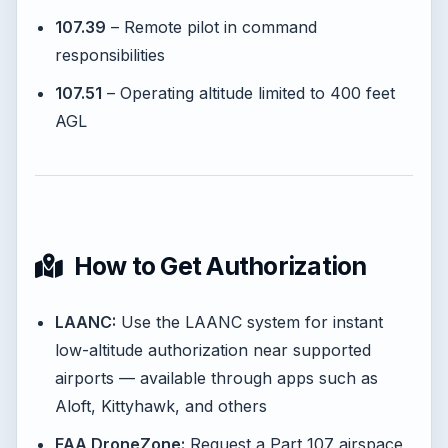
107.39
– Remote pilot in command
responsibilities
107.51
– Operating altitude limited to 400 feet
AGL
How to Get Authorization
LAANC:
Use the LAANC system for instant
low-altitude authorization near supported
airports — available through apps such as
Aloft, Kittyhawk, and others
FAA DroneZone:
Request a Part 107 airspace