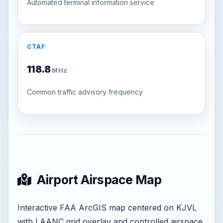
Automated terminal information service
CTAF
118.8
MHz
Common traffic advisory frequency
Airport Airspace Map
Interactive FAA ArcGIS map centered on KJVL
with LAANC grid overlay and controlled airspace