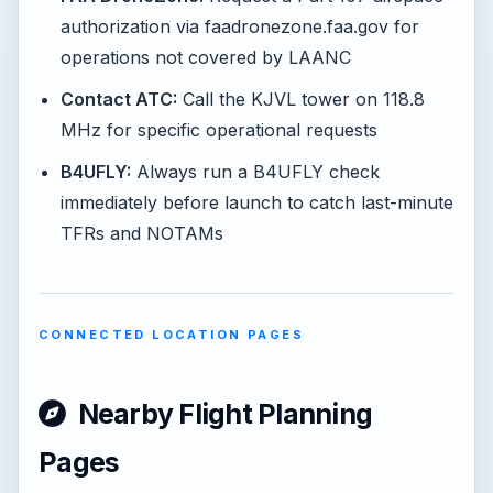
authorization via faadronezone.faa.gov for
operations not covered by LAANC
Contact ATC:
Call the KJVL tower on 118.8
MHz for specific operational requests
B4UFLY:
Always run a B4UFLY check
immediately before launch to catch last-minute
TFRs and NOTAMs
CONNECTED LOCATION PAGES
Nearby Flight Planning
Pages