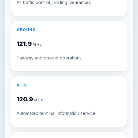
Air traffic control, landing clearances
GROUND
121.9
MHz
Taxiway and ground operations
ATIS
120.9
MHz
Automated terminal information service