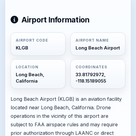
Airport Information
AIRPORT CODE
AIRPORT NAME
KLGB
Long Beach Airport
LOCATION
COORDINATES
Long Beach,
33.81792972,
California
-118.15189055
Long Beach Airport (KLGB) is an aviation facility
located near Long Beach, California. Drone
operations in the vicinity of this airport are
subject to FAA airspace rules and may require
prior authorization through LAANC or direct