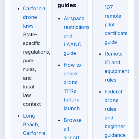
guides
107
California
remote
drone
Airspace
pilot
laws
-
restrictions
certificate
State-
and
guide
specific
LAANC
regulations,
guide
Remote
park
ID and
How to
rules,
equipment
check
and
rules
drone
local
TFRs
Federal
law
before
drone
context
launch
rules
Long
and
Browse
Beach,
beginner
all
California
guidance
airport