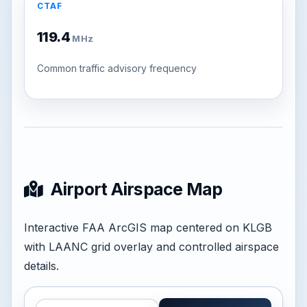
CTAF
119.4
MHz
Common traffic advisory frequency
Airport Airspace Map
Interactive FAA ArcGIS map centered on KLGB
with LAANC grid overlay and controlled airspace
details.