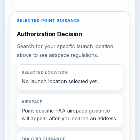
SELECTED POINT GUIDANCE
Authorization Decision
Search for your specific launch location
above to see airspace regulations.
SELECTED LOCATION
No launch location selected yet.
AIRSPACE
Point-specific FAA airspace guidance
will appear after you search an address.
FAA GRID GUIDANCE