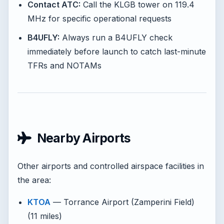
Contact ATC:
Call the KLGB tower on 119.4
MHz for specific operational requests
B4UFLY:
Always run a B4UFLY check
immediately before launch to catch last-minute
TFRs and NOTAMs
Nearby Airports
Other airports and controlled airspace facilities in
the area:
KTOA
— Torrance Airport (Zamperini Field)
(11 miles)