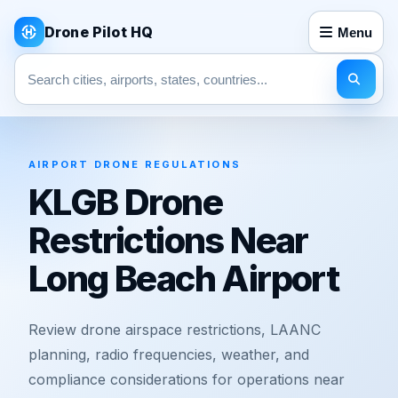
Drone Pilot HQ
Menu
Search pages
AIRPORT DRONE REGULATIONS
KLGB Drone
Restrictions Near
Long Beach Airport
Review drone airspace restrictions, LAANC
planning, radio frequencies, weather, and
compliance considerations for operations near