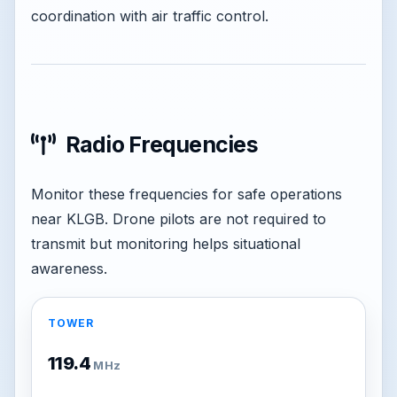
coordination with air traffic control.
Radio Frequencies
Monitor these frequencies for safe operations
near KLGB. Drone pilots are not required to
transmit but monitoring helps situational
awareness.
TOWER
119.4
MHz