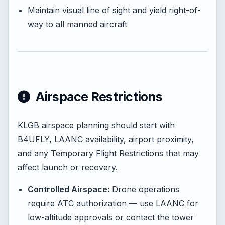
Maintain visual line of sight and yield right-of-
way to all manned aircraft
Airspace Restrictions
KLGB airspace planning should start with
B4UFLY, LAANC availability, airport proximity,
and any Temporary Flight Restrictions that may
affect launch or recovery.
Controlled Airspace:
Drone operations
require ATC authorization — use LAANC for
low-altitude approvals or contact the tower