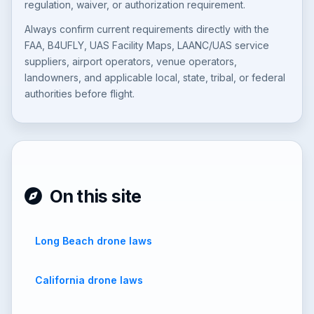
regulation, waiver, or authorization requirement.
Always confirm current requirements directly with the
FAA, B4UFLY, UAS Facility Maps, LAANC/UAS service
suppliers, airport operators, venue operators,
landowners, and applicable local, state, tribal, or federal
authorities before flight.
On this site
Long Beach drone laws
California drone laws