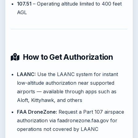
107.51
– Operating altitude limited to 400 feet
AGL
How to Get Authorization
LAANC:
Use the LAANC system for instant
low-altitude authorization near supported
airports — available through apps such as
Aloft, Kittyhawk, and others
FAA DroneZone:
Request a Part 107 airspace
authorization via faadronezone.faa.gov for
operations not covered by LAANC