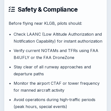
Safety & Compliance
Before flying near KLGB, pilots should:
Check LAANC (Low Altitude Authorization and
Notification Capability) for instant authorization
Verify current NOTAMs and TFRs using FAA
B4UFLY or the FAA DroneZone
Stay clear of all runway approaches and
departure paths
Monitor the airport CTAF or tower frequency
for manned aircraft activity
Avoid operations during high-traffic periods
(peak hours, special events)