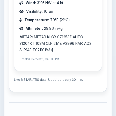
Wind:
310° NW at 4 kt
Visibility:
10 sm
Temperature:
70°F (21°C)
Altimeter:
29.96 inHg
METAR:
METAR KLGB 071253Z AUTO
31004KT 10SM CLR 21/18 A2996 RMK AO2
SLP143 T02110183 $
Updated: 8/7/2026, 1:49:35 PM
Live METAR/ATIS data. Updated every 30 min.