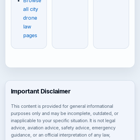
Browse
all city
drone
law
pages
Important Disclaimer
This content is provided for general informational
purposes only and may be incomplete, outdated, or
inapplicable to your specific situation. It is not legal
advice, aviation advice, safety advice, emergency
guidance, or an official interpretation of any law,