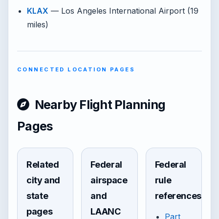
KLAX
— Los Angeles International Airport (19
miles)
CONNECTED LOCATION PAGES
Nearby Flight Planning
Pages
Related
Federal
Federal
city and
airspace
rule
state
and
references
pages
LAANC
Part