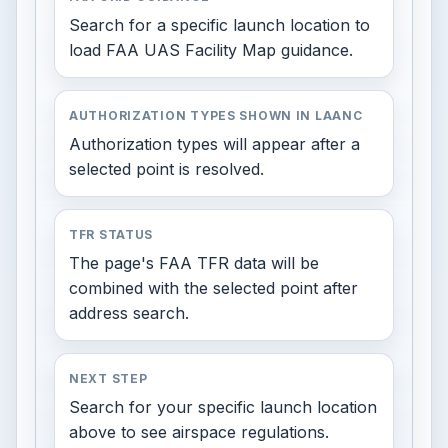
Search for a specific launch location to
load FAA UAS Facility Map guidance.
AUTHORIZATION TYPES SHOWN IN LAANC
Authorization types will appear after a
selected point is resolved.
TFR STATUS
The page's FAA TFR data will be
combined with the selected point after
address search.
NEXT STEP
Search for your specific launch location
above to see airspace regulations.