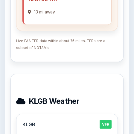
13 mi away
Live FAA TFR data within about 75 miles. TFRs are a
subset of NOTAMs.
KLGB Weather
KLGB
VFR