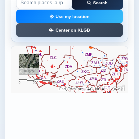
Search
Search the airspace map
Use my location
Center on KLGB