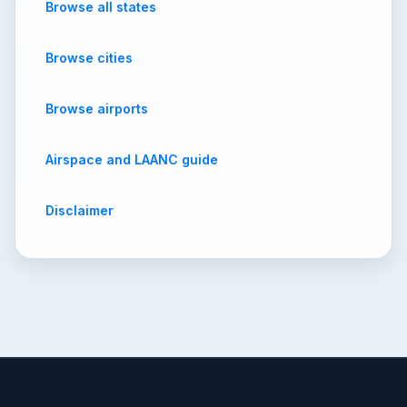
Browse all states
Browse cities
Browse airports
Airspace and LAANC guide
Disclaimer