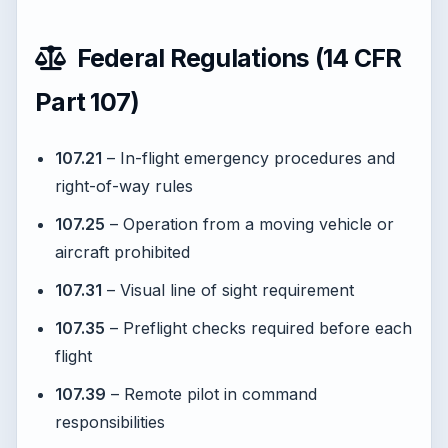
Federal Regulations (14 CFR
Part 107)
107.21
– In-flight emergency procedures and
right-of-way rules
107.25
– Operation from a moving vehicle or
aircraft prohibited
107.31
– Visual line of sight requirement
107.35
– Preflight checks required before each
flight
107.39
– Remote pilot in command
responsibilities