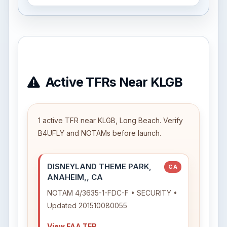
Active TFRs Near KLGB
1 active TFR near KLGB, Long Beach. Verify
B4UFLY and NOTAMs before launch.
DISNEYLAND THEME PARK,
CA
ANAHEIM,, CA
NOTAM 4/3635-1-FDC-F • SECURITY •
Updated 201510080055
View FAA TFR