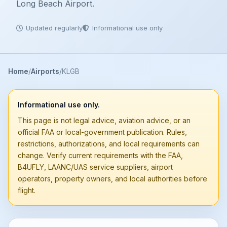
Long Beach Airport.
Updated regularly
Informational use only
Home
Airports
KLGB
Informational use only.
This page is not legal advice, aviation advice, or an
official FAA or local-government publication. Rules,
restrictions, authorizations, and local requirements can
change. Verify current requirements with the FAA,
B4UFLY, LAANC/UAS service suppliers, airport
operators, property owners, and local authorities before
flight.