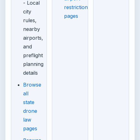
- Local
restriction
city
pages
rules,
nearby
airports,
and
preflight
planning
details
Browse
all
state
drone
law
pages