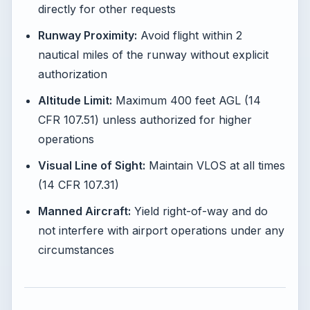
directly for other requests
Runway Proximity:
Avoid flight within 2
nautical miles of the runway without explicit
authorization
Altitude Limit:
Maximum 400 feet AGL (14
CFR 107.51) unless authorized for higher
operations
Visual Line of Sight:
Maintain VLOS at all times
(14 CFR 107.31)
Manned Aircraft:
Yield right-of-way and do
not interfere with airport operations under any
circumstances