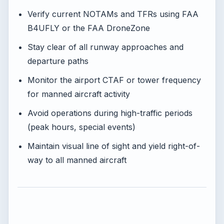
Verify current NOTAMs and TFRs using FAA
B4UFLY or the FAA DroneZone
Stay clear of all runway approaches and
departure paths
Monitor the airport CTAF or tower frequency
for manned aircraft activity
Avoid operations during high-traffic periods
(peak hours, special events)
Maintain visual line of sight and yield right-of-
way to all manned aircraft