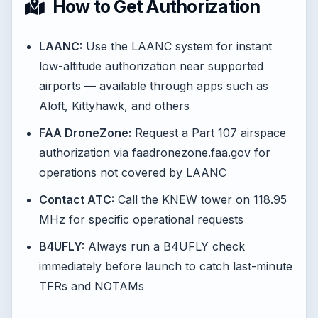
How to Get Authorization
LAANC:
Use the LAANC system for instant
low-altitude authorization near supported
airports — available through apps such as
Aloft, Kittyhawk, and others
FAA DroneZone:
Request a Part 107 airspace
authorization via faadronezone.faa.gov for
operations not covered by LAANC
Contact ATC:
Call the KNEW tower on 118.95
MHz for specific operational requests
B4UFLY:
Always run a B4UFLY check
immediately before launch to catch last-minute
TFRs and NOTAMs