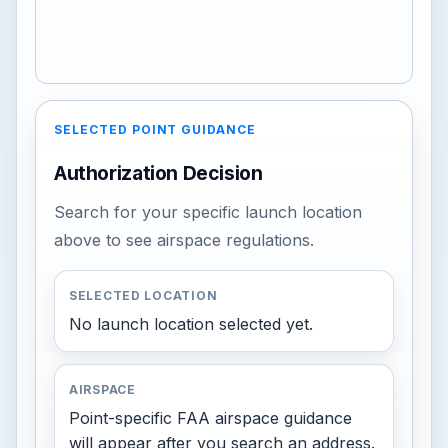
SELECTED POINT GUIDANCE
Authorization Decision
Search for your specific launch location
above to see airspace regulations.
SELECTED LOCATION
No launch location selected yet.
AIRSPACE
Point-specific FAA airspace guidance
will appear after you search an address.