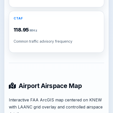
CTAF
118.95
MHz
Common traffic advisory frequency
Airport Airspace Map
Interactive FAA ArcGIS map centered on KNEW
with LAANC grid overlay and controlled airspace