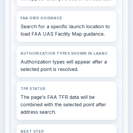
FAA GRID GUIDANCE
Search for a specific launch location to
load FAA UAS Facility Map guidance.
AUTHORIZATION TYPES SHOWN IN LAANC
Authorization types will appear after a
selected point is resolved.
TFR STATUS
The page's FAA TFR data will be
combined with the selected point after
address search.
NEXT STEP