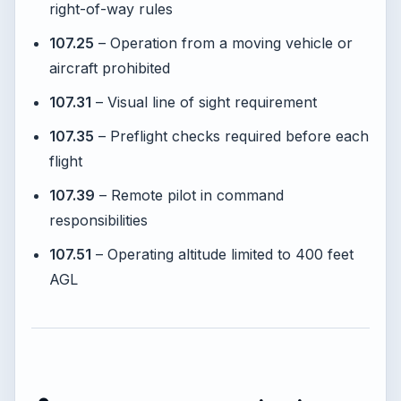
right-of-way rules
107.25
– Operation from a moving vehicle or
aircraft prohibited
107.31
– Visual line of sight requirement
107.35
– Preflight checks required before each
flight
107.39
– Remote pilot in command
responsibilities
107.51
– Operating altitude limited to 400 feet
AGL