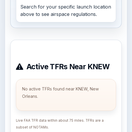
Search for your specific launch location
above to see airspace regulations.
Active TFRs Near KNEW
No active TFRs found near KNEW, New
Orleans.
Live FAA TFR data within about 75 miles. TFRs are a
subset of NOTAMs.