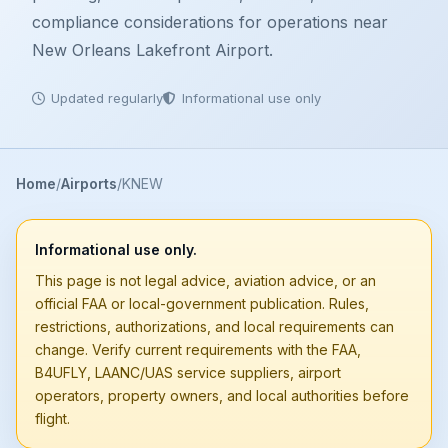
compliance considerations for operations near
New Orleans Lakefront Airport.
Updated regularly
Informational use only
Home
Airports
KNEW
Informational use only.
This page is not legal advice, aviation advice, or an
official FAA or local-government publication. Rules,
restrictions, authorizations, and local requirements can
change. Verify current requirements with the FAA,
B4UFLY, LAANC/UAS service suppliers, airport
operators, property owners, and local authorities before
flight.