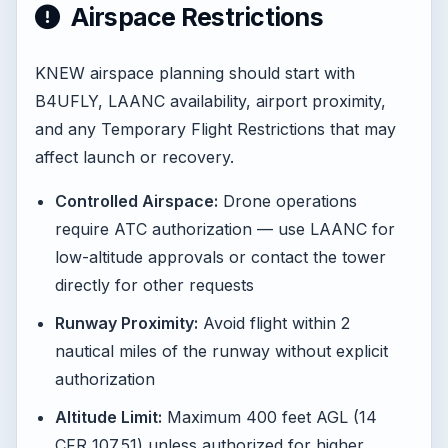
Airspace Restrictions
KNEW airspace planning should start with
B4UFLY, LAANC availability, airport proximity,
and any Temporary Flight Restrictions that may
affect launch or recovery.
Controlled Airspace:
Drone operations
require ATC authorization — use LAANC for
low-altitude approvals or contact the tower
directly for other requests
Runway Proximity:
Avoid flight within 2
nautical miles of the runway without explicit
authorization
Altitude Limit:
Maximum 400 feet AGL (14
CFR 107.51) unless authorized for higher