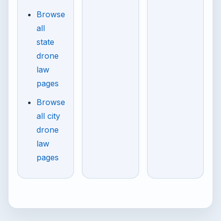
Browse
all
state
drone
law
pages
Browse
all city
drone
law
pages