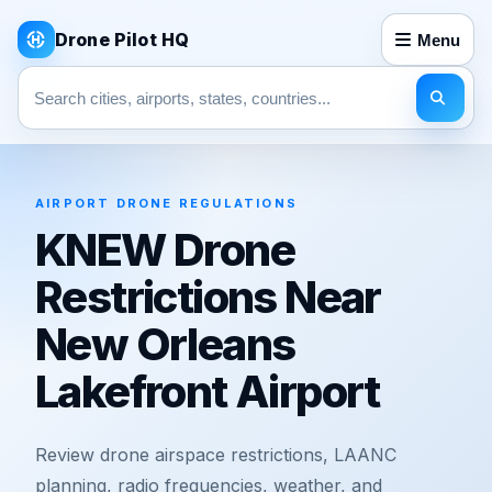
Drone Pilot HQ
Menu
Search pages
AIRPORT DRONE REGULATIONS
KNEW Drone
Restrictions Near
New Orleans
Lakefront Airport
Review drone airspace restrictions, LAANC
planning, radio frequencies, weather, and