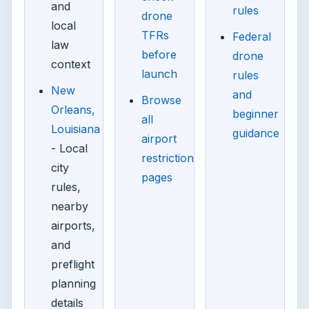
and
rules
drone
local
TFRs
Federal
law
before
drone
context
launch
rules
New
and
Browse
Orleans,
beginner
all
Louisiana
guidance
airport
- Local
restriction
city
pages
rules,
nearby
airports,
and
preflight
planning
details