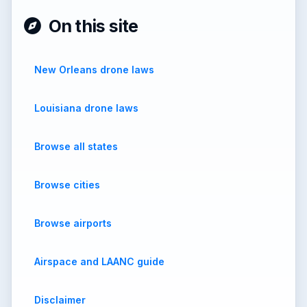
On this site
New Orleans drone laws
Louisiana drone laws
Browse all states
Browse cities
Browse airports
Airspace and LAANC guide
Disclaimer