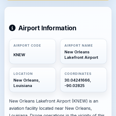
Airport Information
AIRPORT CODE
AIRPORT NAME
New Orleans
KNEW
Lakefront Airport
LOCATION
COORDINATES
New Orleans,
30.04241666,
Louisiana
-90.02825
New Orleans Lakefront Airport (KNEW) is an
aviation facility located near New Orleans,
Louisiana. Drone operations in the vicinity of this