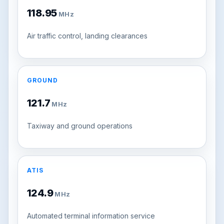
118.95
MHz
Air traffic control, landing clearances
GROUND
121.7
MHz
Taxiway and ground operations
ATIS
124.9
MHz
Automated terminal information service