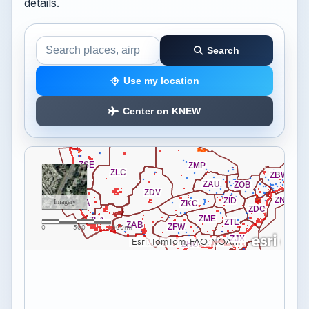
details.
Search
Search the airspace map
Use my location
Center on KNEW