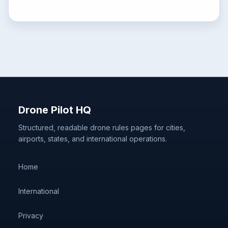
Drone Pilot HQ
Structured, readable drone rules pages for cities,
airports, states, and international operations.
Home
International
Privacy