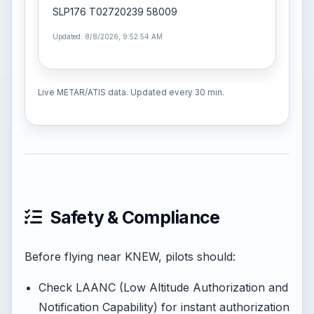
SLP176 T02720239 58009
Updated: 8/8/2026, 9:52:54 AM
Live METAR/ATIS data. Updated every 30 min.
Safety & Compliance
Before flying near KNEW, pilots should:
Check LAANC (Low Altitude Authorization and
Notification Capability) for instant authorization