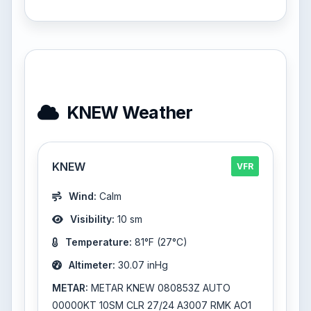
KNEW Weather
KNEW
VFR
Wind:
Calm
Visibility:
10 sm
Temperature:
81°F (27°C)
Altimeter:
30.07 inHg
METAR:
METAR KNEW 080853Z AUTO
00000KT 10SM CLR 27/24 A3007 RMK AO1