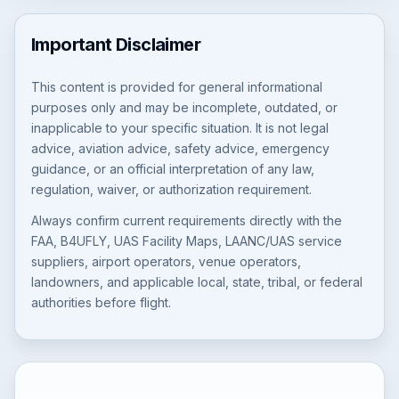
Important Disclaimer
This content is provided for general informational
purposes only and may be incomplete, outdated, or
inapplicable to your specific situation. It is not legal
advice, aviation advice, safety advice, emergency
guidance, or an official interpretation of any law,
regulation, waiver, or authorization requirement.
Always confirm current requirements directly with the
FAA, B4UFLY, UAS Facility Maps, LAANC/UAS service
suppliers, airport operators, venue operators,
landowners, and applicable local, state, tribal, or federal
authorities before flight.