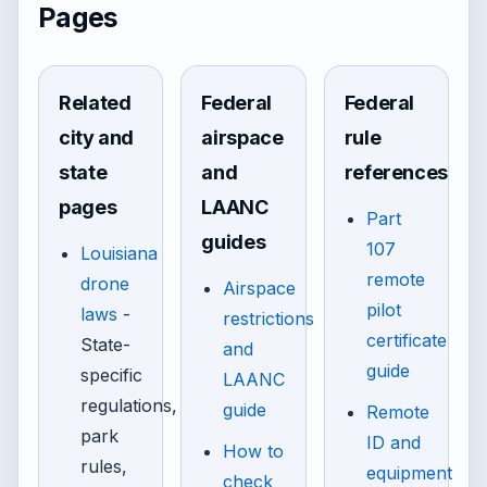
Pages
Related
Federal
Federal
city and
airspace
rule
state
and
references
pages
LAANC
Part
guides
107
Louisiana
remote
drone
Airspace
pilot
laws
-
restrictions
certificate
State-
and
guide
specific
LAANC
regulations,
guide
Remote
park
ID and
How to
rules,
equipment
check