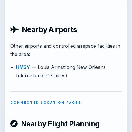
Nearby Airports
Other airports and controlled airspace facilities in
the area:
KMSY
— Louis Armstrong New Orleans
International (17 miles)
CONNECTED LOCATION PAGES
Nearby Flight Planning