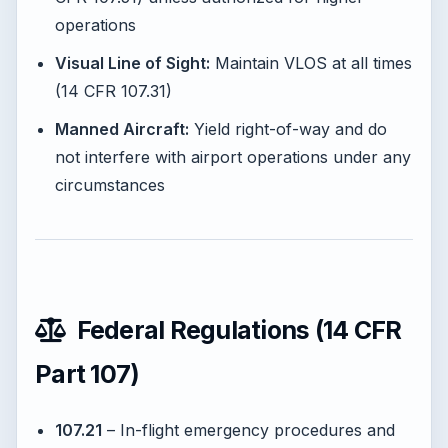
operations
Visual Line of Sight:
Maintain VLOS at all times
(14 CFR 107.31)
Manned Aircraft:
Yield right-of-way and do
not interfere with airport operations under any
circumstances
Federal Regulations (14 CFR
Part 107)
107.21
– In-flight emergency procedures and