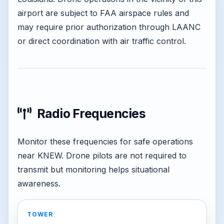
airport are subject to FAA airspace rules and
may require prior authorization through LAANC
or direct coordination with air traffic control.
Radio Frequencies
Monitor these frequencies for safe operations
near KNEW. Drone pilots are not required to
transmit but monitoring helps situational
awareness.
TOWER