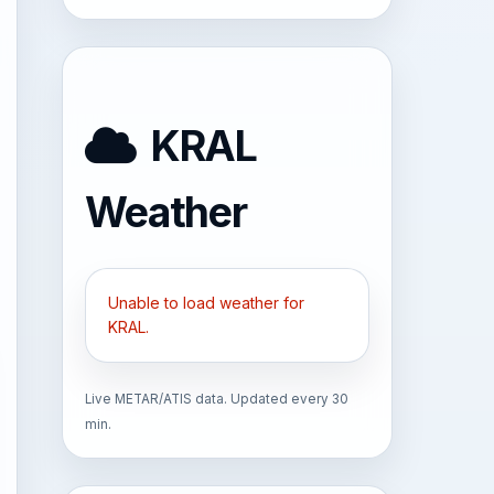
KRAL
Weather
Unable to load weather for
KRAL.
Live METAR/ATIS data. Updated every 30
min.