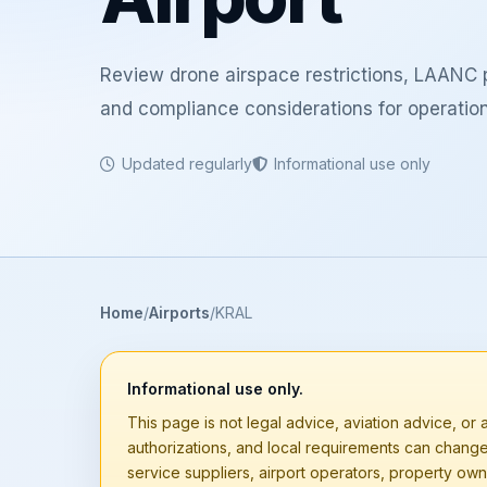
Review drone airspace restrictions, LAANC p
and compliance considerations for operation
Updated regularly
Informational use only
Home
Airports
KRAL
Informational use only.
This page is not legal advice, aviation advice, or a
authorizations, and local requirements can chang
service suppliers, airport operators, property owne