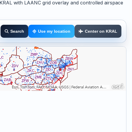
KRAL with LAANC grid overlay and controlled airspace
Search
Use my location
Center on KRAL