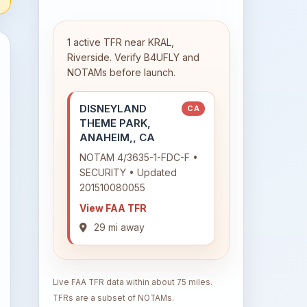
1 active TFR near KRAL,
Riverside. Verify B4UFLY and
NOTAMs before launch.
DISNEYLAND
CA
THEME PARK,
ANAHEIM,, CA
NOTAM 4/3635-1-FDC-F •
SECURITY • Updated
201510080055
View FAA TFR
29 mi away
Live FAA TFR data within about 75 miles.
TFRs are a subset of NOTAMs.