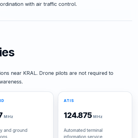
dination with air traffic control.
ies
ions near KRAL. Drone pilots are not required to
awareness.
ND
ATIS
.7
124.875
MHz
MHz
y and ground
Automated terminal
ions
information service