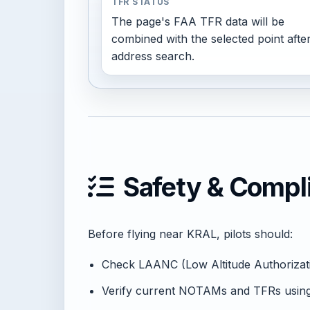
TFR STATUS
The page's FAA TFR data will be
combined with the selected point afte
address search.
Safety & Compl
Before flying near KRAL, pilots should:
Check LAANC (Low Altitude Authorization
Verify current NOTAMs and TFRs usi