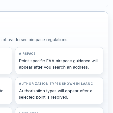
n above to see airspace regulations.
AIRSPACE
Point-specific FAA airspace guidance will
appear after you search an address.
AUTHORIZATION TYPES SHOWN IN LAANC
to
Authorization types will appear after a
selected point is resolved.