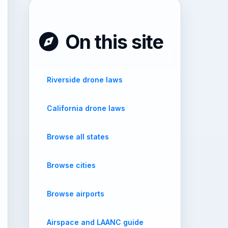
On this site
Riverside drone laws
California drone laws
Browse all states
Browse cities
Browse airports
Airspace and LAANC guide