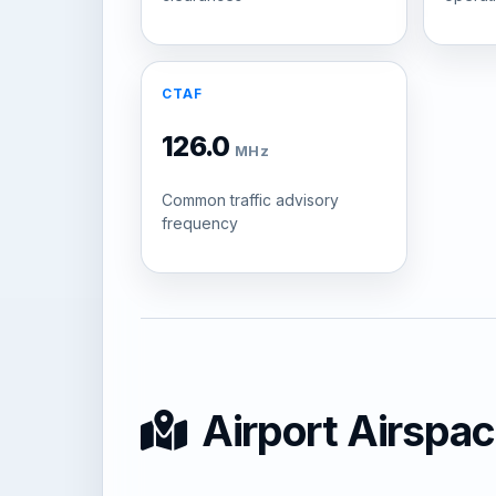
CTAF
126.0
MHz
Common traffic advisory
frequency
Airport Airspa