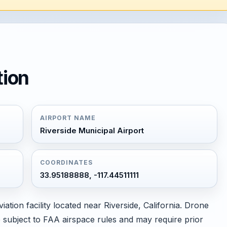
tion
AIRPORT NAME
Riverside Municipal Airport
COORDINATES
33.95188888, -117.44511111
iation facility located near Riverside, California. Drone
are subject to FAA airspace rules and may require prior