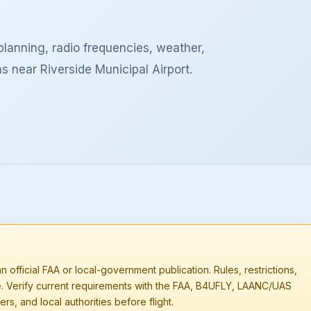
lanning, radio frequencies, weather,
s near Riverside Municipal Airport.
n official FAA or local-government publication. Rules, restrictions,
e. Verify current requirements with the FAA, B4UFLY, LAANC/UAS
rs, and local authorities before flight.