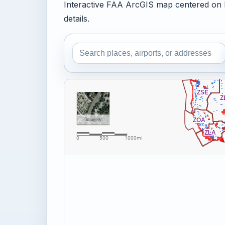
Interactive FAA ArcGIS map centered on 
details.
Search the airspace map