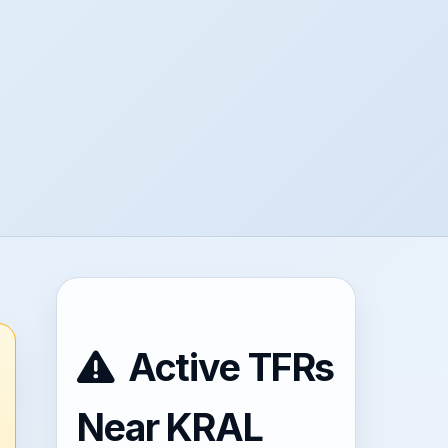
Active TFRs
Near KRAL