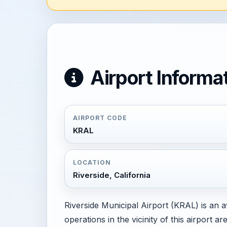
Airport Informa
AIRPORT CODE
KRAL
LOCATION
Riverside, California
Riverside Municipal Airport (KRAL) is an av
operations in the vicinity of this airport 