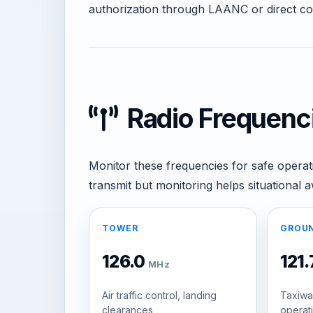
authorization through LAANC or direct coor
Radio Frequenc
Monitor these frequencies for safe operat
transmit but monitoring helps situational 
TOWER
GROU
126.0
121
MHz
Air traffic control, landing
Taxiwa
clearances
operat