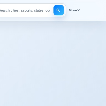
More
Search pages