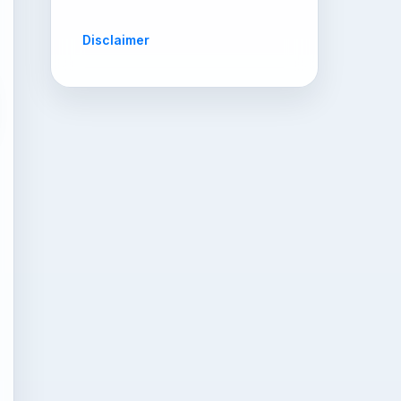
Disclaimer