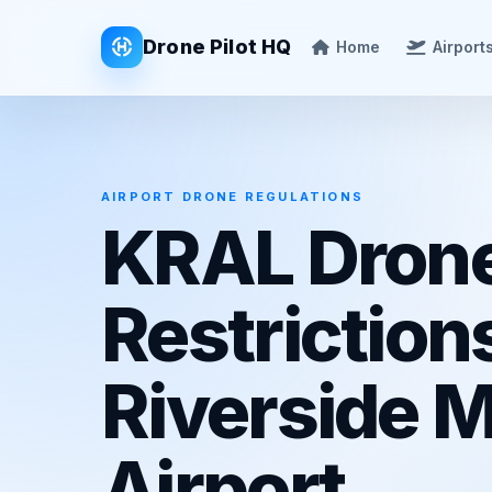
Drone Pilot HQ
Home
Airport
AIRPORT DRONE REGULATIONS
KRAL Dron
Restriction
Riverside M
Airport