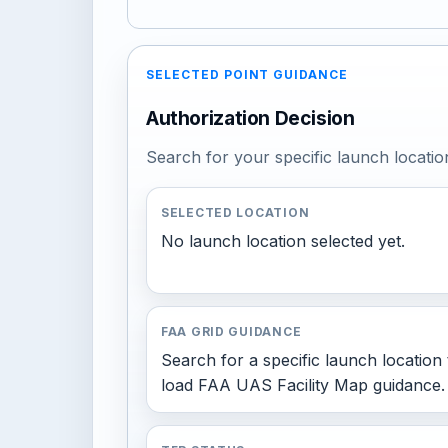
SELECTED POINT GUIDANCE
Authorization Decision
Search for your specific launch locatio
SELECTED LOCATION
No launch location selected yet.
FAA GRID GUIDANCE
Search for a specific launch location 
load FAA UAS Facility Map guidance.