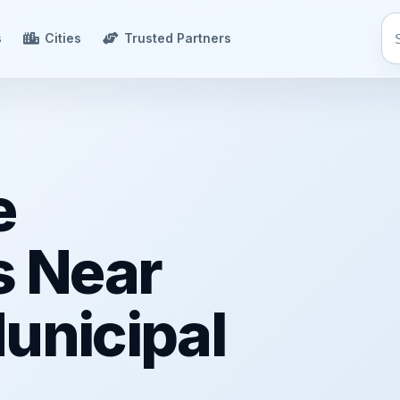
s
Cities
Trusted Partners
e
s Near
unicipal