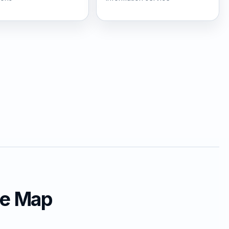
ce Map