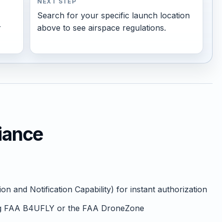
NEXT STEP
Search for your specific launch location
r
above to see airspace regulations.
iance
 and Notification Capability) for instant authorization
ng FAA B4UFLY or the FAA DroneZone