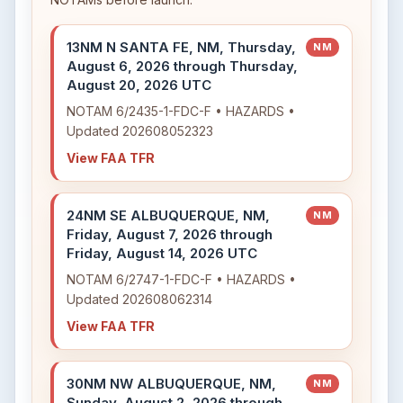
13NM N SANTA FE, NM, Thursday,
NM
August 6, 2026 through Thursday,
August 20, 2026 UTC
NOTAM 6/2435-1-FDC-F • HAZARDS •
Updated 202608052323
View FAA TFR
24NM SE ALBUQUERQUE, NM,
NM
Friday, August 7, 2026 through
Friday, August 14, 2026 UTC
NOTAM 6/2747-1-FDC-F • HAZARDS •
Updated 202608062314
View FAA TFR
30NM NW ALBUQUERQUE, NM,
NM
Sunday, August 2, 2026 through