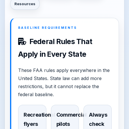
Resources
BASELINE REQUIREMENTS
Federal Rules That
Apply in Every State
These FAA rules apply everywhere in the
United States. State law can add more
restrictions, but it cannot replace the
federal baseline.
Recreational
Commercial
Always
flyers
pilots
check