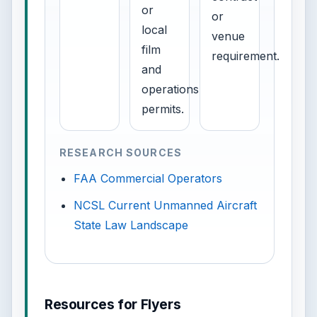
or
or
local
venue
film
requirement.
and
operations
permits.
RESEARCH SOURCES
FAA Commercial Operators
NCSL Current Unmanned Aircraft
State Law Landscape
Resources for Flyers