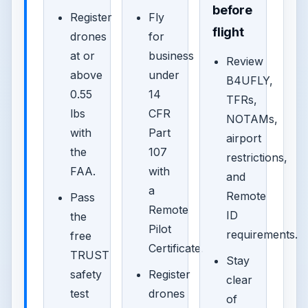
before
Register
Fly
flight
drones
for
at or
business
Review
above
under
B4UFLY,
0.55
14
TFRs,
lbs
CFR
NOTAMs,
with
Part
airport
the
107
restrictions,
FAA.
with
and
a
Remote
Pass
Remote
ID
the
Pilot
requirements.
free
Certificate.
TRUST
Stay
safety
Register
clear
test
drones
of