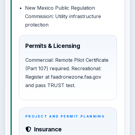
New Mexico Public Regulation
Commission: Utility infrastructure
protection
Permits & Licensing
Commercial: Remote Pilot Certificate
(Part 107) required. Recreational:
Register at faadronezone.faa.gov
and pass TRUST test.
PROJECT AND PERMIT PLANNING
Insurance