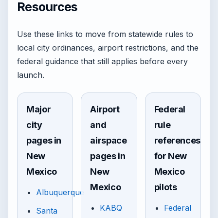
Resources
Use these links to move from statewide rules to
local city ordinances, airport restrictions, and the
federal guidance that still applies before every
launch.
Major
Airport
Federal
city
and
rule
pages in
airspace
references
New
pages in
for New
Mexico
New
Mexico
Mexico
pilots
Albuquerque
KABQ
Federal
Santa