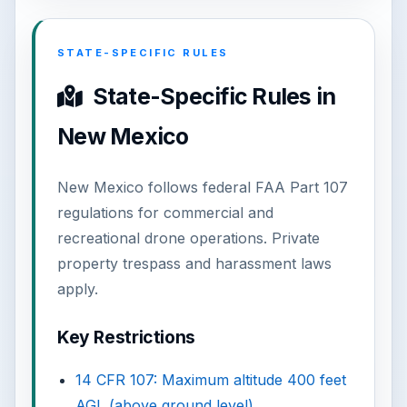
STATE-SPECIFIC RULES
State-Specific Rules in
New Mexico
New Mexico follows federal FAA Part 107
regulations for commercial and
recreational drone operations. Private
property trespass and harassment laws
apply.
Key Restrictions
14 CFR 107: Maximum altitude 400 feet
AGL (above ground level)