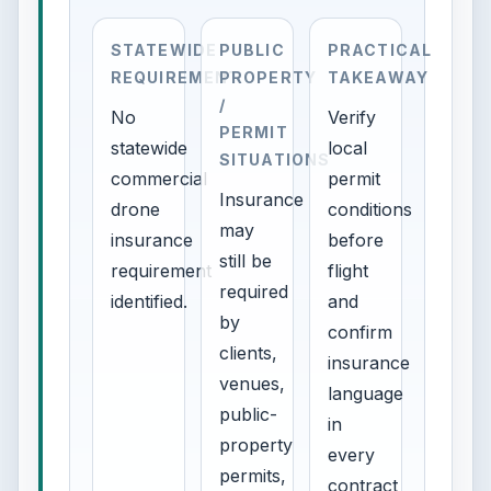
STATEWIDE
PUBLIC
PRACTICAL
REQUIREMENT
PROPERTY
TAKEAWAY
/
No
Verify
PERMIT
statewide
local
SITUATIONS
commercial
permit
Insurance
drone
conditions
may
insurance
before
still be
requirement
flight
required
identified.
and
by
confirm
clients,
insurance
venues,
language
public-
in
property
every
permits,
contract