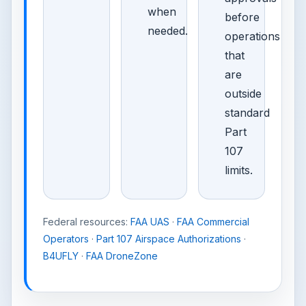
when
before
needed.
operations
that
are
outside
standard
Part
107
limits.
Federal resources:
FAA UAS
·
FAA Commercial
Operators
·
Part 107 Airspace Authorizations
·
B4UFLY
·
FAA DroneZone