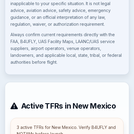
inapplicable to your specific situation. It is not legal
advice, aviation advice, safety advice, emergency
guidance, or an official interpretation of any law,
regulation, waiver, or authorization requirement.
Always confirm current requirements directly with the
FAA, B4UFLY, UAS Facility Maps, LAANC/UAS service
suppliers, airport operators, venue operators,
landowners, and applicable local, state, tribal, or federal
authorities before flight.
Active TFRs in New Mexico
3 active TFRs for New Mexico. Verify B4UFLY and
NOTAMs before launch.