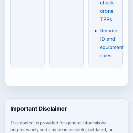
check
drone
TFRs
Remote
ID and
equipment
rules
Important Disclaimer
This content is provided for general informational
purposes only and may be incomplete, outdated, or