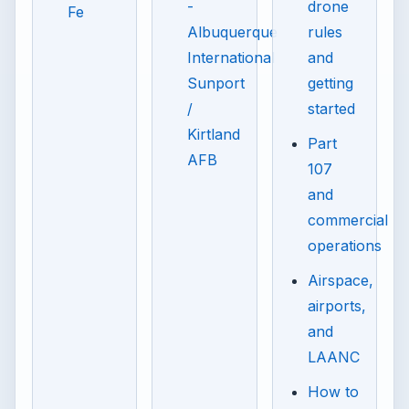
-
drone
Fe
Albuquerque
rules
International
and
Sunport
getting
/
started
Kirtland
Part
AFB
107
and
commercial
operations
Airspace,
airports,
and
LAANC
How to