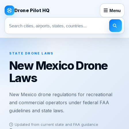
Drone Pilot HQ
Menu
Search pages
STATE DRONE LAWS
New Mexico Drone
Laws
New Mexico drone regulations for recreational
and commercial operators under federal FAA
guidelines and state laws.
Updated from current state and FAA guidance