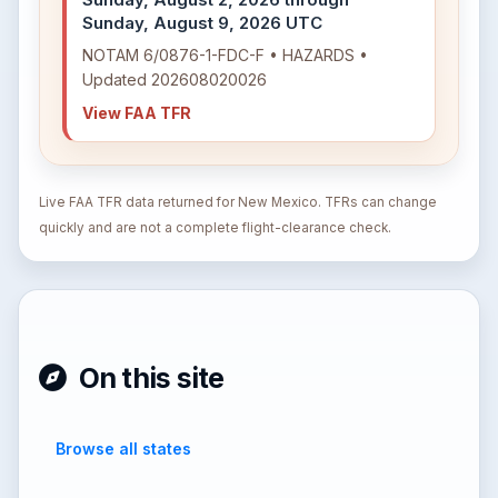
Sunday, August 9, 2026 UTC
NOTAM 6/0876-1-FDC-F • HAZARDS •
Updated 202608020026
View FAA TFR
Live FAA TFR data returned for New Mexico. TFRs can change
quickly and are not a complete flight-clearance check.
On this site
Browse all states