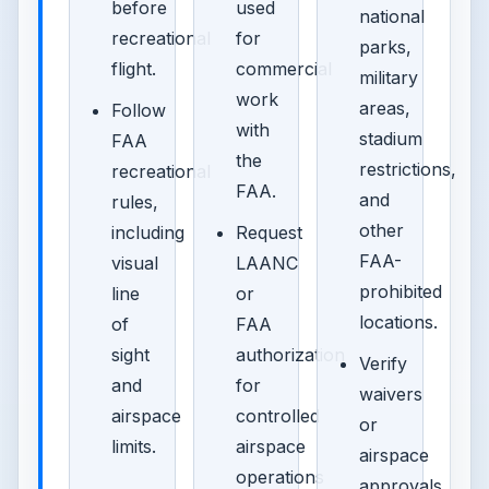
before
used
national
recreational
for
parks,
flight.
commercial
military
work
areas,
Follow
with
stadium
FAA
the
restrictions,
recreational
FAA.
and
rules,
other
including
Request
FAA-
visual
LAANC
prohibited
line
or
locations.
of
FAA
sight
authorization
Verify
and
for
waivers
airspace
controlled
or
limits.
airspace
airspace
operations
approvals