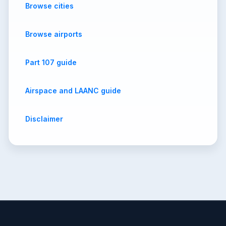
Browse cities
Browse airports
Part 107 guide
Airspace and LAANC guide
Disclaimer