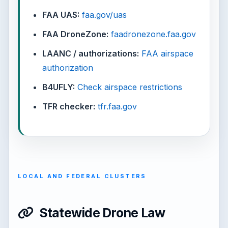
FAA UAS:
faa.gov/uas
FAA DroneZone:
faadronezone.faa.gov
LAANC / authorizations:
FAA airspace
authorization
B4UFLY:
Check airspace restrictions
TFR checker:
tfr.faa.gov
LOCAL AND FEDERAL CLUSTERS
Statewide Drone Law