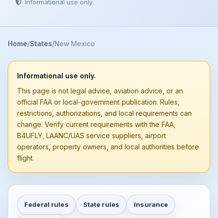
Informational use only
Home
States
New Mexico
Informational use only.
This page is not legal advice, aviation advice, or an
official FAA or local-government publication. Rules,
restrictions, authorizations, and local requirements can
change. Verify current requirements with the FAA,
B4UFLY, LAANC/UAS service suppliers, airport
operators, property owners, and local authorities before
flight.
Federal rules
State rules
Insurance