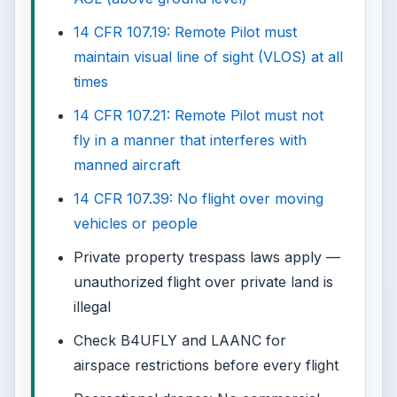
14 CFR 107.19: Remote Pilot must
maintain visual line of sight (VLOS) at all
times
14 CFR 107.21: Remote Pilot must not
fly in a manner that interferes with
manned aircraft
14 CFR 107.39: No flight over moving
vehicles or people
Private property trespass laws apply —
unauthorized flight over private land is
illegal
Check B4UFLY and LAANC for
airspace restrictions before every flight