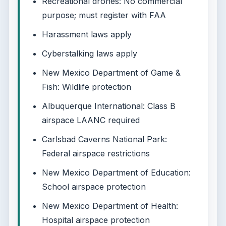
Recreational drones: No commercial
purpose; must register with FAA
Harassment laws apply
Cyberstalking laws apply
New Mexico Department of Game &
Fish: Wildlife protection
Albuquerque International: Class B
airspace LAANC required
Carlsbad Caverns National Park:
Federal airspace restrictions
New Mexico Department of Education:
School airspace protection
New Mexico Department of Health:
Hospital airspace protection