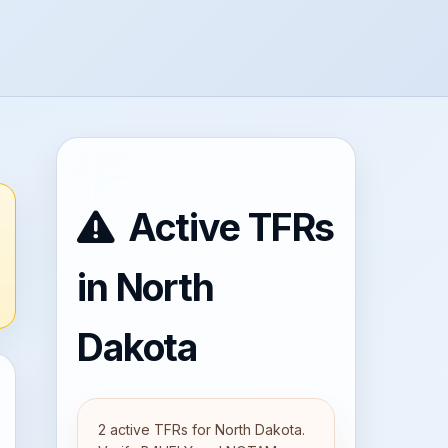
Active TFRs
in North
Dakota
2 active TFRs for North Dakota.