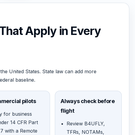
 That Apply in Every
the United States. State law can add more
federal baseline.
mercial pilots
Always check before
flight
y for business
nder 14 CFR Part
Review B4UFLY,
07 with a Remote
TFRs, NOTAMs,