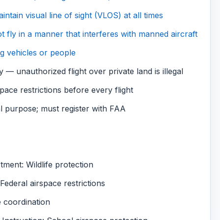
tain visual line of sight (VLOS) at all times
t fly in a manner that interferes with manned aircraft
g vehicles or people
 — unauthorized flight over private land is illegal
e restrictions before every flight
 purpose; must register with FAA
ent: Wildlife protection
ederal airspace restrictions
e coordination