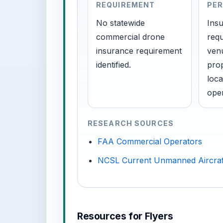
REQUIREMENT
PER
No statewide
Insu
commercial drone
requ
insurance requirement
venu
identified.
prop
loca
oper
RESEARCH SOURCES
FAA Commercial Operators
NCSL Current Unmanned Aircraf
Resources for Flyers