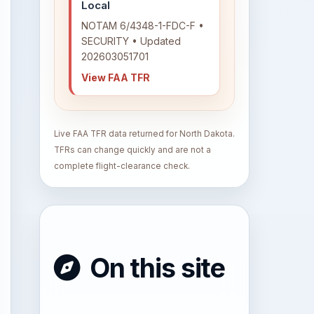
Local
NOTAM 6/4348-1-FDC-F •
SECURITY • Updated
202603051701
View FAA TFR
Live FAA TFR data returned for North Dakota.
TFRs can change quickly and are not a
complete flight-clearance check.
On this site