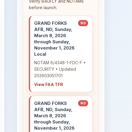
Verify B4UFLY and NOTAMs
before launch.
GRAND FORKS
ND
AFB, ND, Sunday,
March 8, 2026
through Sunday,
November 1, 2026
Local
NOTAM 6/4348-1-FDC-F •
SECURITY • Updated
202603051701
View FAA TFR
GRAND FORKS
ND
AFB, ND, Sunday,
March 8, 2026
through Sunday,
November 1, 2026