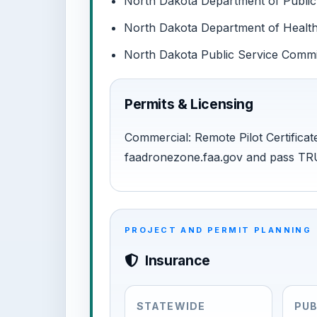
North Dakota Department of Public 
North Dakota Department of Health:
North Dakota Public Service Commiss
Permits & Licensing
Commercial: Remote Pilot Certificate
faadronezone.faa.gov and pass TR
PROJECT AND PERMIT PLANNING
Insurance
STATEWIDE
PUB