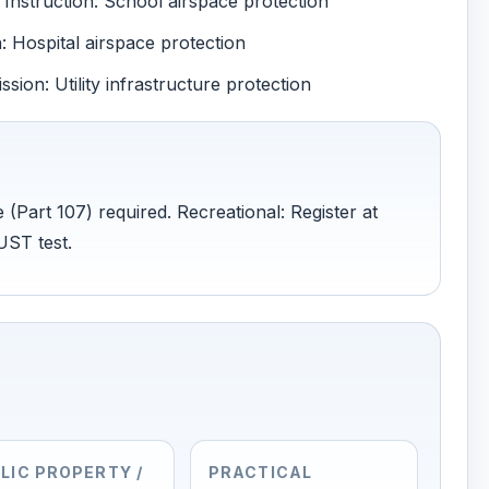
Instruction: School airspace protection
 Hospital airspace protection
ion: Utility infrastructure protection
 (Part 107) required. Recreational: Register at
UST test.
LIC PROPERTY /
PRACTICAL