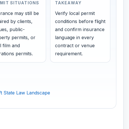
MIT SITUATIONS
TAKEAWAY
rance may still be
Verify local permit
ired by clients,
conditions before flight
es, public-
and confirm insurance
erty permits, or
language in every
l film and
contract or venue
ations permits.
requirement.
t State Law Landscape