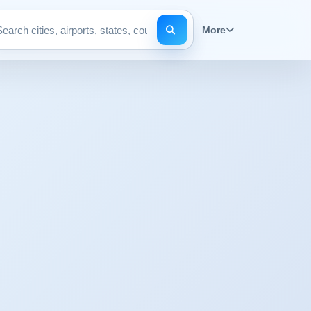
More
Search pages