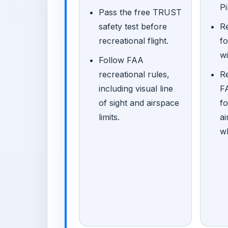
Pi
Pass the free TRUST
safety test before
Re
recreational flight.
f
wi
Follow FAA
recreational rules,
R
including visual line
FA
of sight and airspace
fo
limits.
ai
w