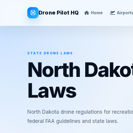
Drone Pilot HQ
Home
Airport
STATE DRONE LAWS
North Dako
Laws
North Dakota drone regulations for recreat
federal FAA guidelines and state laws.