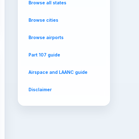
Browse all states
Browse cities
Browse airports
Part 107 guide
Airspace and LAANC guide
Disclaimer