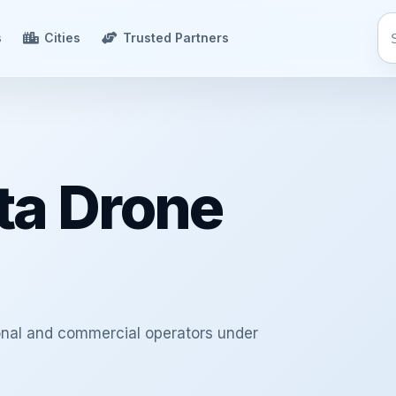
s
Cities
Trusted Partners
ta Drone
ional and commercial operators under