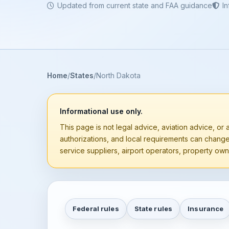
Updated from current state and FAA guidance
I
Home
States
North Dakota
Informational use only.
This page is not legal advice, aviation advice, or a
authorizations, and local requirements can chang
service suppliers, airport operators, property owne
Federal rules
State rules
Insurance