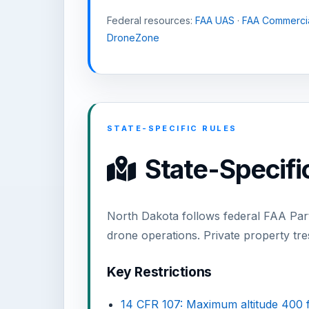
Federal resources:
FAA UAS
·
FAA Commercia
DroneZone
STATE-SPECIFIC RULES
State-Specific
North Dakota follows federal FAA Part
drone operations. Private property tr
Key Restrictions
14 CFR 107: Maximum altitude 400 