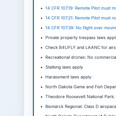
14 CFR 107.19: Remote Pilot must main
14 CFR 107.21: Remote Pilot must no
14 CFR 107.39: No flight over movin
Private property trespass laws apply
Check B4UFLY and LAANC for airspac
Recreational drones: No commercial
Stalking laws apply
Harassment laws apply
North Dakota Game and Fish Departm
Theodore Roosevelt National Park: F
Bismarck Regional: Class D airspac