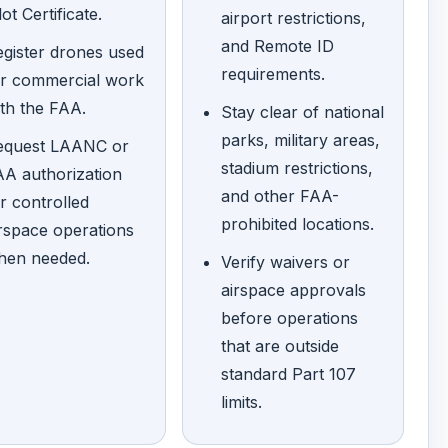
lot Certificate.
airport restrictions,
and Remote ID
gister drones used
requirements.
or commercial work
th the FAA.
Stay clear of national
parks, military areas,
equest LAANC or
stadium restrictions,
A authorization
and other FAA-
r controlled
prohibited locations.
rspace operations
hen needed.
Verify waivers or
airspace approvals
before operations
that are outside
standard Part 107
limits.