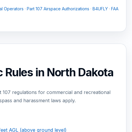
l Operators
·
Part 107 Airspace Authorizations
·
B4UFLY
·
FAA
 Rules in North Dakota
 107 regulations for commercial and recreational
espass and harassment laws apply.
feet AGL (above ground level)