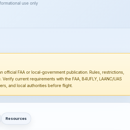
nformational use only
n official FAA or local-government publication. Rules, restrictions,
e. Verify current requirements with the FAA, B4UFLY, LAANC/UAS
rs, and local authorities before flight.
Resources