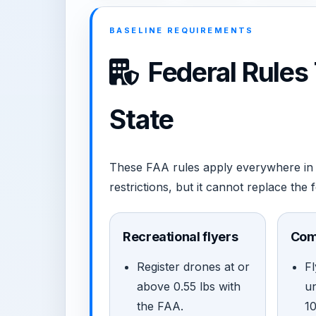
BASELINE REQUIREMENTS
Federal Rules
State
These FAA rules apply everywhere in 
restrictions, but it cannot replace the 
Recreational flyers
Com
Register drones at or
Fl
above 0.55 lbs with
u
the FAA.
1