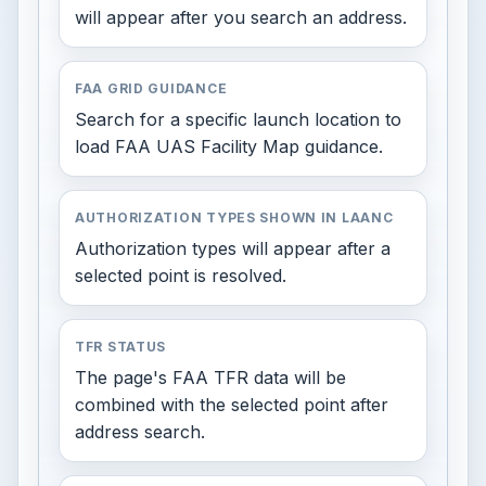
will appear after you search an address.
FAA GRID GUIDANCE
Search for a specific launch location to
load FAA UAS Facility Map guidance.
AUTHORIZATION TYPES SHOWN IN LAANC
Authorization types will appear after a
selected point is resolved.
TFR STATUS
The page's FAA TFR data will be
combined with the selected point after
address search.