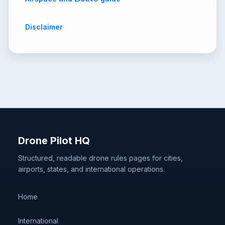
Disclaimer
Drone Pilot HQ
Structured, readable drone rules pages for cities,
airports, states, and international operations.
Home
International