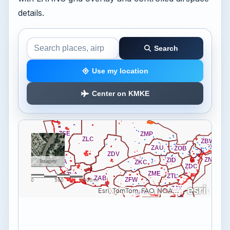
details.
Search
Search the airspace map
Use my location
Center on KMKE