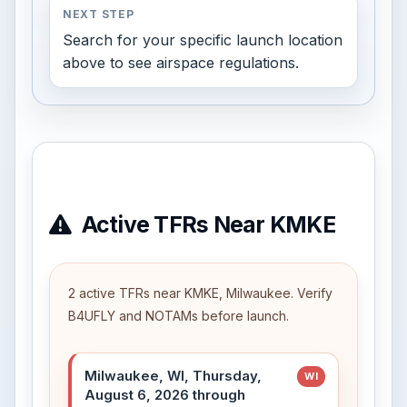
NEXT STEP
Search for your specific launch location
above to see airspace regulations.
Active TFRs Near KMKE
2 active TFRs near KMKE, Milwaukee. Verify
B4UFLY and NOTAMs before launch.
Milwaukee, WI, Thursday,
WI
August 6, 2026 through