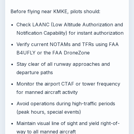
Before flying near KMKE, pilots should:
Check LAANC (Low Altitude Authorization and
Notification Capability) for instant authorization
Verify current NOTAMs and TFRs using FAA
B4UFLY or the FAA DroneZone
Stay clear of all runway approaches and
departure paths
Monitor the airport CTAF or tower frequency
for manned aircraft activity
Avoid operations during high-traffic periods
(peak hours, special events)
Maintain visual line of sight and yield right-of-
way to all manned aircraft