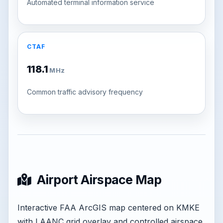
Automated terminal information service
CTAF
118.1
MHz
Common traffic advisory frequency
Airport Airspace Map
Interactive FAA ArcGIS map centered on KMKE
with LAANC grid overlay and controlled airspace