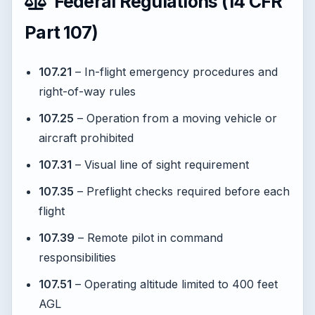
Federal Regulations (14 CFR
Part 107)
107.21
– In-flight emergency procedures and
right-of-way rules
107.25
– Operation from a moving vehicle or
aircraft prohibited
107.31
– Visual line of sight requirement
107.35
– Preflight checks required before each
flight
107.39
– Remote pilot in command
responsibilities
107.51
– Operating altitude limited to 400 feet
AGL