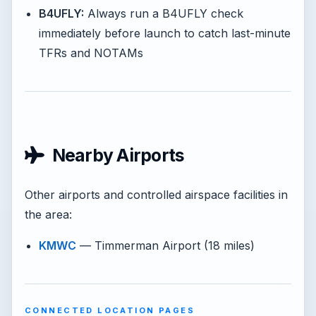
B4UFLY:
Always run a B4UFLY check
immediately before launch to catch last-minute
TFRs and NOTAMs
Nearby Airports
Other airports and controlled airspace facilities in
the area:
KMWC
— Timmerman Airport (18 miles)
CONNECTED LOCATION PAGES