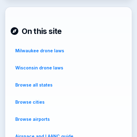
On this site
Milwaukee drone laws
Wisconsin drone laws
Browse all states
Browse cities
Browse airports
Airspace and LAANC guide