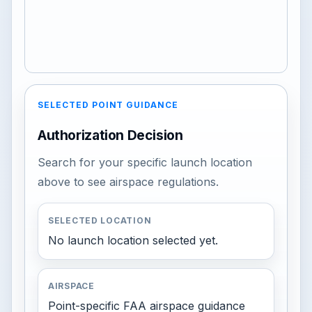
SELECTED POINT GUIDANCE
Authorization Decision
Search for your specific launch location
above to see airspace regulations.
SELECTED LOCATION
No launch location selected yet.
AIRSPACE
Point-specific FAA airspace guidance