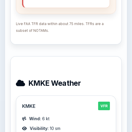
Live FAA TFR data within about 75 miles. TFRs are a
subset of NOTAMs.
KMKE Weather
KMKE
VFR
Wind:
6 kt
Visibility:
10 sm