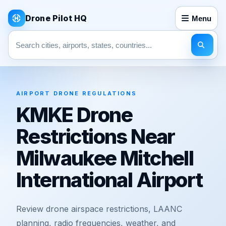
Drone Pilot HQ
Menu
Search pages
AIRPORT DRONE REGULATIONS
KMKE Drone
Restrictions Near
Milwaukee Mitchell
International Airport
Review drone airspace restrictions, LAANC
planning, radio frequencies, weather, and