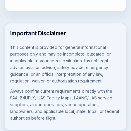
Important Disclaimer
This content is provided for general informational
purposes only and may be incomplete, outdated, or
inapplicable to your specific situation. It is not legal
advice, aviation advice, safety advice, emergency
guidance, or an official interpretation of any law,
regulation, waiver, or authorization requirement.
Always confirm current requirements directly with the
FAA, B4UFLY, UAS Facility Maps, LAANC/UAS service
suppliers, airport operators, venue operators,
landowners, and applicable local, state, tribal, or federal
authorities before flight.