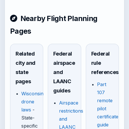
Nearby Flight Planning
Pages
Related
Federal
Federal
city and
airspace
rule
state
and
references
pages
LAANC
Part
guides
107
Wisconsin
remote
drone
Airspace
pilot
laws
-
restrictions
certificate
State-
and
guide
specific
LAANC