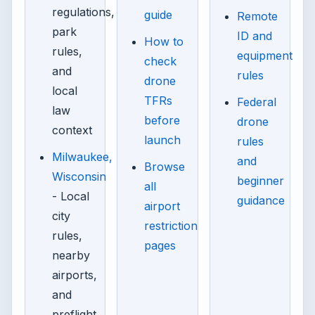
regulations,
guide
Remote
park
ID and
How to
rules,
equipment
check
and
rules
drone
local
TFRs
Federal
law
before
drone
context
launch
rules
Milwaukee,
and
Browse
Wisconsin
beginner
all
- Local
guidance
airport
city
restriction
rules,
pages
nearby
airports,
and
preflight