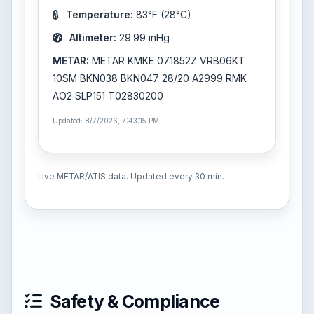
Temperature:
83°F (28°C)
Altimeter:
29.99 inHg
METAR:
METAR KMKE 071852Z VRB06KT
10SM BKN038 BKN047 28/20 A2999 RMK
AO2 SLP151 T02830200
Updated: 8/7/2026, 7:43:15 PM
Live METAR/ATIS data. Updated every 30 min.
Safety & Compliance