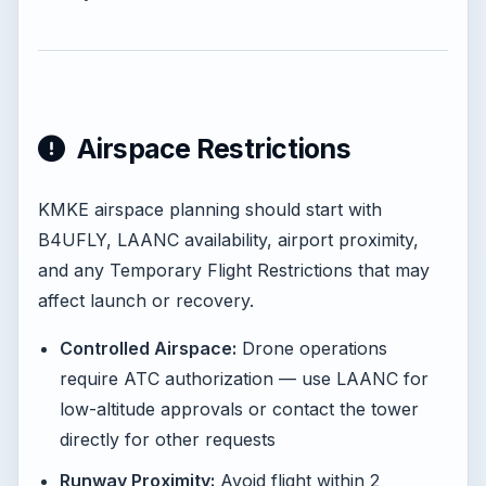
Airspace Restrictions
KMKE airspace planning should start with
B4UFLY, LAANC availability, airport proximity,
and any Temporary Flight Restrictions that may
affect launch or recovery.
Controlled Airspace:
Drone operations
require ATC authorization — use LAANC for
low-altitude approvals or contact the tower
directly for other requests
Runway Proximity:
Avoid flight within 2