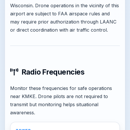
Wisconsin. Drone operations in the vicinity of this
airport are subject to FAA airspace rules and
may require prior authorization through LAANC
or direct coordination with air traffic control.
Radio Frequencies
Monitor these frequencies for safe operations
near KMKE. Drone pilots are not required to
transmit but monitoring helps situational
awareness.