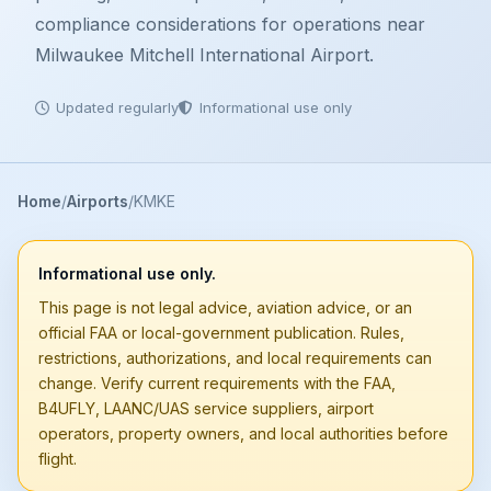
compliance considerations for operations near
Milwaukee Mitchell International Airport.
Updated regularly
Informational use only
Home
Airports
KMKE
Informational use only.
This page is not legal advice, aviation advice, or an
official FAA or local-government publication. Rules,
restrictions, authorizations, and local requirements can
change. Verify current requirements with the FAA,
B4UFLY, LAANC/UAS service suppliers, airport
operators, property owners, and local authorities before
flight.