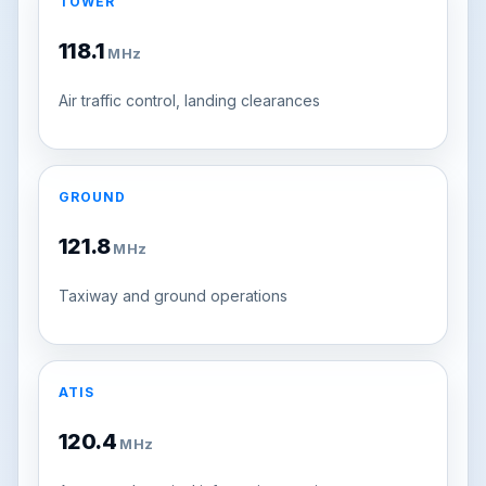
TOWER
118.1
MHz
Air traffic control, landing clearances
GROUND
121.8
MHz
Taxiway and ground operations
ATIS
120.4
MHz