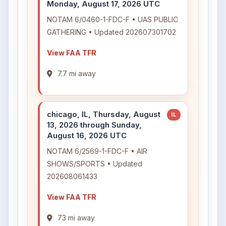
Monday, August 17, 2026 UTC
NOTAM 6/0460-1-FDC-F • UAS PUBLIC
GATHERING • Updated 202607301702
View FAA TFR
7.7 mi away
chicago, IL, Thursday, August
IL
13, 2026 through Sunday,
August 16, 2026 UTC
NOTAM 6/2569-1-FDC-F • AIR
SHOWS/SPORTS • Updated
202608061433
View FAA TFR
73 mi away