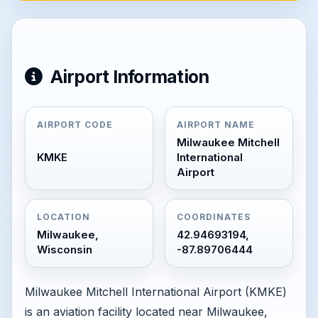
Airport Information
AIRPORT CODE
AIRPORT NAME
Milwaukee Mitchell
KMKE
International
Airport
LOCATION
COORDINATES
Milwaukee,
42.94693194,
Wisconsin
-87.89706444
Milwaukee Mitchell International Airport (KMKE)
is an aviation facility located near Milwaukee,