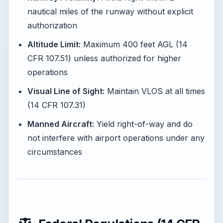
nautical miles of the runway without explicit
authorization
Altitude Limit:
Maximum 400 feet AGL (14
CFR 107.51) unless authorized for higher
operations
Visual Line of Sight:
Maintain VLOS at all times
(14 CFR 107.31)
Manned Aircraft:
Yield right-of-way and do
not interfere with airport operations under any
circumstances