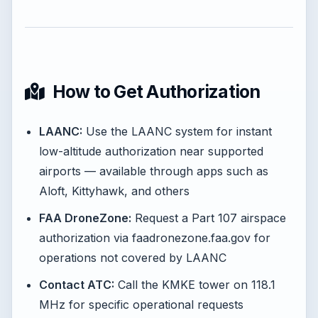
How to Get Authorization
LAANC:
Use the LAANC system for instant
low-altitude authorization near supported
airports — available through apps such as
Aloft, Kittyhawk, and others
FAA DroneZone:
Request a Part 107 airspace
authorization via faadronezone.faa.gov for
operations not covered by LAANC
Contact ATC:
Call the KMKE tower on 118.1
MHz for specific operational requests