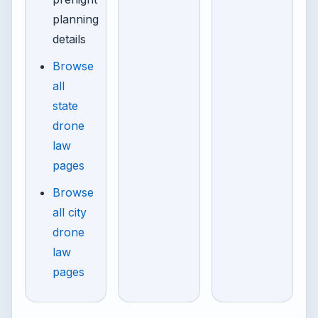
planning
details
Browse
all
state
drone
law
pages
Browse
all city
drone
law
pages